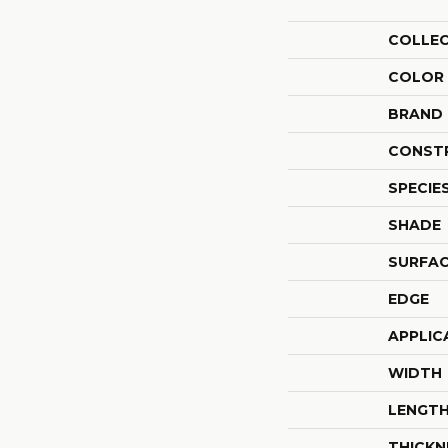
COLLE
COLOR
BRAND
CONST
SPECIE
SHADE
SURFAC
EDGE
APPLIC
WIDTH
LENGT
THICKN