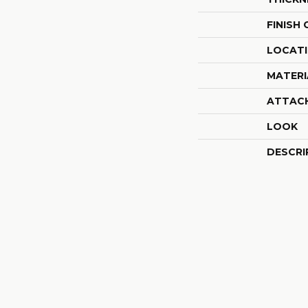
FINISH
LOCAT
MATERI
ATTAC
LOOK
DESCRI