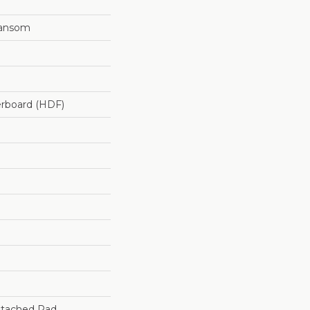
ransom
erboard (HDF)
tached Pad