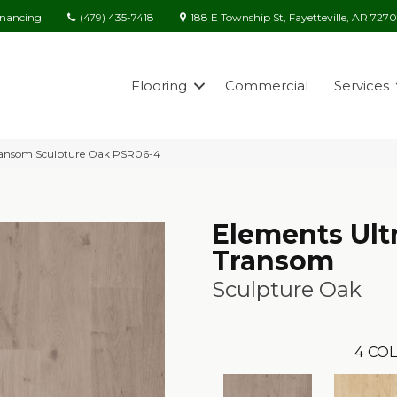
(479) 435-7418
188 E Township St, Fayetteville, AR 727
inancing
Flooring
Commercial
Services
Transom Sculpture Oak PSR06-4
Elements Ult
Transom
Sculpture Oak
4
COL