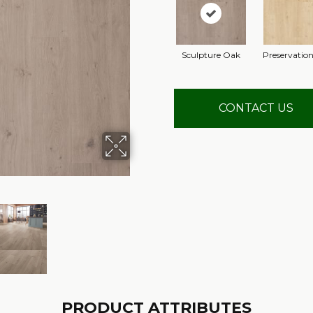
Sculpture Oak
Preservatio
CONTACT US
PRODUCT ATTRIBUTES