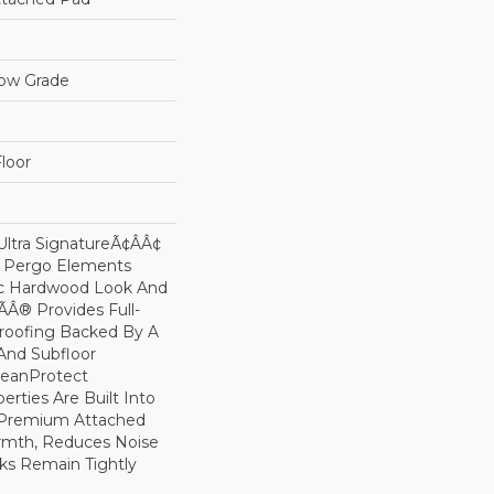
low Grade
loor
ltra SignatureÃ¢âÂ¢
s Pergo Elements
ic Hardwood Look And
Â® Provides Full-
roofing Backed By A
And Subfloor
leanProtect
erties Are Built Into
A Premium Attached
rmth, Reduces Noise
ks Remain Tightly