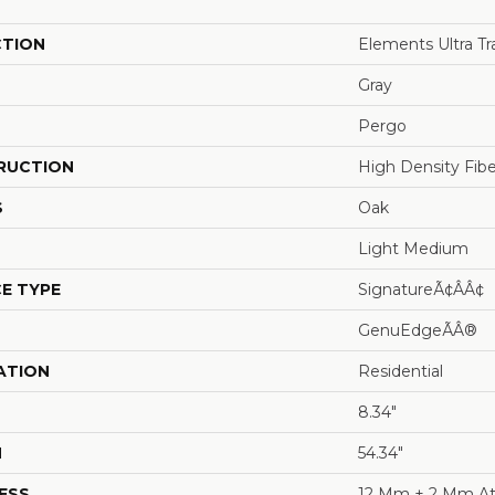
CTION
Elements Ultra T
Gray
Pergo
RUCTION
High Density Fib
S
Oak
Light Medium
E TYPE
SignatureÃ¢âÂ¢
GenuEdgeÃÂ®
ATION
Residential
8.34"
H
54.34"
ESS
12 Mm + 2 Mm At