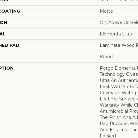
 COATING
Matte
ION
On, Above Or Be
AL
Elements Ultra
HED PAD
Laminate Wood F
Wood
PTION
Pergo Elements U
Technology Give
Ultra An Authent
Feel. WetProtectÃ
Coverage Waterp
Lifetime Surface 
Warranty While C
Antimicrobial Prop
The Finish And 
Pad Provides Wa
And Ensures Plan
Locked.