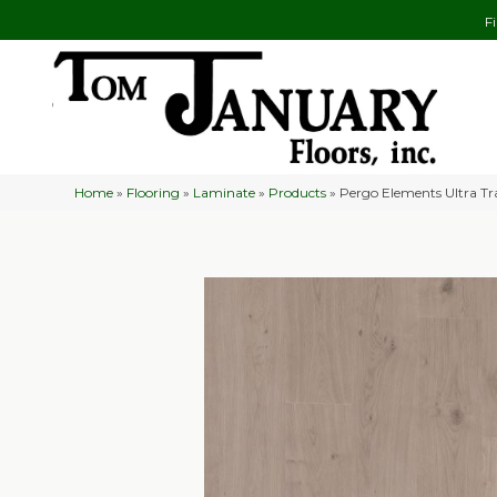
F
Home
»
Flooring
»
Laminate
»
Products
»
Pergo Elements Ultra 