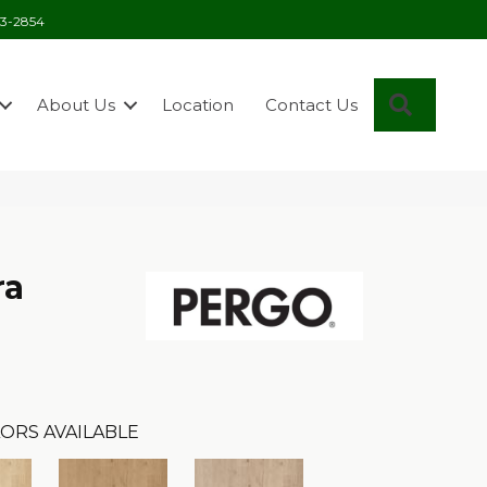
03-2854
Search
About Us
Location
Contact Us
ra
ORS AVAILABLE