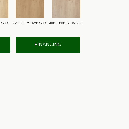
n Oak
Artifact Brown Oak
Monument Grey Oak
FINANCING