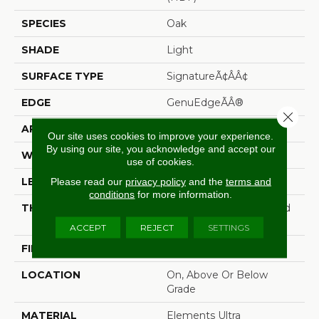
SPECIES
Oak
SHADE
Light
SURFACE TYPE
SignatureÃ¢âÂ¢
EDGE
GenuEdgeÃÂ®
Close 
APPLICATION
Residential
Our site uses cookies to improve your experience.
By using our site, you acknowledge and accept our
WIDTH
8.34"
use of cookies.
LENGTH
54.34"
Please read our
privacy policy
and the
terms and
conditions
for more information.
THICKNESS
12 Mm + 2 Mm Attached
Pad
ACCEPT
REJECT
SETTINGS
FINISH COATING
Matte
LOCATION
On, Above Or Below
Grade
MATERIAL
Elements Ultra