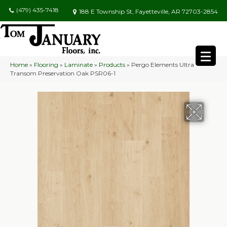
(479) 435-7418
188 E Township St, Fayetteville, AR 72703-2854
Home
»
Flooring
»
Laminate
»
Products
»
Pergo Elements Ultra
Transom Preservation Oak PSR06-1