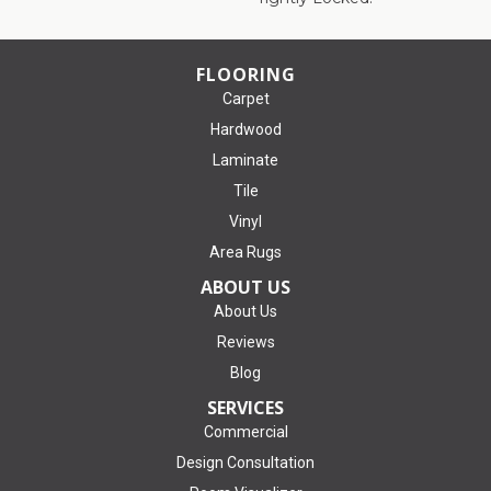
FLOORING
Carpet
Hardwood
Laminate
Tile
Vinyl
Area Rugs
ABOUT US
About Us
Reviews
Blog
SERVICES
Commercial
Design Consultation