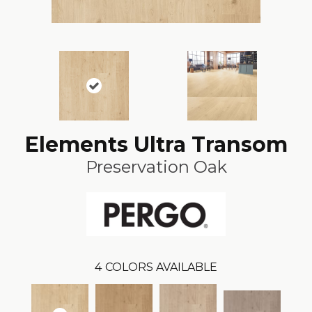
Elements Ultra Transom
Preservation Oak
4
COLORS AVAILABLE