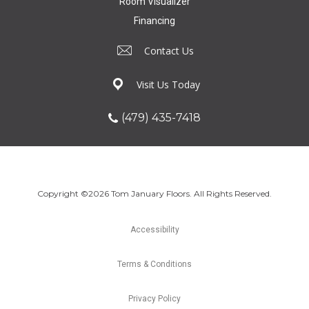
Room Visualizer
Financing
Contact Us
Visit Us Today
(479) 435-7418
Copyright ©2026 Tom January Floors. All Rights Reserved.
Accessibility
Terms & Conditions
Privacy Policy