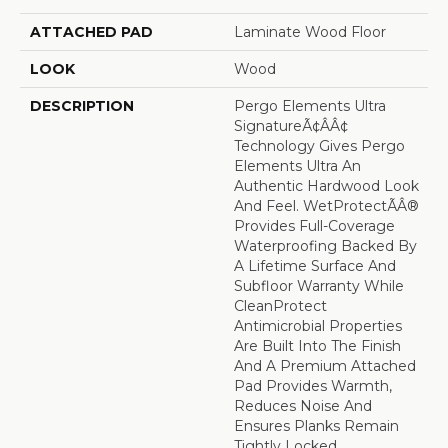
ATTACHED PAD
Laminate Wood Floor
LOOK
Wood
DESCRIPTION
Pergo Elements Ultra
SignatureÃ¢âÂ¢
Technology Gives Pergo
Elements Ultra An
Authentic Hardwood Look
And Feel. WetProtectÃÂ®
Provides Full-Coverage
Waterproofing Backed By
A Lifetime Surface And
Subfloor Warranty While
CleanProtect
Antimicrobial Properties
Are Built Into The Finish
And A Premium Attached
Pad Provides Warmth,
Reduces Noise And
Ensures Planks Remain
Tightly Locked.