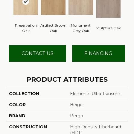
Preservation
Artifact Brown
Monument
Sculpture Oak
Oak
Oak
Grey Oak
CONTACT US
FINANCING
PRODUCT ATTRIBUTES
COLLECTION
Elements Ultra Transom
COLOR
Beige
BRAND
Pergo
CONSTRUCTION
High Density Fiberboard
(HDF)