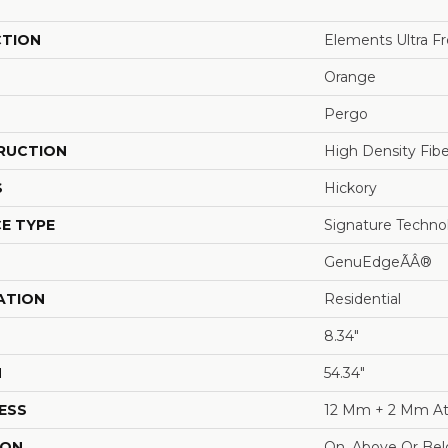
CTION
Elements Ultra F
Orange
Pergo
RUCTION
High Density Fib
S
Hickory
E TYPE
Signature Techno
GenuEdgeÃÂ®
ATION
Residential
8.34"
H
54.34"
ESS
12 Mm + 2 Mm At
ION
On, Above Or Be