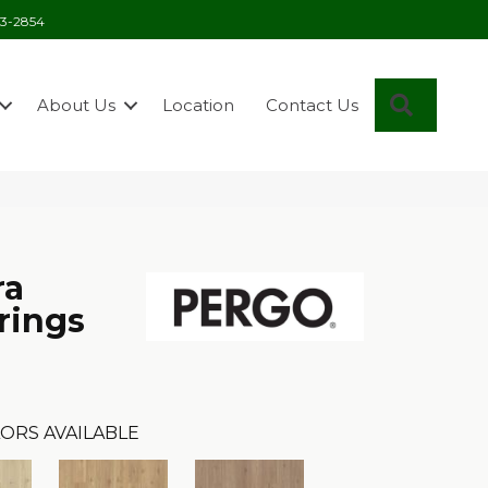
03-2854
Search
About Us
Location
Contact Us
ra
rings
ORS AVAILABLE