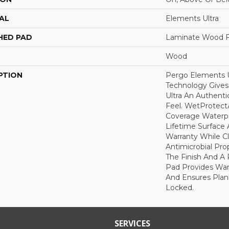
AL
Elements Ultra
HED PAD
Laminate Wood F
Wood
PTION
Pergo Elements U
Technology Give
Ultra An Authent
Feel. WetProtectÃ
Coverage Waterp
Lifetime Surface 
Warranty While C
Antimicrobial Prop
The Finish And 
Pad Provides Wa
And Ensures Plan
Locked.
SERVICES