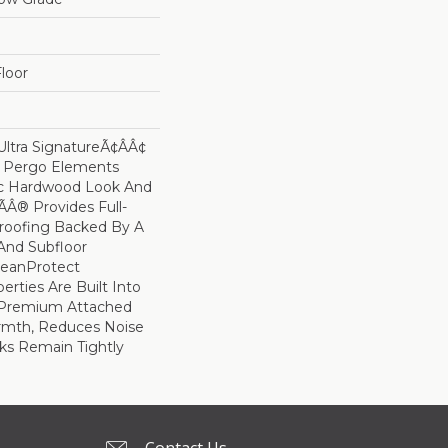
loor
ltra SignatureÃ¢âÂ¢
s Pergo Elements
ic Hardwood Look And
Â® Provides Full-
roofing Backed By A
And Subfloor
leanProtect
erties Are Built Into
A Premium Attached
rmth, Reduces Noise
ks Remain Tightly
Contact Us