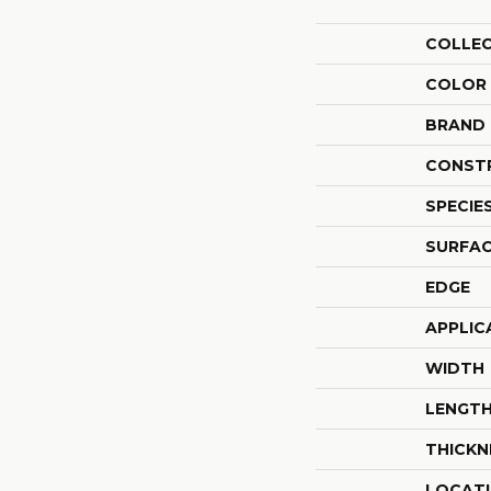
COLLE
COLOR
BRAND
CONST
SPECIE
SURFAC
EDGE
APPLIC
WIDTH
LENGT
THICKN
LOCAT