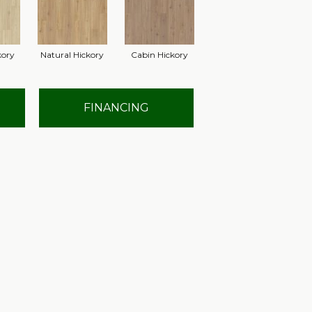
kory
Natural Hickory
Cabin Hickory
FINANCING