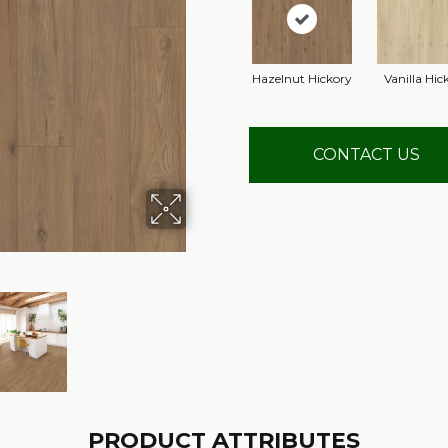
Hazelnut Hickory
Vanilla Hic
CONTACT US
PRODUCT ATTRIBUTES