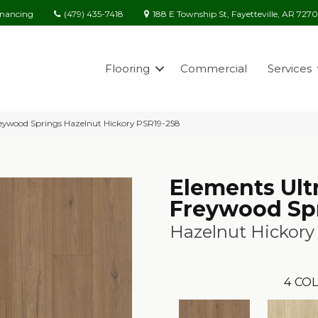
(479) 435-7418
188 E Township St, Fayetteville, AR 727
inancing
Flooring
Commercial
Services
reywood Springs Hazelnut Hickory PSR19-258
Elements Ult
Freywood Sp
Hazelnut Hickory
4
COL