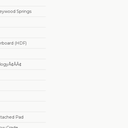
reywood Springs
erboard (HDF)
logyÃ¢âÂ¢
tached Pad
low Grade