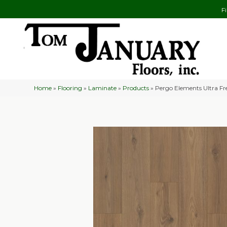
F
Home
»
Flooring
»
Laminate
»
Products
»
Pergo Elements Ultra F