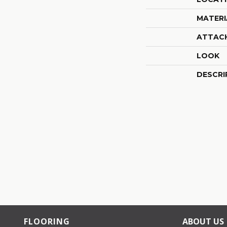
MATERI
ATTAC
LOOK
DESCRI
FLOORING
ABOUT US