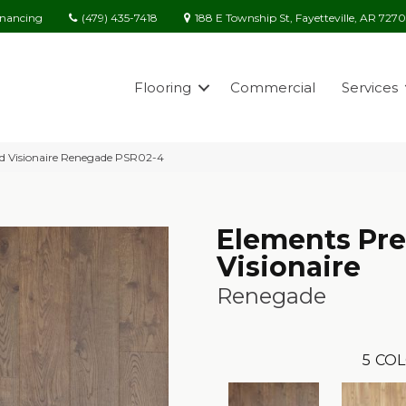
(479) 435-7418
188 E Township St, Fayetteville, AR 727
inancing
Flooring
Commercial
Services
ed Visionaire Renegade PSR02-4
Elements Pre
Visionaire
Renegade
5
COL