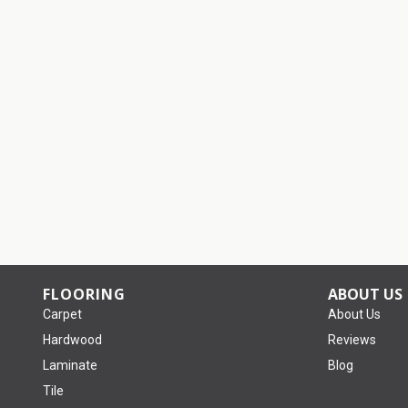
FLOORING
ABOUT US
Carpet
About Us
Hardwood
Reviews
Laminate
Blog
Tile