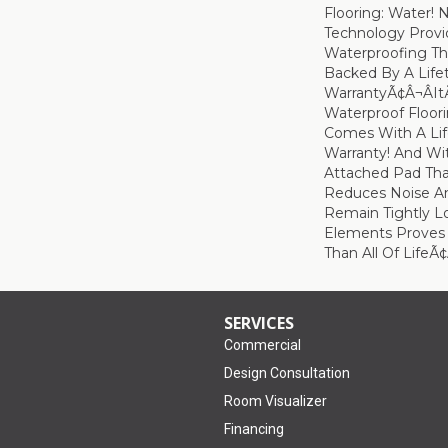
Flooring: Water!
Technology Provi
Waterproofing Th
Backed By A Life
WarrantyÃ¢â¬âi
Waterproof Floor
Comes With A Lif
Warranty! And W
Attached Pad Tha
Reduces Noise An
Remain Tightly L
Elements Proves I
Than All Of LifeÃ
SERVICES
Commercial
Design Consultation
Room Visualizer
Financing