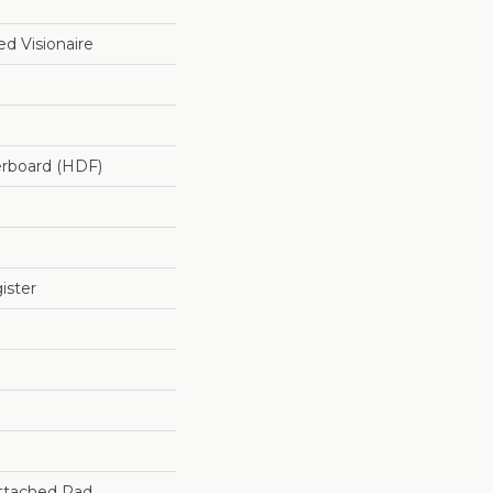
d Visionaire
erboard (HDF)
ister
ttached Pad