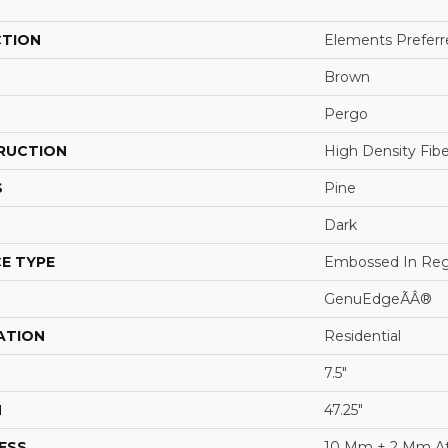
CTION
Elements Preferre
Brown
Pergo
RUCTION
High Density Fib
S
Pine
Dark
E TYPE
Embossed In Reg
GenuEdgeÃÂ®
ATION
Residential
7.5"
H
47.25"
ESS
10 Mm + 2 Mm A