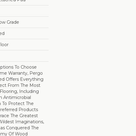
low Grade
ed
loor
Options To Choose
ime Warranty, Pergo
ed Offers Everything
pect From The Most
looring, Including
 Antimicrobial
In To Protect The
Preferred Products
race The Greatest
ildest Imaginations,
as Conquered The
emy Of Wood