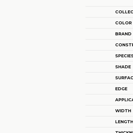
COLLE
COLOR
BRAND
CONST
SPECIE
SHADE
SURFAC
EDGE
APPLIC
WIDTH
LENGT
THICKN