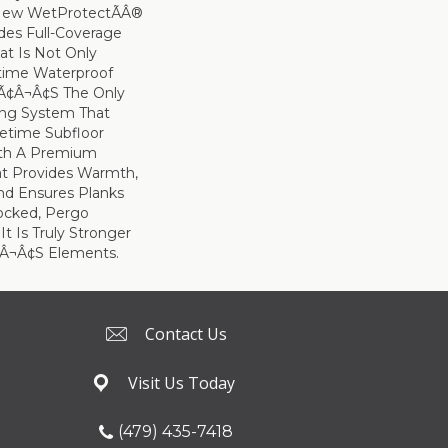
 New WetProtectÃÂ®
des Full-Coverage
at Is Not Only
time Waterproof
tÃ¢â¬â¢s The Only
ing System That
etime Subfloor
ith A Premium
t Provides Warmth,
d Ensures Planks
ocked, Pergo
t Is Truly Stronger
¢â¬â¢s Elements.
Contact Us
Visit Us Today
(479) 435-7418