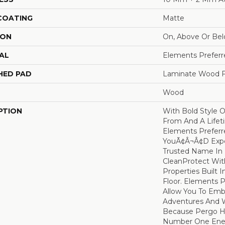
 COATING
Matte
ION
On, Above Or Be
AL
Elements Preferr
HED PAD
Laminate Wood F
Wood
PTION
With Bold Style 
From And A Lifet
Elements Preferr
YouÃ¢â¬â¢d Ex
Trusted Name In F
CleanProtect With
Properties Built 
Floor. Elements 
Allow You To Emb
Adventures And W
Because Pergo H
Number One En