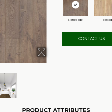
Renegade
Toasted
CONTACT US
PRODUCT ATTRIBUTES