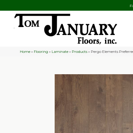
F
Home
»
Flooring
»
Laminate
»
Products
»
Pergo Elements Preferr