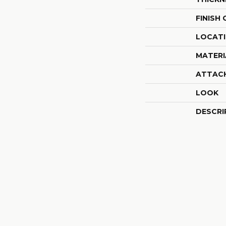
FINISH
LOCAT
MATERI
ATTAC
LOOK
DESCRI