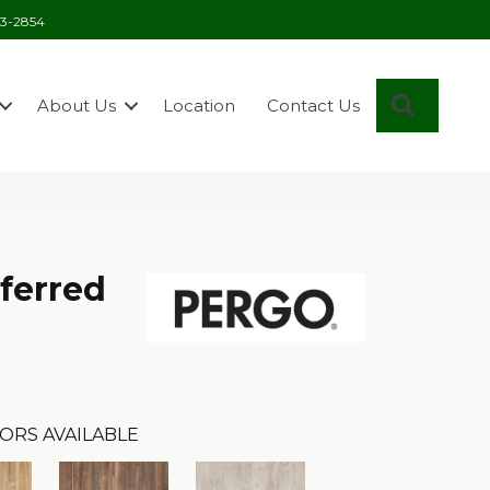
03-2854
Search
About Us
Location
Contact Us
ferred
ORS AVAILABLE