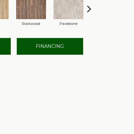
Rockwood
Pavestone
Cool Beige
FINANCING