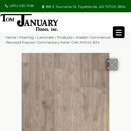
(479) 435-7418
188 E Township St, Fayetteville, AR 72703-2854
Home
»
Flooring
»
Laminate
»
Products
»
Aladdin Commercial
Revwood Popular Commentary Asher Oak AH042-834