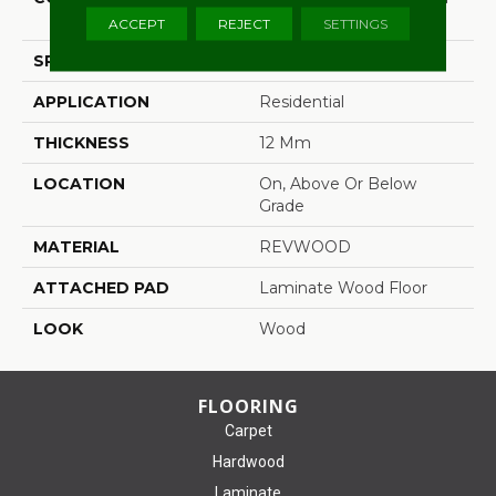
(HDF)
ACCEPT
REJECT
SETTINGS
SPECIES
Oak
APPLICATION
Residential
THICKNESS
12 Mm
LOCATION
On, Above Or Below
Grade
MATERIAL
REVWOOD
ATTACHED PAD
Laminate Wood Floor
LOOK
Wood
FLOORING
Carpet
Hardwood
Laminate