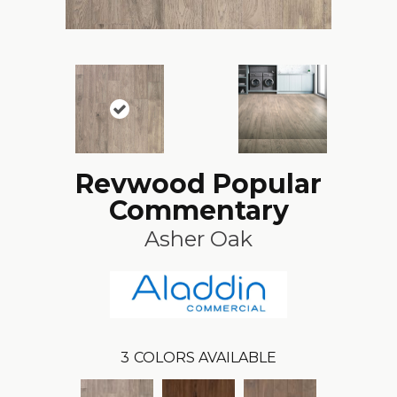
Revwood Popular
Commentary
Asher Oak
3
COLORS AVAILABLE