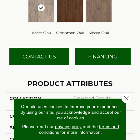
Asher Oak
Cinnamon Oak
Misted Oak
CONTACT US
FINANCING
PRODUCT ATTRIBUTES
Close 
COLLECTION
Revwood Popular
Commentary
Our site uses cookies to improve your experience.
By using our site, you acknowledge and accept our
COLOR
Beige
use of cookies.
Please read our
privacy policy
and the
terms and
BRAND
Aladdin Commercial
conditions
for more information.
CONSTRUCTION
High Density Fiberboard