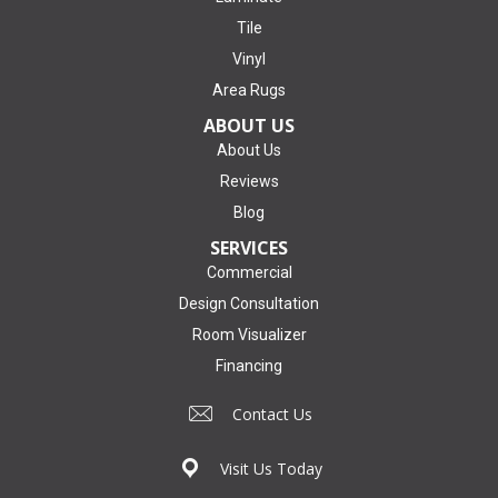
Tile
Vinyl
Area Rugs
ABOUT US
About Us
Reviews
Blog
SERVICES
Commercial
Design Consultation
Room Visualizer
Financing
Contact Us
Visit Us Today