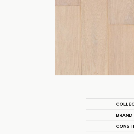
COLLE
BRAND
CONST