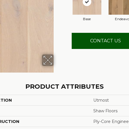
Base
Endeavo
CONTACT US
PRODUCT ATTRIBUTES
CTION
Utmost
Shaw Floors
RUCTION
Ply-Core Enginee