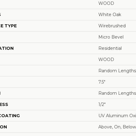
WOOD
S
White Oak
E TYPE
Wirebrushed
Micro Bevel
ATION
Residential
WOOD
Random Lengths 
7.5"
H
Random Lengths 
ESS
1/2"
 COATING
UV Aluminum Ox
ION
Above, On, Below