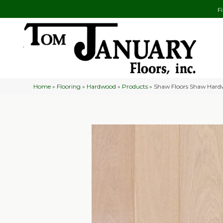
F
Home
»
Flooring
»
Hardwood
»
Products
»
Shaw Floors Shaw Hard