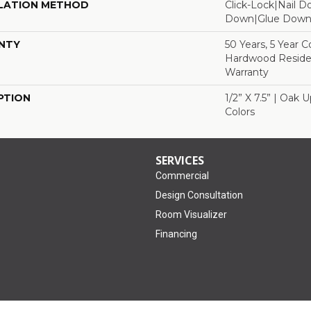
LATION METHOD
Click-Lock|Nail 
Down|Glue Dow
NTY
50 Years, 5 Year 
Hardwood Residen
Warranty
PTION
1/2” X 7.5” | Oak 
Colors
SERVICES
Commercial
Design Consultation
Room Visualizer
Financing