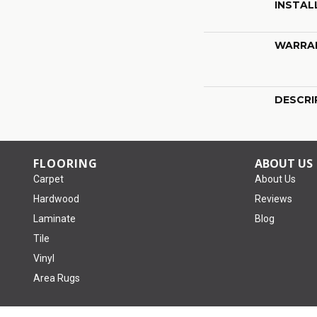
INSTAL
WARRA
DESCRI
FLOORING
ABOUT US
Carpet
About Us
Hardwood
Reviews
Laminate
Blog
Tile
Vinyl
Area Rugs