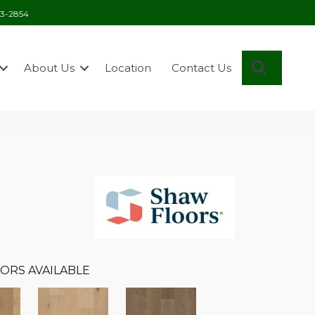
03-2854
Search
About Us
Location
Contact Us
ORS AVAILABLE