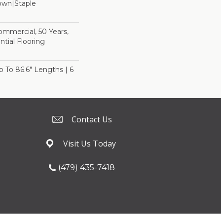
Down|Staple
n
Commercial, 50 Years,
tial Flooring
Up To 86.6" Lengths | 6
Contact Us
Visit Us Today
(479) 435-7418