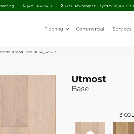
(479) 435-7418
188 E Township St, Fayetteville, AR 727
inancing
Flooring
Commercial
Services
woods Utmost Base 11066_SW753
Utmost
Base
8
COL