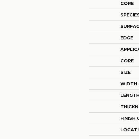
CORE
SPECIE
SURFAC
EDGE
APPLIC
CORE
SIZE
WIDTH
LENGT
THICKN
FINISH
LOCAT