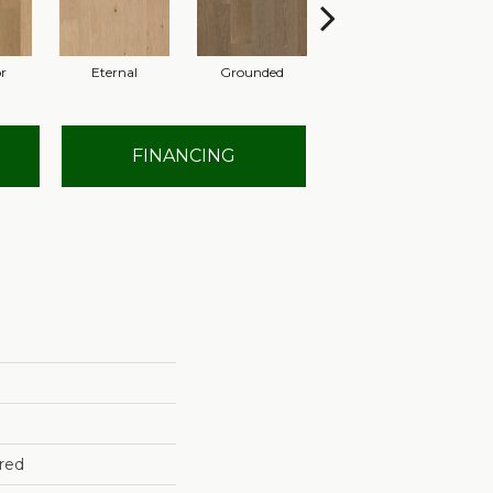
r
Eternal
Grounded
Intent
FINANCING
red