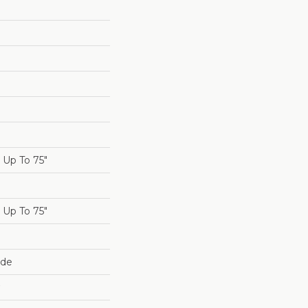
Up To 75"
Up To 75"
ide