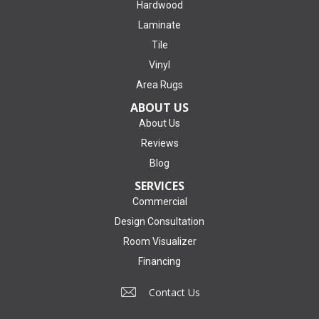
Hardwood
Laminate
Tile
Vinyl
Area Rugs
ABOUT US
About Us
Reviews
Blog
SERVICES
Commercial
Design Consultation
Room Visualizer
Financing
Contact Us