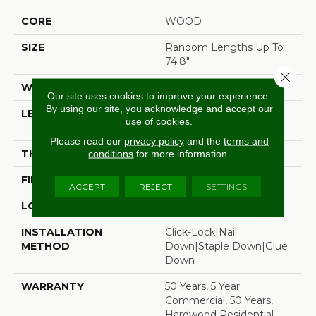
CORE
WOOD
SIZE
Random Lengths Up To
74.8"
Close 
WIDTH
7.5"
Our site uses cookies to improve your experience.
By using our site, you acknowledge and accept our
LENGTH
Random Lengths Up To
use of cookies.
74.8"
Please read our
privacy policy
and the
terms and
THICKNESS
5/8"
conditions
for more information.
FINISH COATING
UV Aluminum Oxide
ACCEPT
REJECT
SETTINGS
LOCATION
Above, On, Below
INSTALLATION
Click-Lock|Nail
METHOD
Down|Staple Down|Glue
Down
WARRANTY
50 Years, 5 Year
Commercial, 50 Years,
Hardwood Residential