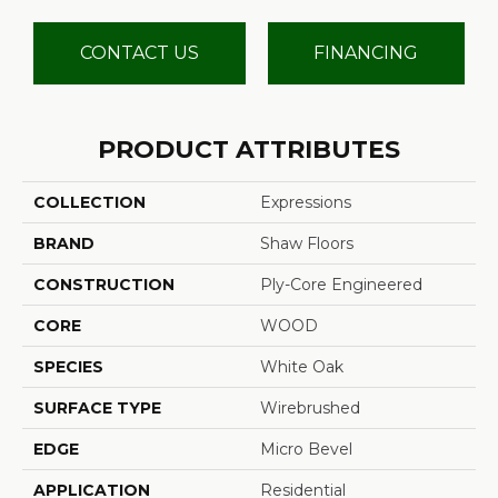
CONTACT US
FINANCING
PRODUCT ATTRIBUTES
COLLECTION
Expressions
BRAND
Shaw Floors
CONSTRUCTION
Ply-Core Engineered
CORE
WOOD
SPECIES
White Oak
SURFACE TYPE
Wirebrushed
EDGE
Micro Bevel
APPLICATION
Residential