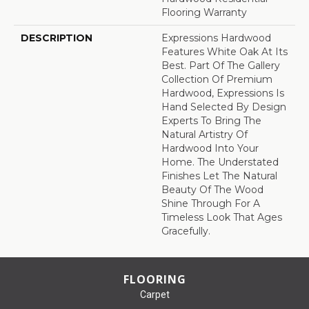
Flooring Warranty
DESCRIPTION
Expressions Hardwood
Features White Oak At Its
Best. Part Of The Gallery
Collection Of Premium
Hardwood, Expressions Is
Hand Selected By Design
Experts To Bring The
Natural Artistry Of
Hardwood Into Your
Home. The Understated
Finishes Let The Natural
Beauty Of The Wood
Shine Through For A
Timeless Look That Ages
Gracefully.
FLOORING
Carpet