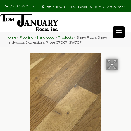
(479) 435-7418
188 E Township St, Fayetteville, AR 72703-2854
Home
»
Flooring
»
Hardwood
»
Products
»
Shaw Floors Shaw
Hardwoods Expressions Prose 07067_SW707