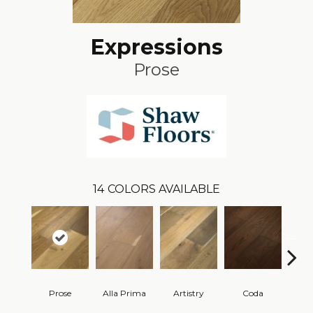
Expressions
Prose
14
COLORS AVAILABLE
Prose
Alla Prima
Artistry
Coda
Fre