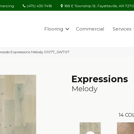
(479) 435-7418
188 E Township St, Fayetteville, AR 727
inancing
Flooring
Commercial
Services
woods Expressions Melody 01077_SW707
Expressions
Melody
14
COL