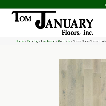
F
Home
»
Flooring
»
Hardwood
»
Products
»
Shaw Floors Shaw Hard