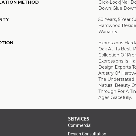
LATION METHOD
Click-Lock|Nail 
Down|Glue Dow
NTY
50 Years, 5 Year 
Hardwood Residen
Warranty
PTION
Expressions Har
Oak At Its Best. P
Collection Of P
Expressions Is H
Design Experts To
Artistry Of Hard
The Understated 
Natural Beauty O
Through For A Ti
Ages Gracefully.
SERVICES
Commercial
Design Consultation