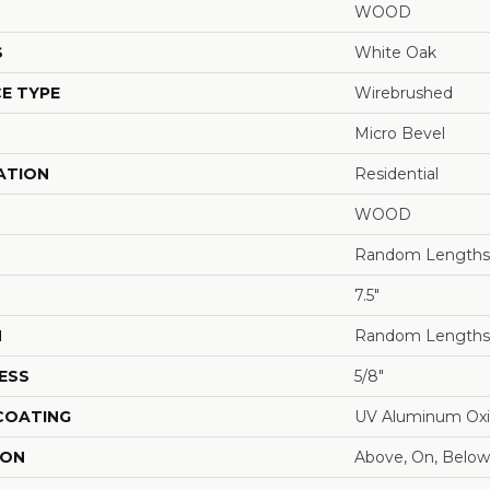
WOOD
S
White Oak
E TYPE
Wirebrushed
Micro Bevel
ATION
Residential
WOOD
Random Lengths 
7.5"
H
Random Lengths 
ESS
5/8"
 COATING
UV Aluminum Ox
ION
Above, On, Below