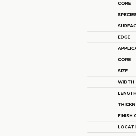
CORE
SPECIE
SURFAC
EDGE
APPLIC
CORE
SIZE
WIDTH
LENGT
THICKN
FINISH
LOCAT