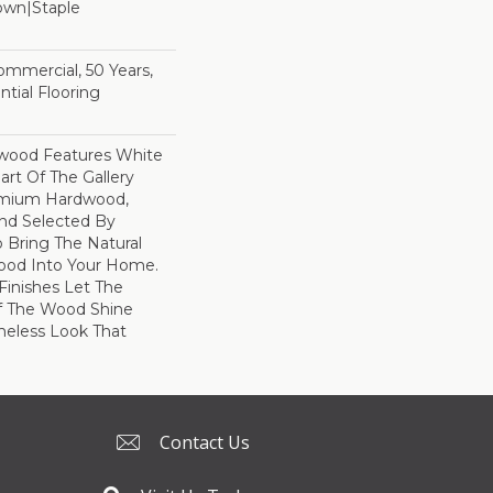
Down|Staple
n
Commercial, 50 Years,
tial Flooring
dwood Features White
art Of The Gallery
remium Hardwood,
and Selected By
 Bring The Natural
wood Into Your Home.
Finishes Let The
f The Wood Shine
meless Look That
Contact Us