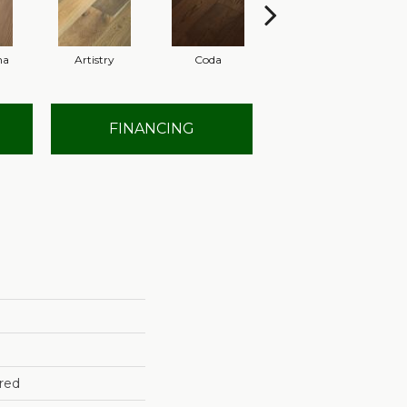
ma
Artistry
Coda
Freeform
FINANCING
red