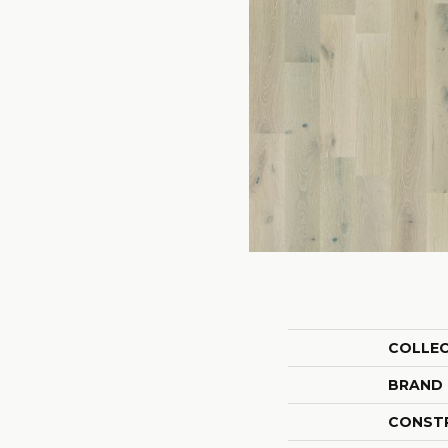
COLLE
BRAND
CONST