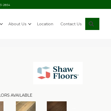
03-2854
Search
About Us
Location
Contact Us
ORS AVAILABLE