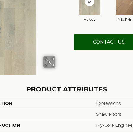
Melody
Alla Pri
CONTACT US
PRODUCT ATTRIBUTES
CTION
Expressions
Shaw Floors
RUCTION
Ply-Core Enginee