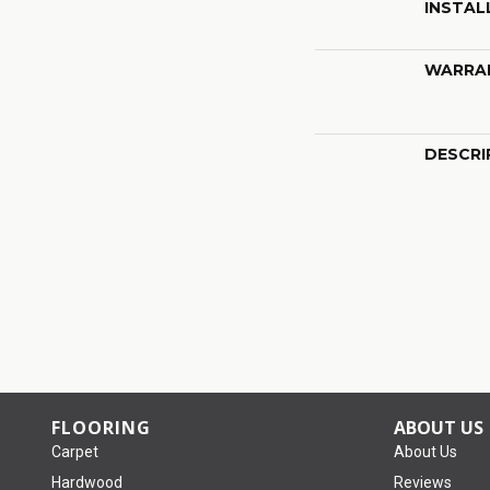
INSTAL
WARRA
DESCRI
FLOORING
ABOUT US
Carpet
About Us
Hardwood
Reviews