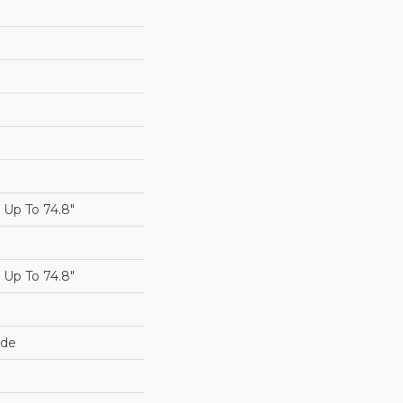
Up To 74.8"
Up To 74.8"
ide