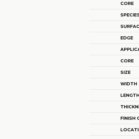
CORE
SPECIE
SURFAC
EDGE
APPLIC
CORE
SIZE
WIDTH
LENGT
THICKN
FINISH
LOCAT