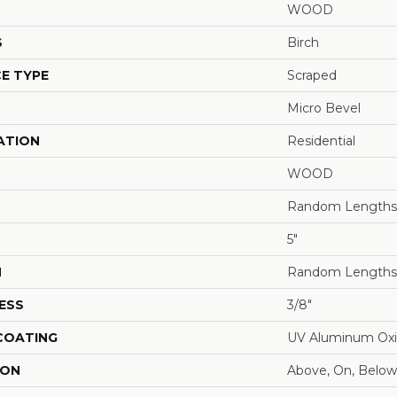
WOOD
S
Birch
E TYPE
Scraped
Micro Bevel
ATION
Residential
WOOD
Random Lengths 
5"
H
Random Lengths 
ESS
3/8"
 COATING
UV Aluminum Ox
ION
Above, On, Below