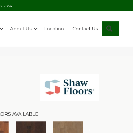
03-2854
Search
About Us
Location
Contact Us
ORS AVAILABLE