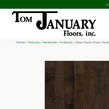
F
Home
»
Flooring
»
Hardwood
»
Products
»
Shaw Floors Shaw Hard