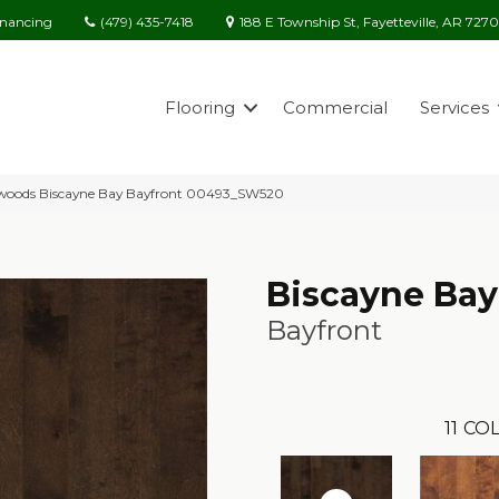
(479) 435-7418
188 E Township St, Fayetteville, AR 727
inancing
Flooring
Commercial
Services
woods Biscayne Bay Bayfront 00493_SW520
Biscayne Bay
Bayfront
11
COL