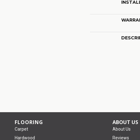
INSTAL
WARRA
DESCRI
FLOORING
ABOUT US
Carpet
About Us
Hardwood
Reviews