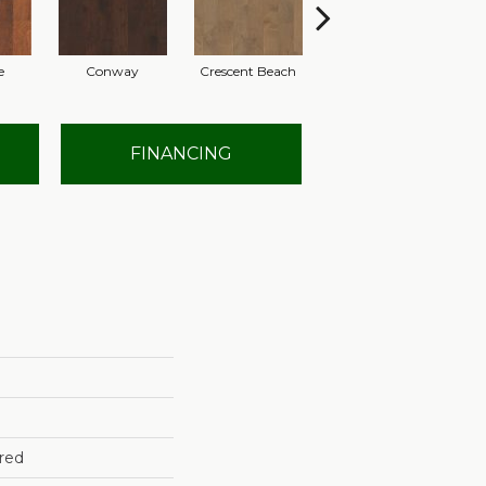
e
Conway
Crescent Beach
Low Tide
FINANCING
red