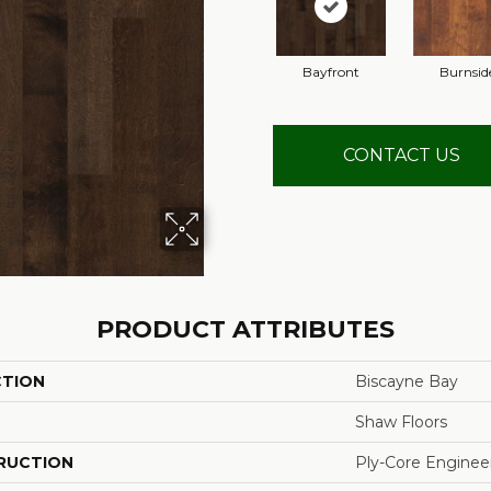
Bayfront
Burnsid
CONTACT US
PRODUCT ATTRIBUTES
CTION
Biscayne Bay
Shaw Floors
RUCTION
Ply-Core Enginee