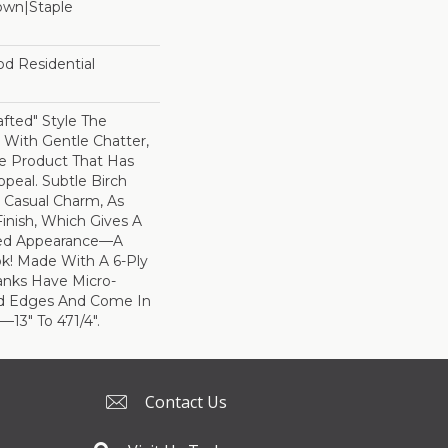
Down|Staple
n
od Residential
rafted" Style The
With Gentle Chatter,
le Product That Has
ppeal. Subtle Birch
 Casual Charm, As
inish, Which Gives A
bed Appearance—A
k! Made With A 6-Ply
anks Have Micro-
d Edges And Come In
3" To 471/4".
Contact Us