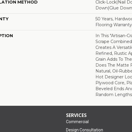
LATION METHOD
Click-Lock|Nail 
Down|Glue Dow
NTY
50 Years, Hardwo
Flooring Warranty
PTION
In This "artisan-C
Scrape Combined 
Creates A Versati
Refined, Rustic A
Grain Adds To The
Does The Matte F
Natural, Oil-Rub
Hot Designer Loo
Plywood Core, Pl
Beveled Ends An
Random Lengths—1
SERVICES
Commercial
Design Consultation