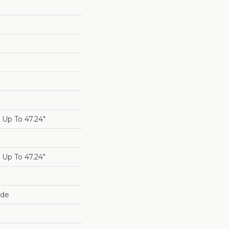
Up To 47.24"
Up To 47.24"
ide