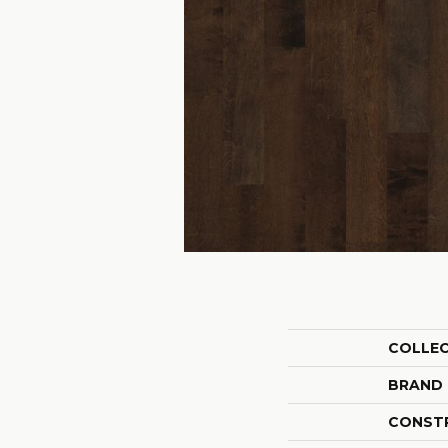
COLLE
BRAND
CONST