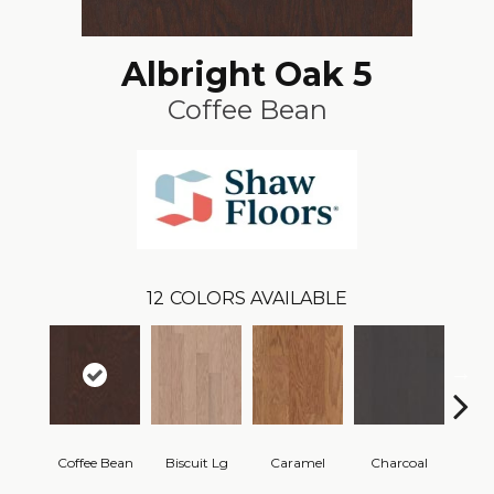
Albright Oak 5
Coffee Bean
12
COLORS AVAILABLE
Coffee Bean
Biscuit Lg
Caramel
Charcoal
Ch