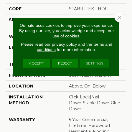
CORE
STABILITEK - HDF
Close 
SIZE
Random Lengths Up To
Our site uses cookies to improve your experience.
58.5"
By using our site, you acknowledge and accept our
use of cookies.
WIDTH
5"
Please read our
privacy policy
and the
terms and
LENGTH
Random Lengths Up To
conditions
for more information.
58.5"
ACCEPT
REJECT
SETTINGS
THICKNESS
3/8"
FINISH COATING
ScufResist Platinum
LOCATION
Above, On, Below
INSTALLATION
Click-Lock|Nail
METHOD
Down|Staple Down|Glue
Down
WARRANTY
5 Year Commercial,
Lifetime, Hardwood
Residential Flooring