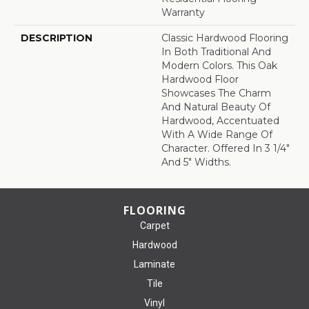
Warranty
DESCRIPTION
Classic Hardwood Flooring
In Both Traditional And
Modern Colors. This Oak
Hardwood Floor
Showcases The Charm
And Natural Beauty Of
Hardwood, Accentuated
With A Wide Range Of
Character. Offered In 3 1/4"
And 5" Widths.
FLOORING
Carpet
Hardwood
Laminate
Tile
Vinyl