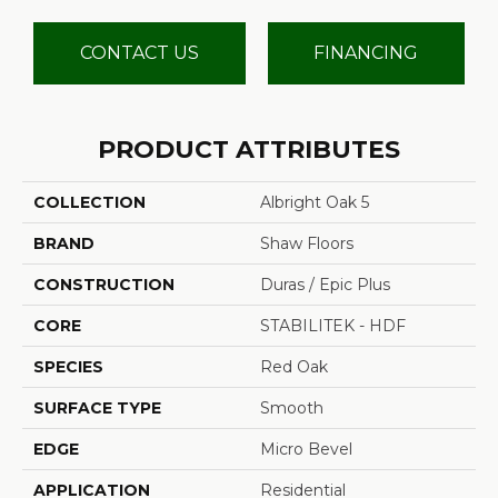
CONTACT US
FINANCING
PRODUCT ATTRIBUTES
COLLECTION
Albright Oak 5
BRAND
Shaw Floors
CONSTRUCTION
Duras / Epic Plus
CORE
STABILITEK - HDF
SPECIES
Red Oak
SURFACE TYPE
Smooth
EDGE
Micro Bevel
APPLICATION
Residential