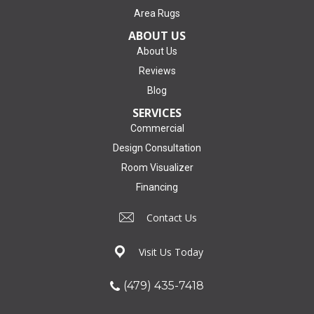
Area Rugs
ABOUT US
About Us
Reviews
Blog
SERVICES
Commercial
Design Consultation
Room Visualizer
Financing
Contact Us
Visit Us Today
(479) 435-7418