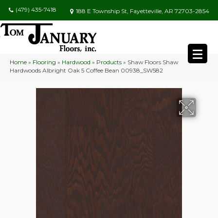
(479) 435-7418
188 E Township St, Fayetteville, AR 72703-2854
Home
»
Flooring
»
Hardwood
»
Products
»
Shaw Floors Shaw
Hardwoods Albright Oak 5 Coffee Bean 00938_SW582