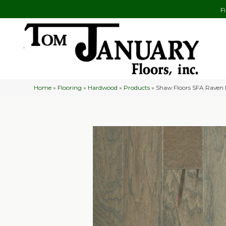
F
Home
»
Flooring
»
Hardwood
»
Products
»
Shaw Floors SFA Raven