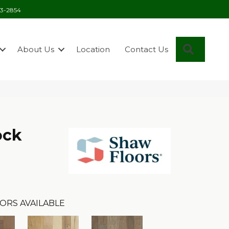
03-2854
Search
About Us
Location
Contact Us
ock
ORS AVAILABLE