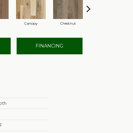
Canopy
Chestnut
Sable
FINANCING
oth
F