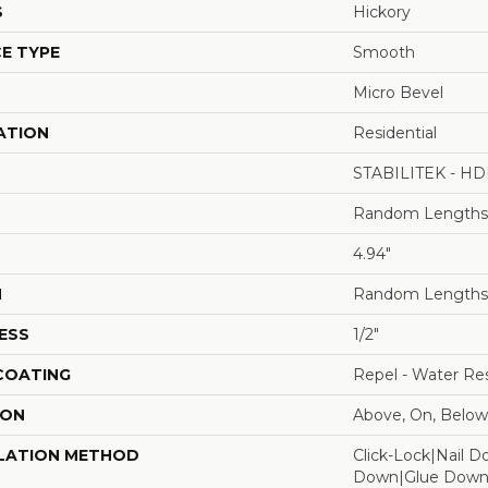
S
Hickory
E TYPE
Smooth
Micro Bevel
ATION
Residential
STABILITEK - HD
Random Lengths 
4.94"
H
Random Lengths 
ESS
1/2"
 COATING
Repel - Water Res
ION
Above, On, Below
LATION METHOD
Click-Lock|Nail 
Down|Glue Dow