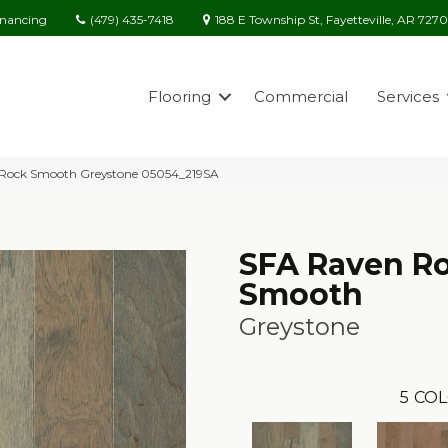
(479) 435-7418
188 E Township St, Fayetteville, AR 727
inancing
Flooring
Commercial
Services
 Rock Smooth Greystone 05054_219SA
SFA Raven R
Smooth
Greystone
5
COL