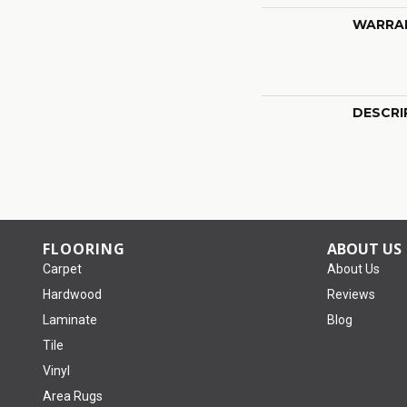
WARRA
DESCRI
FLOORING
ABOUT US
Carpet
About Us
Hardwood
Reviews
Laminate
Blog
Tile
Vinyl
Area Rugs