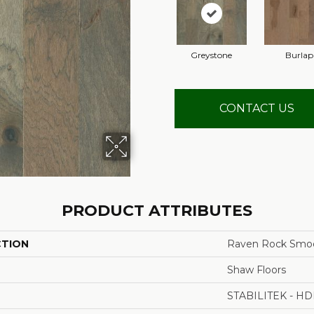
Greystone
Burlap
CONTACT US
PRODUCT ATTRIBUTES
CTION
Raven Rock Smo
Shaw Floors
STABILITEK - HD