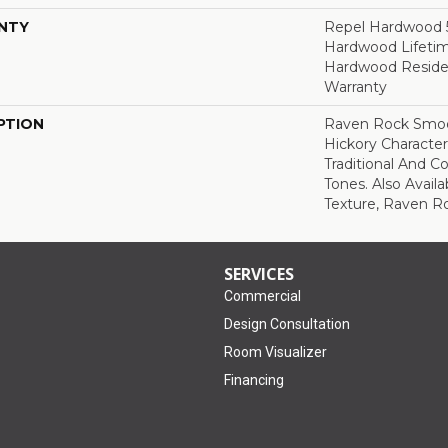
NTY
Repel Hardwood 50
Hardwood Lifetim
Hardwood Residen
Warranty
PTION
Raven Rock Smoo
Hickory Characte
Traditional And 
Tones. Also Avail
Texture, Raven R
SERVICES
Commercial
Design Consultation
Room Visualizer
Financing