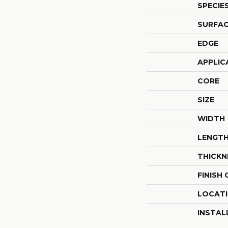
SPECIE
SURFAC
EDGE
APPLIC
CORE
SIZE
WIDTH
LENGT
THICKN
FINISH
LOCAT
INSTAL