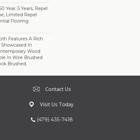
 Year, 5 Years, Repel
e, Limited Repel
tial Flooring
th Features A Rich
r Showcased In
Contemporary Wood
able In Wire Brushed
ock Brushed.
Contact Us
Visit Us Today
(479) 435-7418