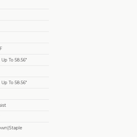
F
Up To 58.56"
Up To 58.56"
ist
Down|Staple
n