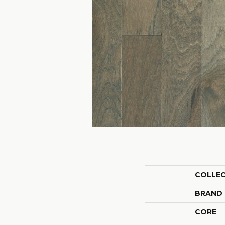
COLLE
BRAND
CORE