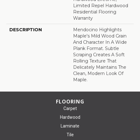
Limited Repel Hardwood
Residential Flooring
Warranty
DESCRIPTION
Mendocino Highlights
Maple's Mild Wood Grain
And Character In A Wide
Plank Format. Subtle
Scraping Creates A Soft
Rolling Texture That
Delicately Maintains The
Clean, Modern Look Of
Maple.
FLOORING
Carpet
Hardwood
Laminate
Tile