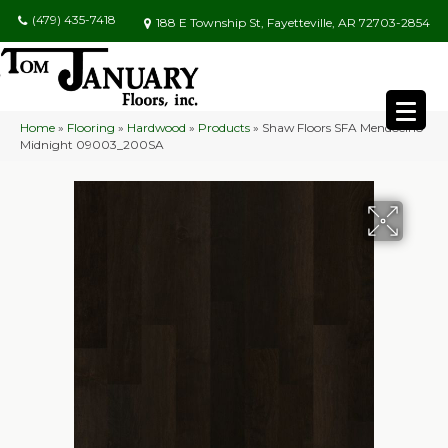
(479) 435-7418
188 E Township St, Fayetteville, AR 72703-2854
Home
»
Flooring
»
Hardwood
»
Products
»
Shaw Floors SFA Mendocino
Midnight 09003_200SA