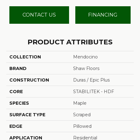
CONTACT US
FINANCING
PRODUCT ATTRIBUTES
COLLECTION
Mendocino
BRAND
Shaw Floors
CONSTRUCTION
Duras / Epic Plus
CORE
STABILITEK - HDF
SPECIES
Maple
SURFACE TYPE
Scraped
EDGE
Pillowed
APPLICATION
Residential