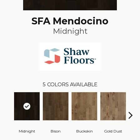
SFA Mendocino
Midnight
5
COLORS AVAILABLE
Midnight
Bison
Buckskin
Gold Dust
Timb