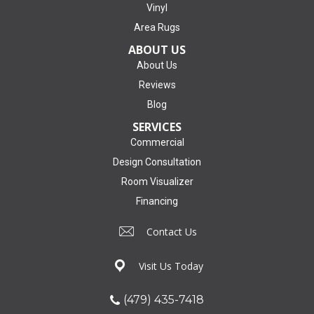
Vinyl
Area Rugs
ABOUT US
About Us
Reviews
Blog
SERVICES
Commercial
Design Consultation
Room Visualizer
Financing
Contact Us
Visit Us Today
(479) 435-7418