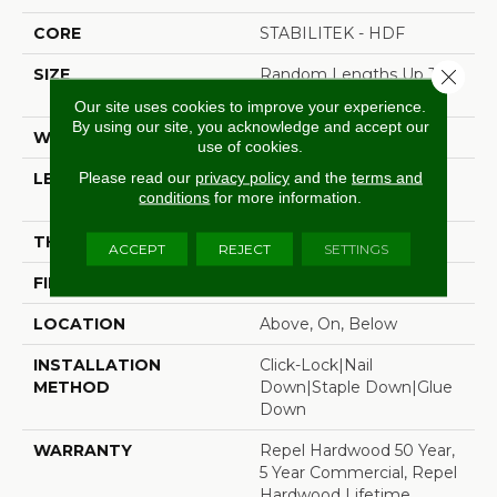
CORE
STABILITEK - HDF
Close 
SIZE
Random Lengths Up To
58.5"
Our site uses cookies to improve your experience.
By using our site, you acknowledge and accept our
WIDTH
6.38"
use of cookies.
Please read our
privacy policy
and the
terms and
LENGTH
Random Lengths Up To
conditions
for more information.
58.5"
THICKNESS
3/8"
ACCEPT
REJECT
SETTINGS
FINISH COATING
Repel - Water Resist
LOCATION
Above, On, Below
INSTALLATION
Click-Lock|Nail
METHOD
Down|Staple Down|Glue
Down
WARRANTY
Repel Hardwood 50 Year,
5 Year Commercial, Repel
Hardwood Lifetime,