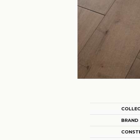
COLLE
BRAND
CONST