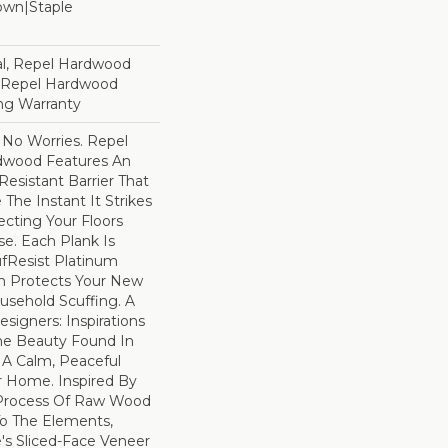
Down|Staple
n
l, Repel Hardwood
d Repel Hardwood
ing Warranty
No Worries. Repel
dwood Features An
esistant Barrier That
he Instant It Strikes
ecting Your Floors
e. Each Plank Is
ufResist Platinum
h Protects Your New
usehold Scuffing. A
igners: Inspirations
he Beauty Found In
 A Calm, Peaceful
r Home. Inspired By
Process Of Raw Wood
To The Elements,
e's Sliced-Face Veneer