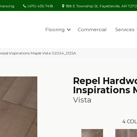
(479) 435-7418
188 E Township St, Fayetteville, AR 727
inancing
Flooring
Commercial
Services
wood Inspirations Maple Vista 02024_212SA
Repel Hardw
Inspirations
Vista
4
COL