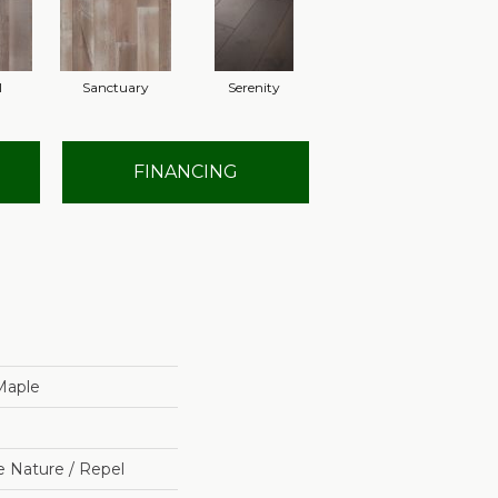
l
Sanctuary
Serenity
FINANCING
 Maple
e Nature / Repel