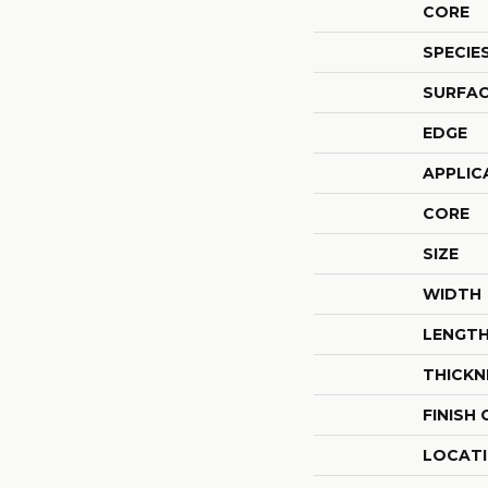
CORE
SPECIE
SURFAC
EDGE
APPLIC
CORE
SIZE
WIDTH
LENGT
THICKN
FINISH
LOCAT