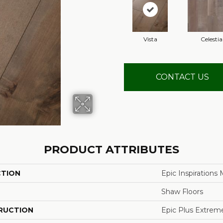
Vista
Celestia
CONTACT US
PRODUCT ATTRIBUTES
CTION
Epic Inspirations
Shaw Floors
RUCTION
Epic Plus Extrem