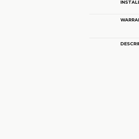
INSTAL
WARRA
DESCRI