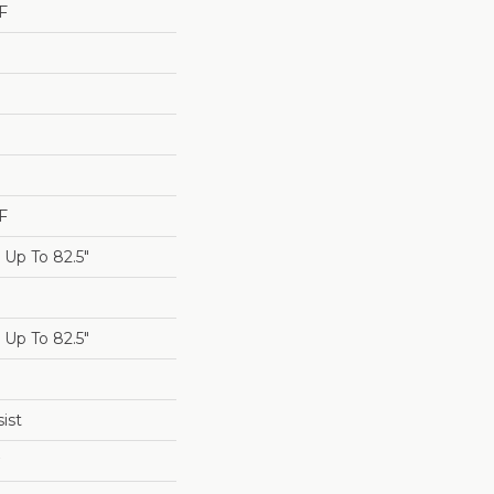
F
F
Up To 82.5"
Up To 82.5"
ist