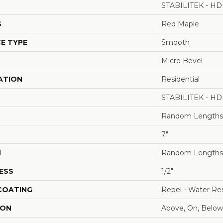
STABILITEK - HD
S
Red Maple
E TYPE
Smooth
Micro Bevel
ATION
Residential
STABILITEK - HD
Random Lengths 
7"
H
Random Lengths 
ESS
1/2"
 COATING
Repel - Water Res
ION
Above, On, Below