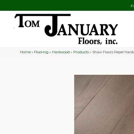
F
Home
»
Flooring
»
Hardwood
»
Products
»
Shaw Floors Repel Hard