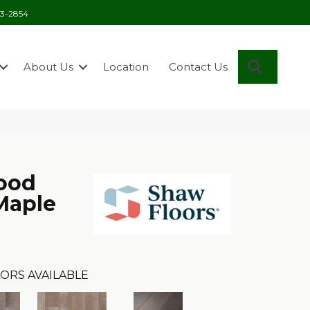
03-2854
Search
About Us
Location
Contact Us
ood
 Maple
ORS AVAILABLE