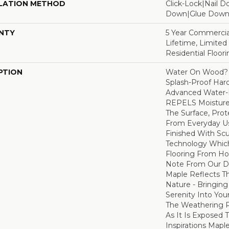
LATION METHOD
Click-Lock|Nail 
Down|Glue Dow
NTY
5 Year Commercia
Lifetime, Limite
Residential Floor
PTION
Water On Wood? 
Splash-Proof Har
Advanced Water-R
REPELS Moisture T
The Surface, Prot
From Everyday Us
Finished With Sc
Technology Whic
Flooring From Ho
Note From Our Des
Maple Reflects T
Nature - Bringing
Serenity Into You
The Weathering 
As It Is Exposed 
Inspirations Mapl