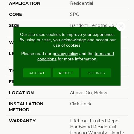
APPLICATION
Residential
CORE
SPC
SIZE
Random Lengths Up To
Close 
72.04"
Our site uses cookies to improve your experience.
By using our site, you acknowledge and accept our
WIDTH
7.5"
use of cookies.
LENGTH
Random Lengths Up To
Please read our
privacy policy
and the
terms and
conditions
for more information.
72.04"
THICKNESS
5/16"
ACCEPT
REJECT
SETTINGS
FINISH COATING
Waterproof
LOCATION
Above, On, Below
INSTALLATION
Click-Lock
METHOD
WARRANTY
Lifetime, Limited Repel
Hardwood Residential
Flooring Warranty, Floorte