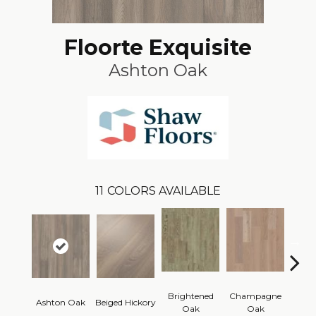
Floorte Exquisite
Ashton Oak
11
COLORS AVAILABLE
Brightened
Champagne
Ashton Oak
Beiged Hickory
Flax
Oak
Oak