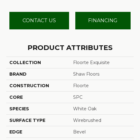
CONTACT US
FINANCING
PRODUCT ATTRIBUTES
COLLECTION
Floorte Exquisite
BRAND
Shaw Floors
CONSTRUCTION
Floorte
CORE
SPC
SPECIES
White Oak
SURFACE TYPE
Wirebrushed
EDGE
Bevel