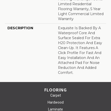
Limited Residential
Flooring Warranty, 5 Year
Light Commercial Limited
Warranty
DESCRIPTION
Exquisite Is Backed By A
Waterproof Core And
Surface Sealed For Extra
H20 Protection And Easy
Clean-Up. It Features A
Click Profile For Fast And
Easy Installation And An
Attached Pad For Noise
Reduction And Added
Comfort.
FLOORING
Carpet
Hardwood
Laminate