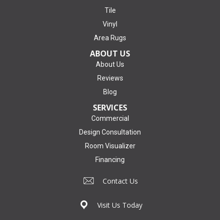
Tile
Vinyl
Area Rugs
ABOUT US
About Us
Reviews
Blog
SERVICES
Commercial
Design Consultation
Room Visualizer
Financing
Contact Us
Visit Us Today