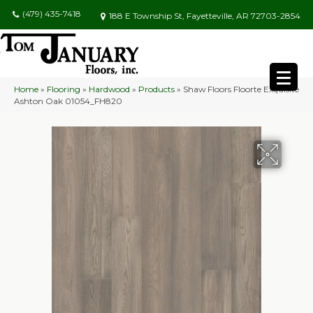
(479) 435-7418
188 E Township St, Fayetteville, AR 72703-2854
Home
»
Flooring
»
Hardwood
»
Products
»
Shaw Floors Floorte Exquisite
Ashton Oak 01054_FH820