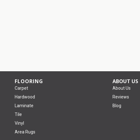
FLOORING
ABOUT US
Carpet
About Us
Hardwood
Reviews
Laminate
Blog
Tile
Vinyl
Area Rugs