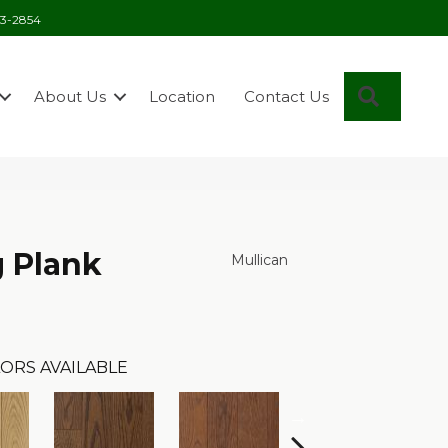
03-2854
Search
About Us
Location
Contact Us
 Plank
Mullican
ORS AVAILABLE