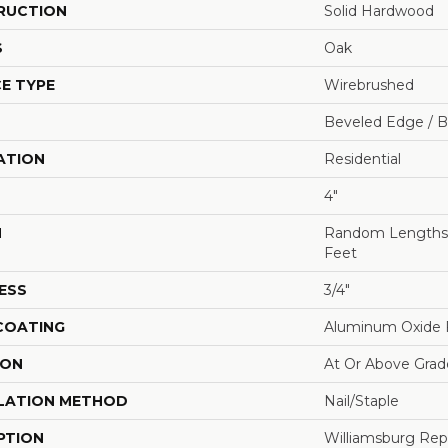
RUCTION
Solid Hardwood
S
Oak
E TYPE
Wirebrushed
Beveled Edge / 
ATION
Residential
4"
H
Random Lengths U
Feet
ESS
3/4"
 COATING
Aluminum Oxide F
ION
At Or Above Grad
LATION METHOD
Nail/Staple
PTION
Williamsburg Rep