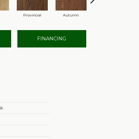
l
Provincial
Autumn
Granite
FINANCING
nk