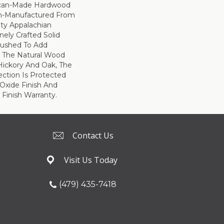
ican-Made Hardwood
ion-Manufactured From
ity Appalachian
nely Crafted Solid
brushed To Add
 The Natural Wood
 Hickory And Oak, The
ection Is Protected
xide Finish And
 Finish Warranty.
Contact Us
Visit Us Today
(479) 435-7418