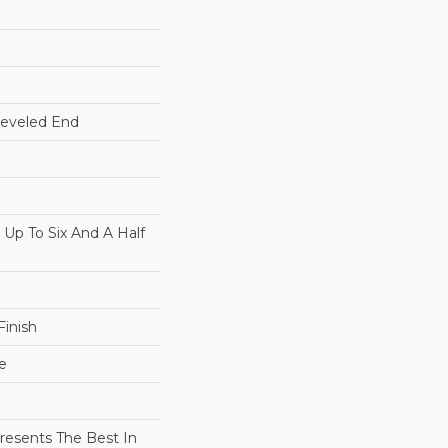
Beveled End
p To Six And A Half
inish
e
resents The Best In