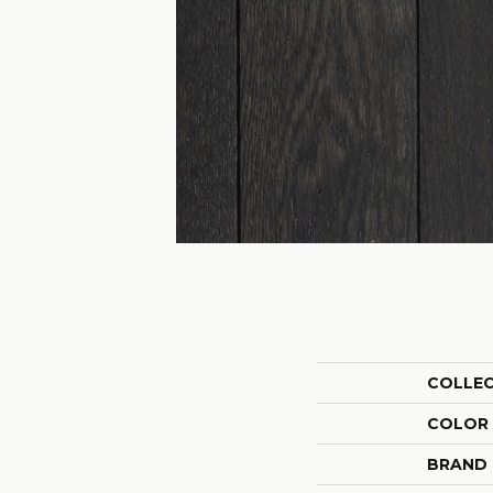
COLLE
COLOR
BRAND