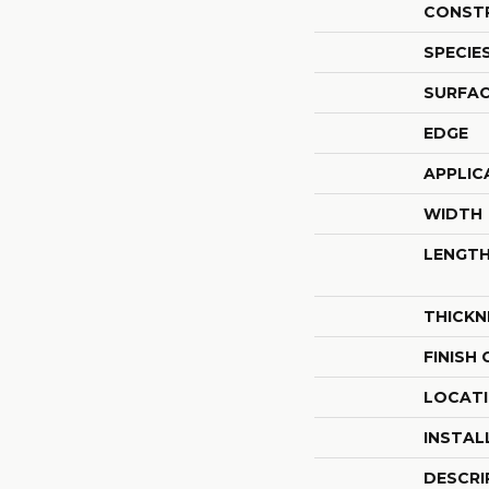
CONST
SPECIE
SURFAC
EDGE
APPLIC
WIDTH
LENGT
THICKN
FINISH
LOCAT
INSTAL
DESCRI