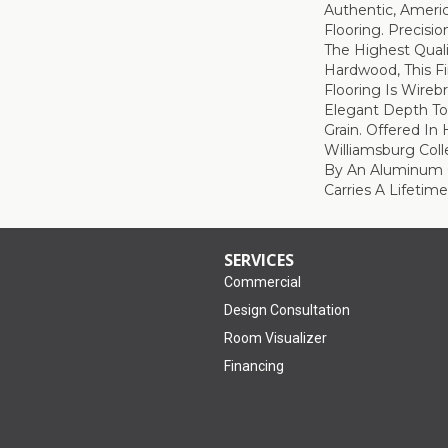
Authentic, Amer
Flooring. Precis
The Highest Qual
Hardwood, This Fi
Flooring Is Wire
Elegant Depth To
Grain. Offered In
Williamsburg Coll
By An Aluminum O
Carries A Lifetime
SERVICES
Commercial
Design Consultation
Room Visualizer
Financing