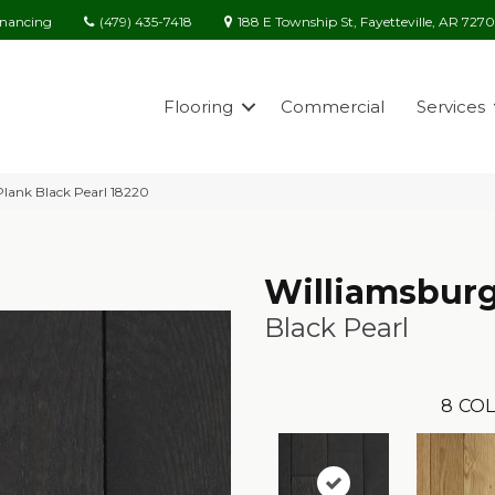
(479) 435-7418
188 E Township St, Fayetteville, AR 727
inancing
Flooring
Commercial
Services
Plank Black Pearl 18220
Williamsburg
Black Pearl
8
COL