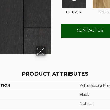
Black Pearl
Natura
CONTACT US
PRODUCT ATTRIBUTES
CTION
Williamsburg Pla
Black
Mullican