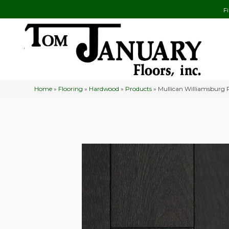
F
Home
»
Flooring
»
Hardwood
»
Products
»
Mullican Williamsburg 