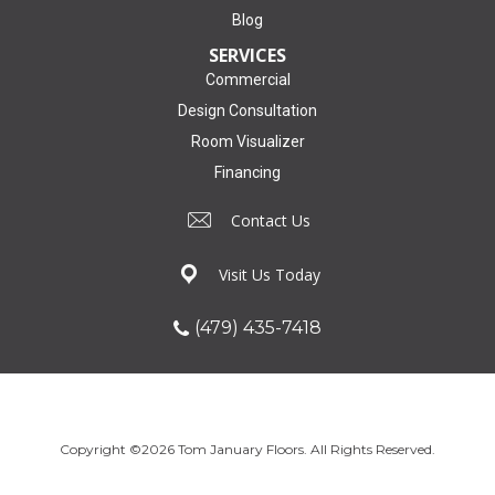
Blog
SERVICES
Commercial
Design Consultation
Room Visualizer
Financing
Contact Us
Visit Us Today
(479) 435-7418
Copyright ©2026 Tom January Floors. All Rights Reserved.