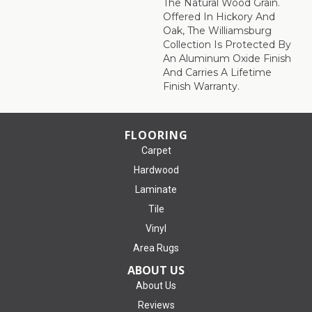
The Natural Wood Grain.
Offered In Hickory And
Oak, The Williamsburg
Collection Is Protected By
An Aluminum Oxide Finish
And Carries A Lifetime
Finish Warranty.
FLOORING
Carpet
Hardwood
Laminate
Tile
Vinyl
Area Rugs
ABOUT US
About Us
Reviews