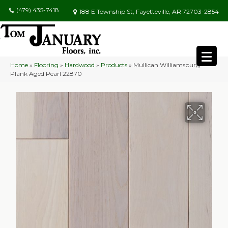
(479) 435-7418
188 E Township St, Fayetteville, AR 72703-2854
Home
»
Flooring
»
Hardwood
»
Products
»
Mullican Williamsburg
Plank Aged Pearl 22870