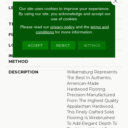
Close 
LENGTH
Random Lengths Up To
Our site uses cookies to improve your experience.
Six And A Half Feet
By using our site, you acknowledge and accept our
use of cookies.
THICKNESS
3/4"
Please read our
privacy policy
and the
terms and
conditions
for more information.
FINISH COATING
Aluminum Oxide Finish
LOCATION
At Or Above Grade
ACCEPT
REJECT
SETTINGS
INSTALLATION
Nail/Staple
METHOD
DESCRIPTION
Williamsburg Represents
The Best In Authentic,
American-Made
Hardwood Flooring.
Precision-Manufactured
From The Highest Quality
Appalachian Hardwood,
This Finely Crafted Solid
Flooring Is Wirebrushed
To Add Elegant Depth To