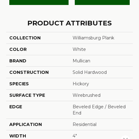
PRODUCT ATTRIBUTES
COLLECTION
Williamsburg Plank
COLOR
White
BRAND
Mullican
CONSTRUCTION
Solid Hardwood
SPECIES
Hickory
SURFACE TYPE
Wirebrushed
EDGE
Beveled Edge / Beveled
End
APPLICATION
Residential
WIDTH
4"