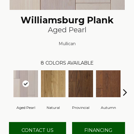
Williamsburg Plank
Aged Pearl
Mullican
8
COLORS AVAILABLE
Aged Pearl
Natural
Provincial
Autumn
Gr
CONTACT US
FINANCING