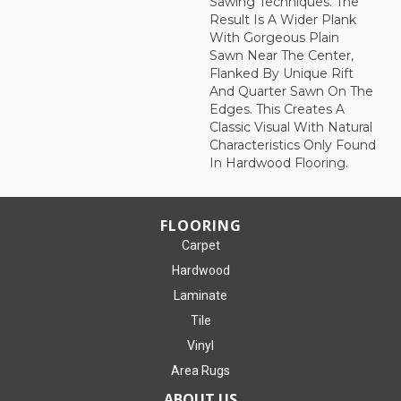
Sawing Techniques. The
Result Is A Wider Plank
With Gorgeous Plain
Sawn Near The Center,
Flanked By Unique Rift
And Quarter Sawn On The
Edges. This Creates A
Classic Visual With Natural
Characteristics Only Found
In Hardwood Flooring.
FLOORING
Carpet
Hardwood
Laminate
Tile
Vinyl
Area Rugs
ABOUT US