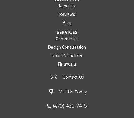
About Us
Reviews
Blog
SERVICES
Commercial
Design Consultation
Room Visualizer
Financing
Contact Us
Visit Us Today
(479) 435-7418