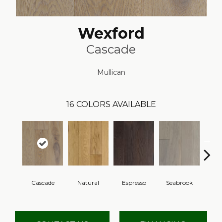
Wexford
Cascade
Mullican
16
COLORS AVAILABLE
Cascade
Natural
Espresso
Seabrook
Cha