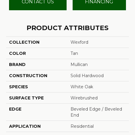
CONTACT US
FINANCING
PRODUCT ATTRIBUTES
COLLECTION
Wexford
COLOR
Tan
BRAND
Mullican
CONSTRUCTION
Solid Hardwood
SPECIES
White Oak
SURFACE TYPE
Wirebrushed
EDGE
Beveled Edge / Beveled
End
APPLICATION
Residential