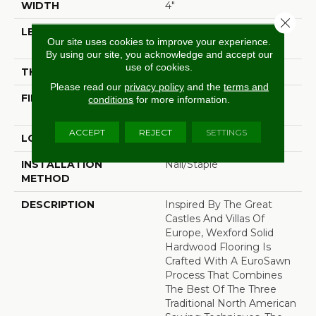
WIDTH
4"
Close 
LENGTH
Random Lengths Up To
Our site uses cookies to improve your experience.
Six And A Half Feet
By using our site, you acknowledge and accept our
use of cookies.
THICKNESS
3/4"
Please read our
privacy policy
and the
terms and
FINISH COATING
PPG Ultra Low Gloss
conditions
for more information.
Finish
ACCEPT
REJECT
SETTINGS
LOCATION
At Or Above Grade
INSTALLATION
Nail/Staple
METHOD
DESCRIPTION
Inspired By The Great
Castles And Villas Of
Europe, Wexford Solid
Hardwood Flooring Is
Crafted With A EuroSawn
Process That Combines
The Best Of The Three
Traditional North American