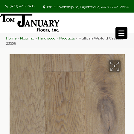
(479) 435-7418
188 E Township St, Fayetteville, AR 72703-2854
Home
»
Flooring
»
Hardwood
»
Products
»
Mullican Wexford Cascade
23556