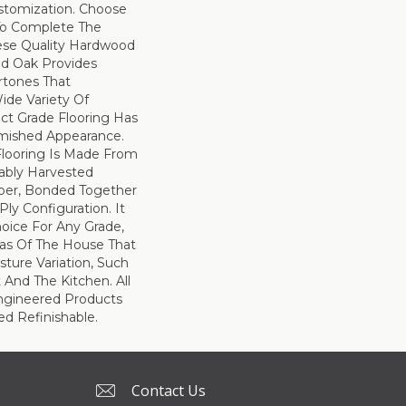
tomization. Choose
To Complete The
hese Quality Hardwood
ed Oak Provides
rtones That
de Variety Of
ect Grade Flooring Has
mished Appearance.
Flooring Is Made From
nably Harvested
ber, Bonded Together
Ply Configuration. It
hoice For Any Grade,
eas Of The House That
ture Variation, Such
And The Kitchen. All
ngineered Products
d Refinishable.
Contact Us