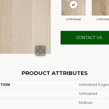
Unfinished
Unfinish
CONTACT US
PRODUCT ATTRIBUTES
CTION
Unfinished Engin
Unfinished
Mullican