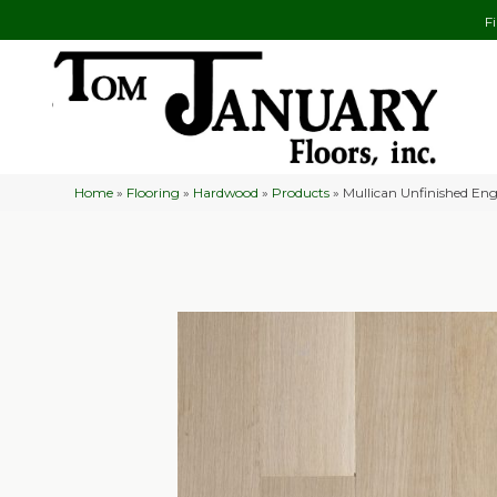
F
Home
»
Flooring
»
Hardwood
»
Products
»
Mullican Unfinished Eng