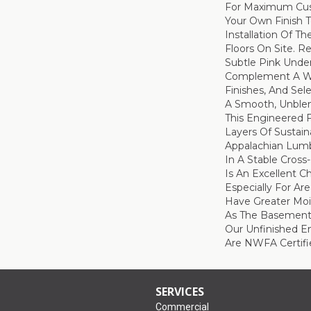
For Maximum Cus
Your Own Finish 
Installation Of T
Floors On Site. R
Subtle Pink Unde
Complement A Wi
Finishes, And Sel
A Smooth, Unble
This Engineered 
Layers Of Sustai
Appalachian Lum
In A Stable Cross-
Is An Excellent C
Especially For Ar
Have Greater Mois
As The Basement 
Our Unfinished E
Are NWFA Certifie
SERVICES
Commercial