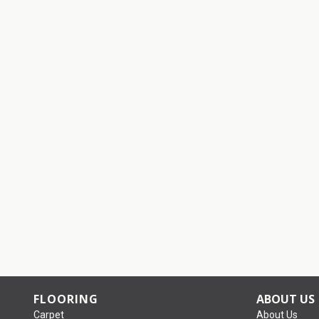
FLOORING
ABOUT US
Carpet
About Us