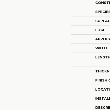
CONST
SPECIE
SURFAC
EDGE
APPLIC
WIDTH
LENGT
THICKN
FINISH
LOCAT
INSTAL
DESCRI