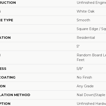
RUCTION
Unfinished Engi
S
White Oak
E TYPE
Smooth
Square Edge / Sq
ATION
Residential
5"
H
Random Board Le
Feet
ESS
5/8"
 COATING
No Finish
ION
Any Grade
LATION METHOD
Nail Down|Stapl
PTION
Unfinished Hardw