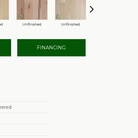
ed
Unfinished
Unfinished
Unfinished
FINANCING
eered