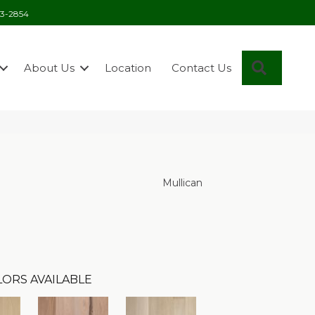
03-2854
Search
About Us
Location
Contact Us
Mullican
ORS AVAILABLE