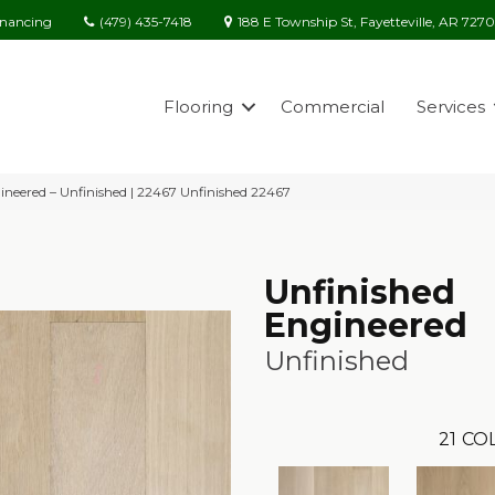
(479) 435-7418
188 E Township St, Fayetteville, AR 727
inancing
Flooring
Commercial
Services
ineered – Unfinished | 22467 Unfinished 22467
Unfinished
Engineered
Unfinished
21
COL