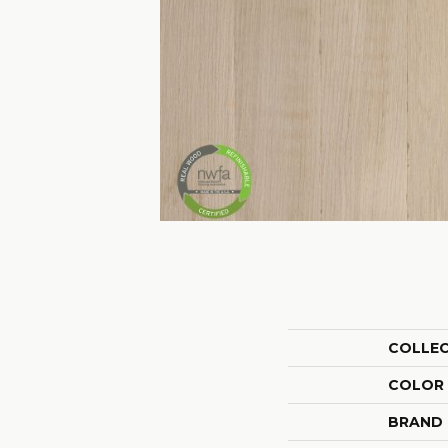
COLLE
COLOR
BRAND