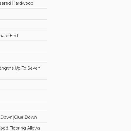
neered Hardwood
uare End
ngths Up To Seven
e Down|Glue Down
ood Flooring Allows