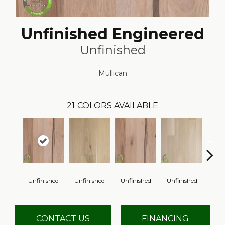
Unfinished Engineered
Unfinished
Mullican
21
COLORS AVAILABLE
Unfinished
Unfinished
Unfinished
Unfinished
Unfi
CONTACT US
FINANCING