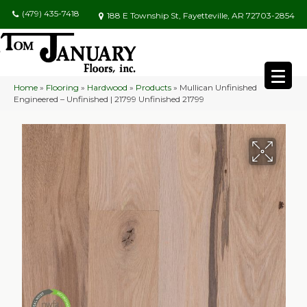
(479) 435-7418
188 E Township St, Fayetteville, AR 72703-2854
Home
»
Flooring
»
Hardwood
»
Products
»
Mullican Unfinished
Engineered – Unfinished | 21799 Unfinished 21799