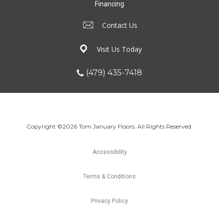
Financing
Contact Us
Visit Us Today
(479) 435-7418
Copyright ©2026 Tom January Floors. All Rights Reserved.
Accessibility
Terms & Conditions
Privacy Policy