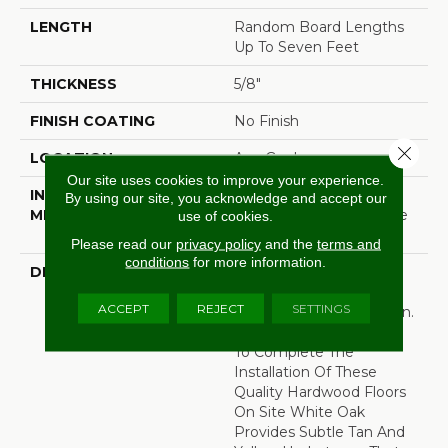
LENGTH
Random Board Lengths
Up To Seven Feet
THICKNESS
5/8"
FINISH COATING
No Finish
Close 
LOCATION
Any Grade
Our site uses cookies to improve your experience.
INSTALLATION
Click-Lock|Nail
By using our site, you acknowledge and accept our
METHOD
Down|Staple Down|Glue
use of cookies.
Down
Please read our
privacy policy
and the
terms and
conditions
for more information.
DESCRIPTION
Unfinished Hardwood
Flooring Allows For
ACCEPT
REJECT
SETTINGS
Maximum Customization.
Choose Your Own Finish
To Complete The
Installation Of These
Quality Hardwood Floors
On Site White Oak
Provides Subtle Tan And