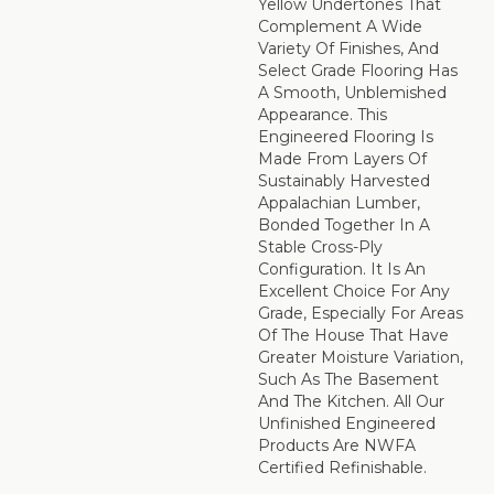
Yellow Undertones That
Complement A Wide
Variety Of Finishes, And
Select Grade Flooring Has
A Smooth, Unblemished
Appearance. This
Engineered Flooring Is
Made From Layers Of
Sustainably Harvested
Appalachian Lumber,
Bonded Together In A
Stable Cross-Ply
Configuration. It Is An
Excellent Choice For Any
Grade, Especially For Areas
Of The House That Have
Greater Moisture Variation,
Such As The Basement
And The Kitchen. All Our
Unfinished Engineered
Products Are NWFA
Certified Refinishable.