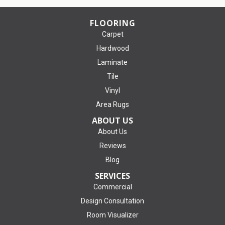
FLOORING
Carpet
Hardwood
Laminate
Tile
Vinyl
Area Rugs
ABOUT US
About Us
Reviews
Blog
SERVICES
Commercial
Design Consultation
Room Visualizer