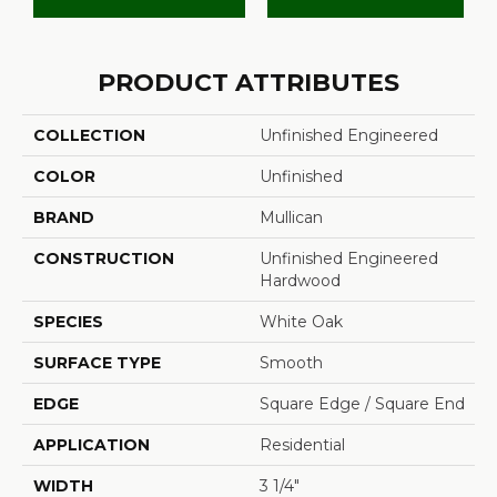
PRODUCT ATTRIBUTES
COLLECTION
Unfinished Engineered
COLOR
Unfinished
BRAND
Mullican
CONSTRUCTION
Unfinished Engineered
Hardwood
SPECIES
White Oak
SURFACE TYPE
Smooth
EDGE
Square Edge / Square End
APPLICATION
Residential
WIDTH
3 1/4"