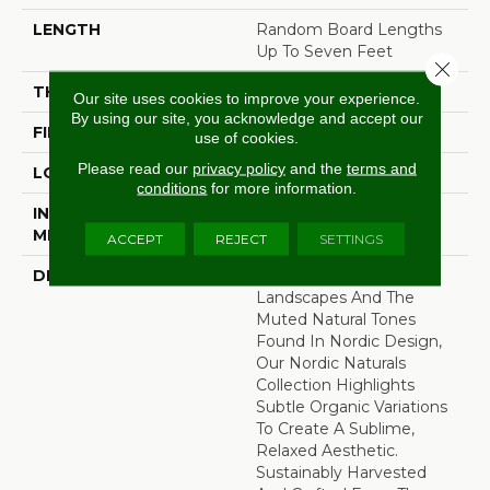
LENGTH
Random Board Lengths
Up To Seven Feet
Close 
THICKNESS
3/4"
Our site uses cookies to improve your experience.
By using our site, you acknowledge and accept our
FINISH COATING
Aluminum Oxide Finish
use of cookies.
Please read our
privacy policy
and the
terms and
LOCATION
At Or Above Grade
conditions
for more information.
INSTALLATION
Nail/Staple
METHOD
ACCEPT
REJECT
SETTINGS
DESCRIPTION
Inspired By Alpine
Landscapes And The
Muted Natural Tones
Found In Nordic Design,
Our Nordic Naturals
Collection Highlights
Subtle Organic Variations
To Create A Sublime,
Relaxed Aesthetic.
Sustainably Harvested