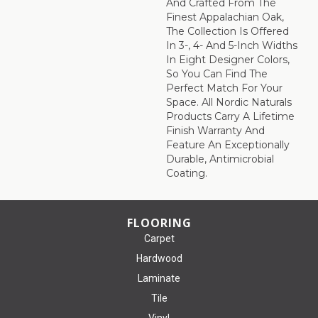
And Crafted From The
Finest Appalachian Oak,
The Collection Is Offered
In 3-, 4- And 5-Inch Widths
In Eight Designer Colors,
So You Can Find The
Perfect Match For Your
Space. All Nordic Naturals
Products Carry A Lifetime
Finish Warranty And
Feature An Exceptionally
Durable, Antimicrobial
Coating.
FLOORING
Carpet
Hardwood
Laminate
Tile
Vinyl