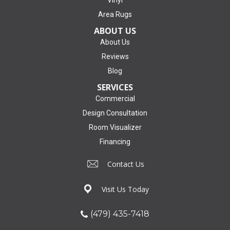
Area Rugs
ABOUT US
About Us
Reviews
Blog
SERVICES
Commercial
Design Consultation
Room Visualizer
Financing
Contact Us
Visit Us Today
(479) 435-7418