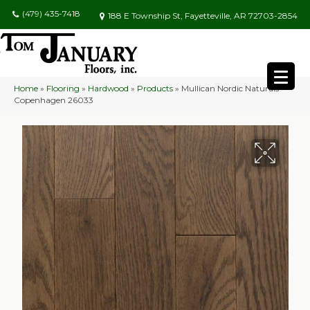
(479) 435-7418
188 E Township St, Fayetteville, AR 72703-2854
Home
»
Flooring
»
Hardwood
»
Products
»
Mullican Nordic Naturals
Copenhagen 26033