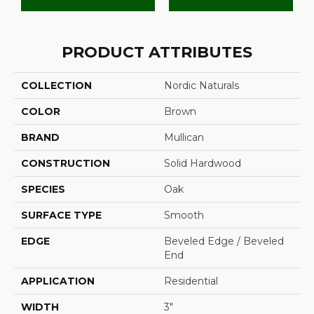
PRODUCT ATTRIBUTES
COLLECTION
Nordic Naturals
COLOR
Brown
BRAND
Mullican
CONSTRUCTION
Solid Hardwood
SPECIES
Oak
SURFACE TYPE
Smooth
EDGE
Beveled Edge / Beveled
End
APPLICATION
Residential
WIDTH
3"