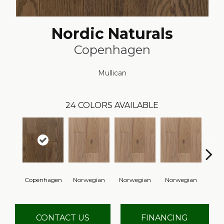
Nordic Naturals
Copenhagen
Mullican
24
COLORS AVAILABLE
Copenhagen
Norwegian
Norwegian
Norwegian
Northe
CONTACT US
FINANCING