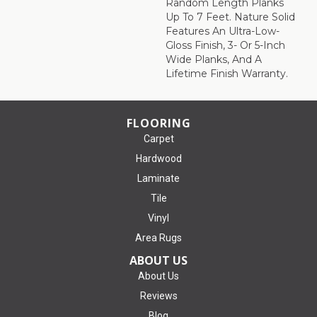
Random Length Planks
Up To 7 Feet. Nature Solid
Features An Ultra-Low-
Gloss Finish, 3- Or 5-Inch
Wide Planks, And A
Lifetime Finish Warranty.
FLOORING
Carpet
Hardwood
Laminate
Tile
Vinyl
Area Rugs
ABOUT US
About Us
Reviews
Blog