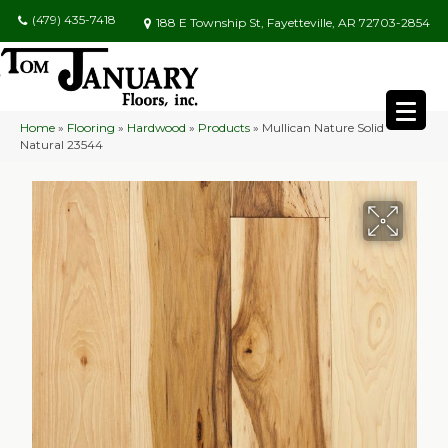
(479) 435-7418
188 E Township St, Fayetteville, AR 72703-2854
Home
»
Flooring
»
Hardwood
»
Products
»
Mullican Nature Solid
Natural 23544