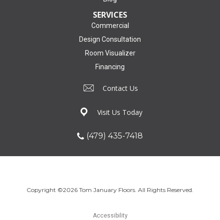
SERVICES
Commercial
Design Consultation
Room Visualizer
Financing
Contact Us
Visit Us Today
(479) 435-7418
Copyright ©2026 Tom January Floors. All Rights Reserved.
Accessibility