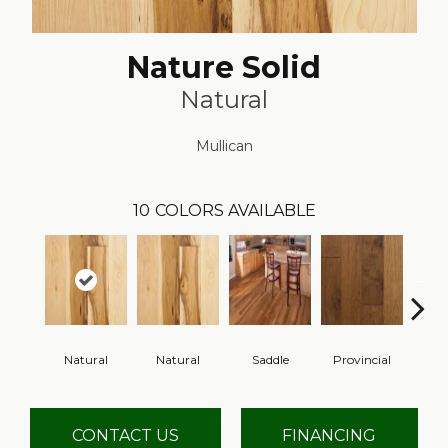
Nature Solid
Natural
Mullican
10
COLORS AVAILABLE
Natural
Natural
Saddle
Provincial
Gre
CONTACT US
FINANCING