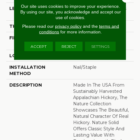
Our site uses cookies to improve your experience.
LENGTH
Random Board Lengths
By using our site, you acknowledge and accept our
Up To Seven Feet
use of cookies.
THICKNESS
3/4"
Please read our
privacy policy
and the
terms and
conditions
for more information.
FINISH COATING
PPG Ultra Low Gloss
Finish
ACCEPT
REJECT
SETTINGS
LOCATION
At Or Above Grade
INSTALLATION
Nail/Staple
METHOD
DESCRIPTION
Made In The USA From
Sustainably Harvested
Appalachian Hickory, The
Nature Collection
Showcases The Beautiful,
Natural Character Of Real
Hickory. Nature Solid
Offers Classic Style And
Lasting Value With