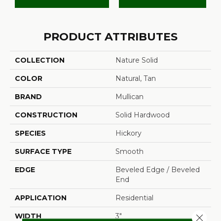
PRODUCT ATTRIBUTES
COLLECTION
Nature Solid
COLOR
Natural, Tan
BRAND
Mullican
CONSTRUCTION
Solid Hardwood
SPECIES
Hickory
SURFACE TYPE
Smooth
EDGE
Beveled Edge / Beveled
End
APPLICATION
Residential
WIDTH
3"
Close 