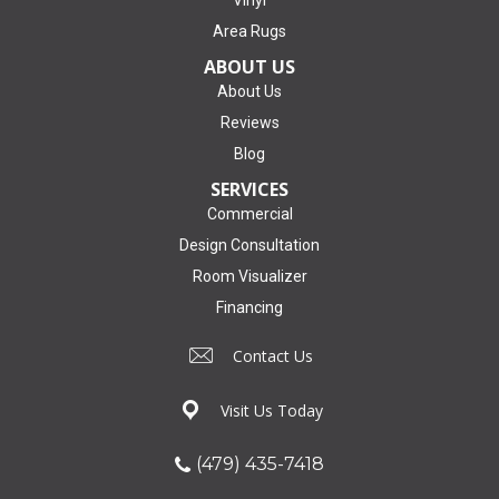
Area Rugs
ABOUT US
About Us
Reviews
Blog
SERVICES
Commercial
Design Consultation
Room Visualizer
Financing
Contact Us
Visit Us Today
(479) 435-7418