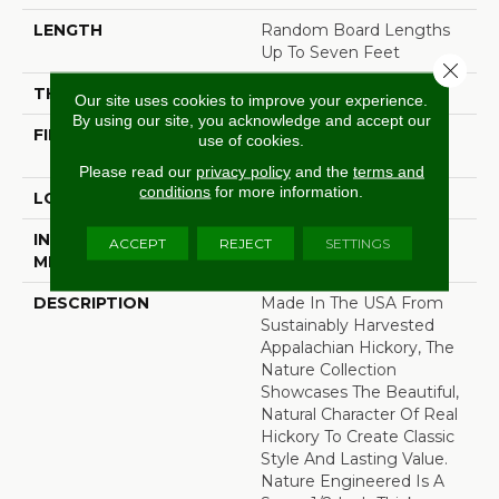
LENGTH
Random Board Lengths
Up To Seven Feet
Close 
THICKNESS
1/2"
Our site uses cookies to improve your experience.
By using our site, you acknowledge and accept our
FINISH COATING
PPG Ultra Low Gloss
use of cookies.
Finish
Please read our
privacy policy
and the
terms and
conditions
for more information.
LOCATION
Any Grade
INSTALLATION
Click-Lock|Staple
ACCEPT
REJECT
SETTINGS
METHOD
Down|Glue Down
DESCRIPTION
Made In The USA From
Sustainably Harvested
Appalachian Hickory, The
Nature Collection
Showcases The Beautiful,
Natural Character Of Real
Hickory To Create Classic
Style And Lasting Value.
Nature Engineered Is A