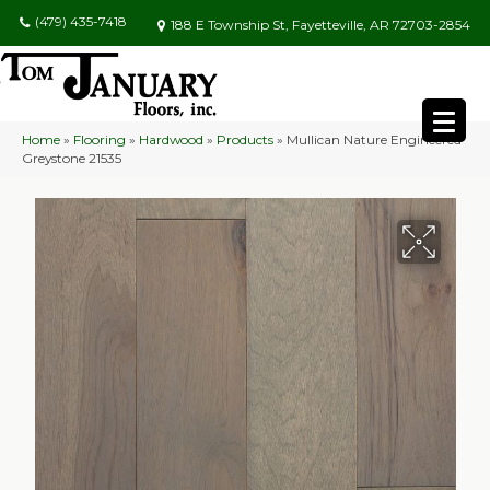
(479) 435-7418
188 E Township St, Fayetteville, AR 72703-2854
Home
»
Flooring
»
Hardwood
»
Products
»
Mullican Nature Engineered
Greystone 21535