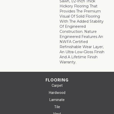
Sawn, 1/2-Inch Thick
Hickory Flooring That
Provides The Premium
Visual Of Solid Flooring
With The Added Stability
Of Engineered
Construction. Nature
Engineered Features An
NWFA Certified
Refinishable Wear Layer,
An Ultra-Low-Gloss Finish
And A Lifetime Finish
Warranty.
FLOORING
Carpet
Hardwood
Laminate
Tile
Vinyl