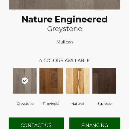
Nature Engineered
Greystone
Mullican
4
COLORS AVAILABLE
Greystone
Provincial
Natural
Espresso
CONTACT US
FINANCING