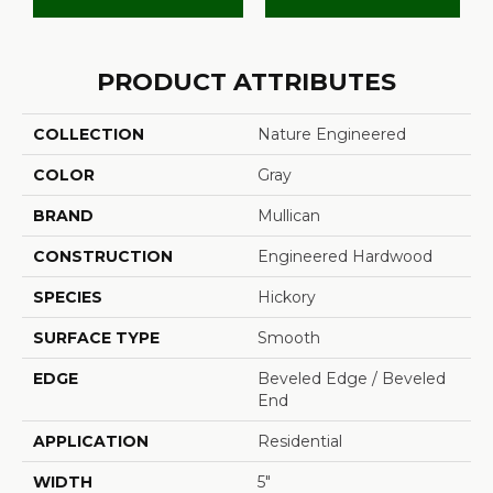
PRODUCT ATTRIBUTES
COLLECTION
Nature Engineered
COLOR
Gray
BRAND
Mullican
CONSTRUCTION
Engineered Hardwood
SPECIES
Hickory
SURFACE TYPE
Smooth
EDGE
Beveled Edge / Beveled
End
APPLICATION
Residential
WIDTH
5"