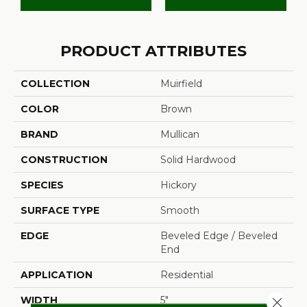
PRODUCT ATTRIBUTES
COLLECTION
Muirfield
COLOR
Brown
BRAND
Mullican
CONSTRUCTION
Solid Hardwood
SPECIES
Hickory
SURFACE TYPE
Smooth
EDGE
Beveled Edge / Beveled
End
APPLICATION
Residential
WIDTH
5"
Close 