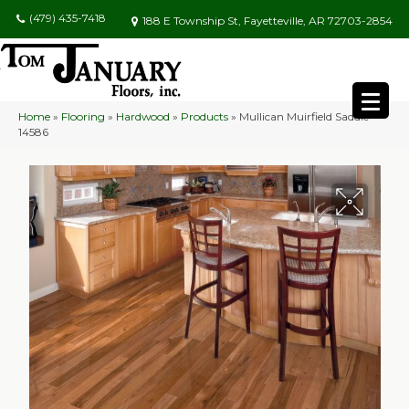
(479) 435-7418
188 E Township St, Fayetteville, AR 72703-2854
Home
»
Flooring
»
Hardwood
»
Products
»
Mullican Muirfield Saddle
14586