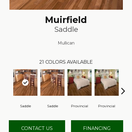
Muirfield
Saddle
Mullican
21
COLORS AVAILABLE
Saddle
Saddle
Provincial
Provincial
Au
CONTACT US
FINANCING