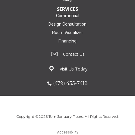
SERVICES
Commercial
Design Consultation
Room Visualizer
Financing
Contact Us
Visit Us Today
(479) 435-7418
Copyright ©2026 Tom January Floors. All Rights Reserved.
Accessibility