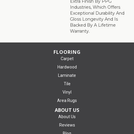
Extra Finish By PPG
Industries, Which Offers
Exceptional Durability And
Gloss Longevity And Is
Backed By A Lifetime
Warranty.
FLOORING
Carpet
Hardwood
Laminate
Tile
Vinyl
Area Rugs
ABOUT US
About Us
Reviews
Blog