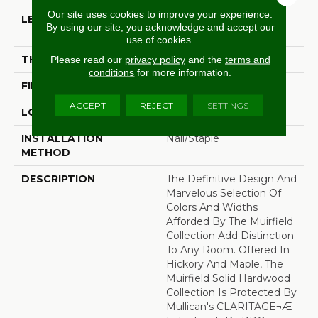
Our site uses cookies to improve your experience.
LENGTH
Random Lengths Up To
By using our site, you acknowledge and accept our
80-Inches
use of cookies.
THICKNESS
3/4"
Please read our
privacy policy
and the
terms and
conditions
for more information.
FINISH COATING
Claritage¬Æ Extra Finish
ACCEPT
REJECT
SETTINGS
LOCATION
At Or Above Grade
INSTALLATION
Nail/Staple
METHOD
DESCRIPTION
The Definitive Design And
Marvelous Selection Of
Colors And Widths
Afforded By The Muirfield
Collection Add Distinction
To Any Room. Offered In
Hickory And Maple, The
Muirfield Solid Hardwood
Collection Is Protected By
Mullican's CLARITAGE¬Æ