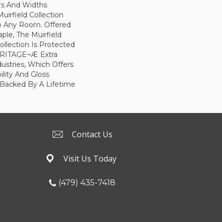
ors And Widths
uirfield Collection
To Any Room. Offered
ple, The Muirfield
llection Is Protected
ARITAGE¬Æ Extra
ustries, Which Offers
ility And Gloss
 Backed By A Lifetime
Contact Us
Visit Us Today
(479) 435-7418