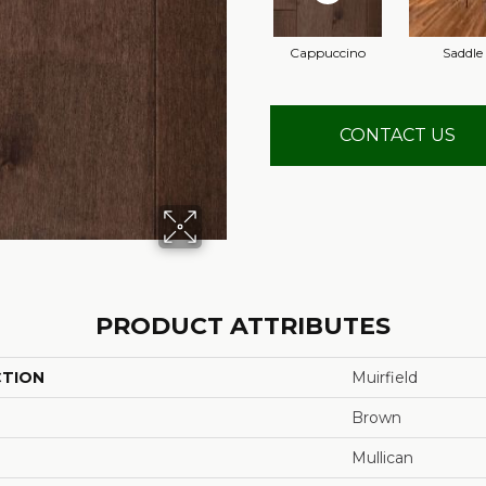
Cappuccino
Saddle
CONTACT US
PRODUCT ATTRIBUTES
CTION
Muirfield
Brown
Mullican