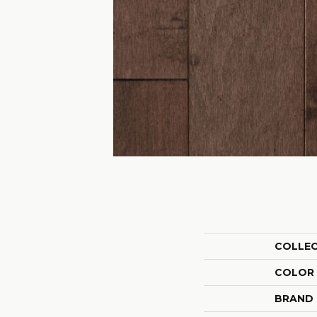
COLLE
COLOR
BRAND