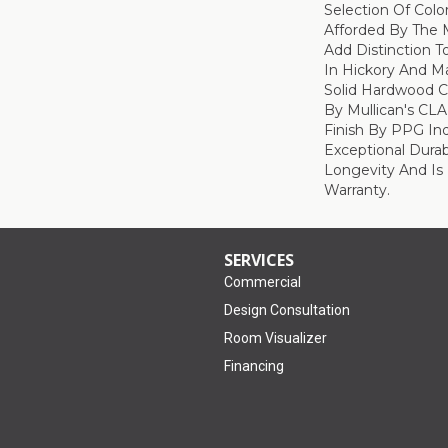
Selection Of Col
Afforded By The M
Add Distinction 
In Hickory And Ma
Solid Hardwood Co
By Mullican's CL
Finish By PPG Ind
Exceptional Durab
Longevity And Is
Warranty.
SERVICES
Commercial
Design Consultation
Room Visualizer
Financing