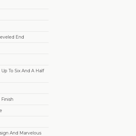
Beveled End
p To Six And A Half
 Finish
e
esign And Marvelous