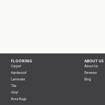
FLOORING
ABOUT US
Carpet
About Us
Hardwood
Reviews
Laminate
Blog
Tile
Vinyl
Area Rugs