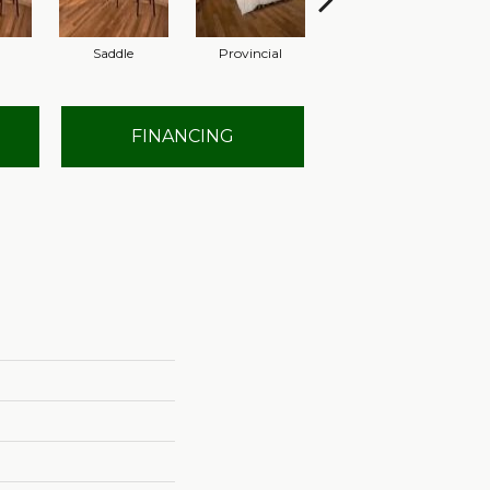
Saddle
Provincial
Provincial
FINANCING