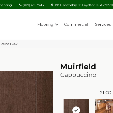
(479) 435-7418
188 E Township St, Fayetteville, AR 727
inancing
Flooring
Commercial
Services
uccino 15362
Muirfield
Cappuccino
21
COL