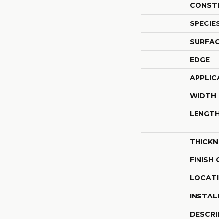
CONST
SPECIE
SURFAC
EDGE
APPLIC
WIDTH
LENGT
THICKN
FINISH
LOCAT
INSTAL
DESCRI