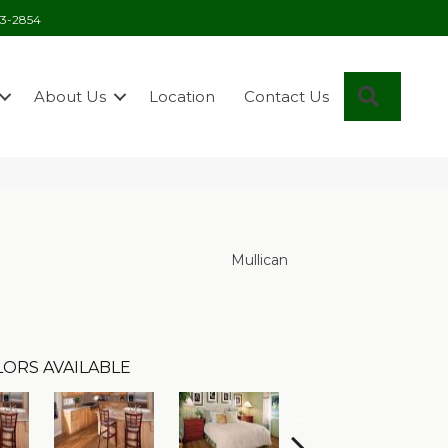
03-2854
Search
About Us
Location
Contact Us
Mullican
ORS AVAILABLE