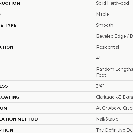
RUCTION
Solid Hardwood
S
Maple
E TYPE
Smooth
Beveled Edge / 
ATION
Residential
4"
H
Random Lengths U
Feet
ESS
3/4"
 COATING
Claritage¬Æ Extra
ION
At Or Above Grad
LATION METHOD
Nail/Staple
PTION
The Definitive D