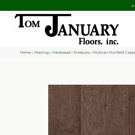
F
Home
»
Flooring
»
Hardwood
»
Products
»
Mullican Muirfield Capp