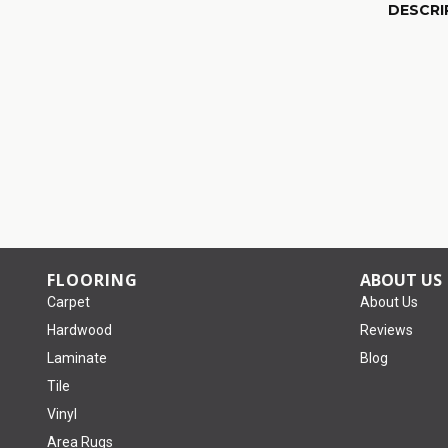
DESCRI
FLOORING
ABOUT US
Carpet
About Us
Hardwood
Reviews
Laminate
Blog
Tile
Vinyl
Area Rugs