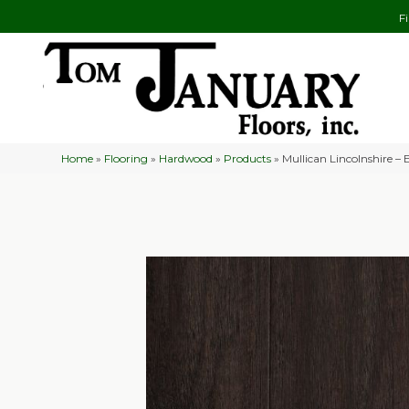
F
Home
»
Flooring
»
Hardwood
»
Products
»
Mullican Lincolnshire – 