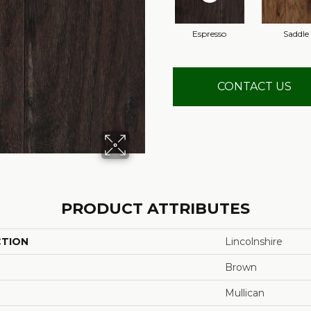
Espresso
Saddle
CONTACT US
PRODUCT ATTRIBUTES
CTION
Lincolnshire
Brown
Mullican