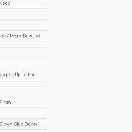
dwood
ge / Micro-Beveled
ngths Up To Four
inish
le Down|Glue Down