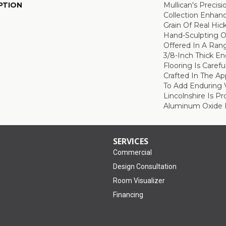
PTION
Mullican's Precisi
Collection Enhan
Grain Of Real Hic
Hand-Sculpting O
Offered In A Rang
3/8-Inch Thick E
Flooring Is Caref
Crafted In The A
To Add Enduring 
Lincolnshire Is P
Aluminum Oxide F
SERVICES
Commercial
Design Consultation
Room Visualizer
Financing