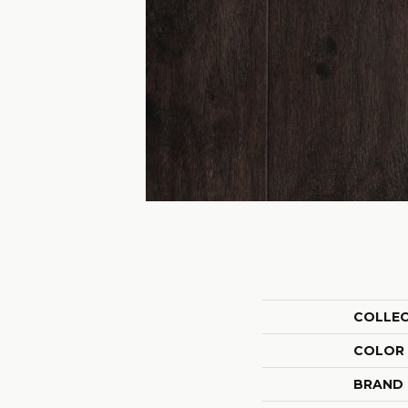
COLLE
COLOR
BRAND