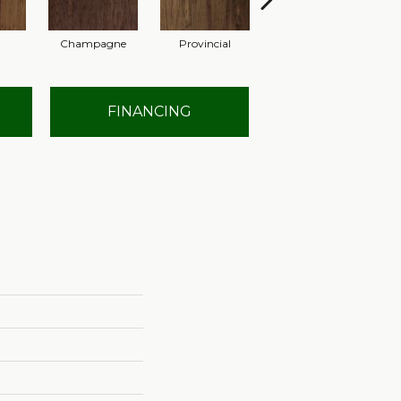
Champagne
Provincial
Granite
FINANCING