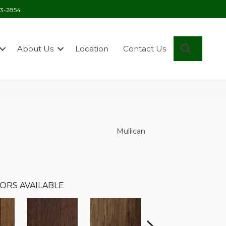
03-2854
Search
About Us
Location
Contact Us
Mullican
ORS AVAILABLE