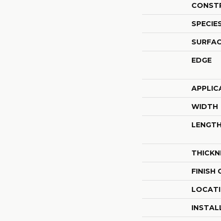
CONST
SPECIE
SURFAC
EDGE
APPLIC
WIDTH
LENGT
THICKN
FINISH
LOCAT
INSTAL