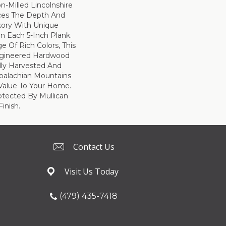
on-Milled Lincolnshire
ces The Depth And
kory With Unique
n Each 5-Inch Plank.
e Of Rich Colors, This
ngineered Hardwood
ully Harvested And
ppalachian Mountains
Value To Your Home.
rotected By Mullican
inish.
Contact Us
Visit Us Today
(479) 435-7418