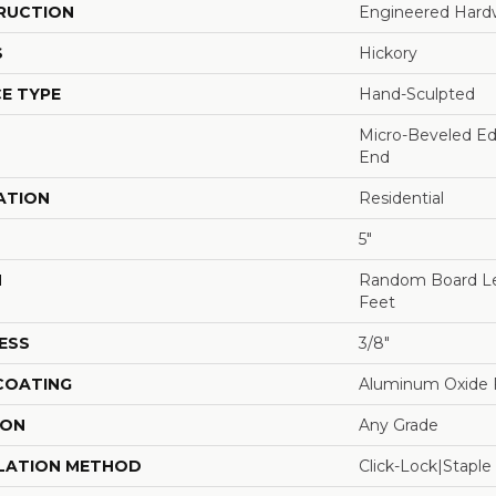
RUCTION
Engineered Har
S
Hickory
E TYPE
Hand-Sculpted
Micro-Beveled Ed
End
ATION
Residential
5"
H
Random Board Le
Feet
ESS
3/8"
 COATING
Aluminum Oxide F
ION
Any Grade
LATION METHOD
Click-Lock|Stap