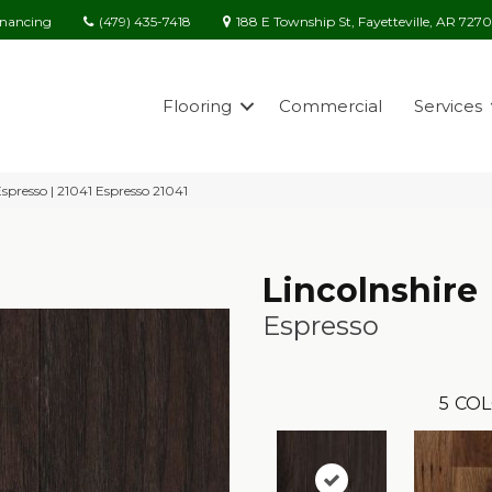
(479) 435-7418
188 E Township St, Fayetteville, AR 727
inancing
Flooring
Commercial
Services
Espresso | 21041 Espresso 21041
Lincolnshire
Espresso
5
COL