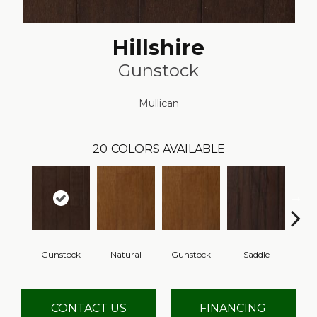
Hillshire
Gunstock
Mullican
20
COLORS AVAILABLE
Gunstock
Natural
Gunstock
Saddle
Ca
CONTACT US
FINANCING