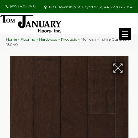
(479) 435-7418
188 E Township St, Fayetteville, AR 72703-2854
Home
»
Flooring
»
Hardwood
»
Products
»
Mullican Hillshire Gunstock
18040