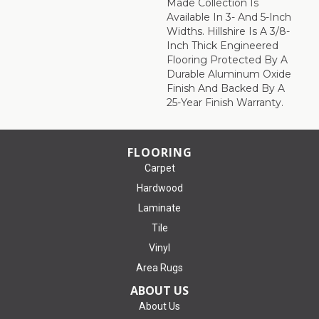
Made Collection Is
Available In 3- And 5-Inch
Widths. Hillshire Is A 3/8-
Inch Thick Engineered
Flooring Protected By A
Durable Aluminum Oxide
Finish And Backed By A
25-Year Finish Warranty.
FLOORING
Carpet
Hardwood
Laminate
Tile
Vinyl
Area Rugs
ABOUT US
About Us