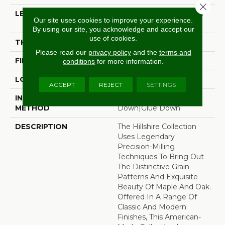
Close 
LENGTH
Random Board Lengths
Our site uses cookies to improve your experience.
Up To Four Feet
By using our site, you acknowledge and accept our
use of cookies.
THICKNESS
3/8"
Please read our
privacy policy
and the
terms and
FINISH COATING
Aluminum Oxide Finish
conditions
for more information.
LOCATION
Any Grade
ACCEPT
REJECT
SETTINGS
INSTALLATION
Click-Lock|Staple
METHOD
Down|Glue Down
DESCRIPTION
The Hillshire Collection
Uses Legendary
Precision-Milling
Techniques To Bring Out
The Distinctive Grain
Patterns And Exquisite
Beauty Of Maple And Oak.
Offered In A Range Of
Classic And Modern
Finishes, This American-