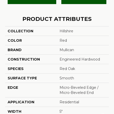
PRODUCT ATTRIBUTES
COLLECTION
Hillshire
COLOR
Red
BRAND
Mullican
CONSTRUCTION
Engineered Hardwood
SPECIES
Red Oak
SURFACE TYPE
Smooth
EDGE
Micro-Beveled Edge /
Micro-Beveled End
APPLICATION
Residential
WIDTH
5"