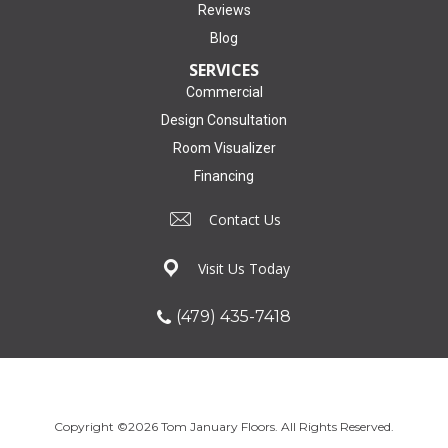
Reviews
Blog
SERVICES
Commercial
Design Consultation
Room Visualizer
Financing
Contact Us
Visit Us Today
(479) 435-7418
Copyright ©2026 Tom January Floors. All Rights Reserved.