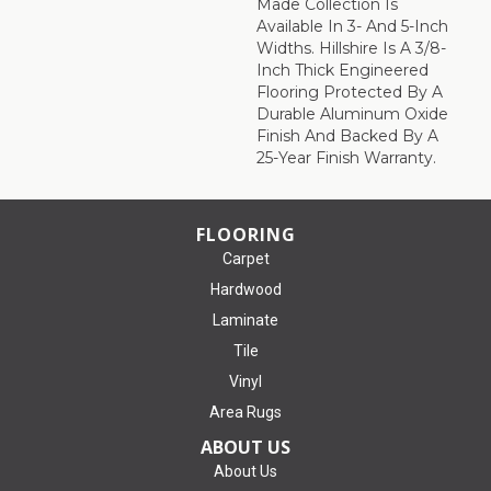
Made Collection Is
Available In 3- And 5-Inch
Widths. Hillshire Is A 3/8-
Inch Thick Engineered
Flooring Protected By A
Durable Aluminum Oxide
Finish And Backed By A
25-Year Finish Warranty.
FLOORING
Carpet
Hardwood
Laminate
Tile
Vinyl
Area Rugs
ABOUT US
About Us