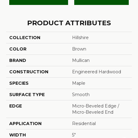
PRODUCT ATTRIBUTES
COLLECTION
Hillshire
COLOR
Brown
BRAND
Mullican
CONSTRUCTION
Engineered Hardwood
SPECIES
Maple
SURFACE TYPE
Smooth
EDGE
Micro-Beveled Edge /
Micro-Beveled End
APPLICATION
Residential
WIDTH
5"