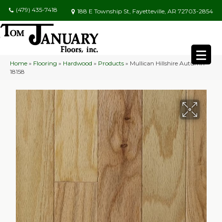
(479) 435-7418
188 E Township St, Fayetteville, AR 72703-2854
Home
»
Flooring
»
Hardwood
»
Products
»
Mullican Hillshire Autumn
18158