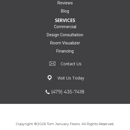
Reviews
Blog
SERVICES
Commercial
Design Consultation
Room Visualizer
Financing
Contact Us
Visit Us Today
(479) 435-7418
Copyright ©2026 Tom January Floors. All Rights Reserved.