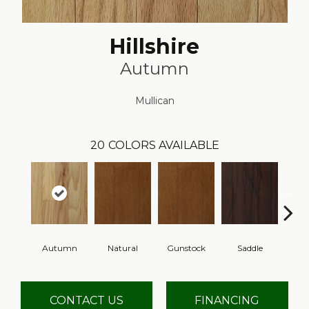
Hillshire
Autumn
Mullican
20
COLORS AVAILABLE
Autumn
Natural
Gunstock
Saddle
Ca
CONTACT US
FINANCING