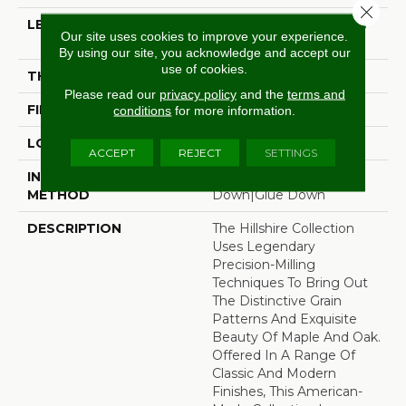
Close 
LENGTH
Random Board Lengths
Our site uses cookies to improve your experience.
Up To Four Feet
By using our site, you acknowledge and accept our
use of cookies.
THICKNESS
3/8"
Please read our
privacy policy
and the
terms and
FINISH COATING
Aluminum Oxide Finish
conditions
for more information.
LOCATION
Any Grade
ACCEPT
REJECT
SETTINGS
INSTALLATION
Click-Lock|Staple
METHOD
Down|Glue Down
DESCRIPTION
The Hillshire Collection
Uses Legendary
Precision-Milling
Techniques To Bring Out
The Distinctive Grain
Patterns And Exquisite
Beauty Of Maple And Oak.
Offered In A Range Of
Classic And Modern
Finishes, This American-