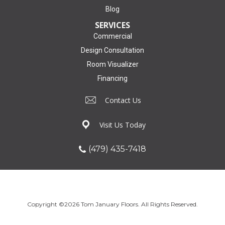
Blog
SERVICES
Commercial
Design Consultation
Room Visualizer
Financing
Contact Us
Visit Us Today
(479) 435-7418
Copyright ©2026 Tom January Floors. All Rights Reserved.