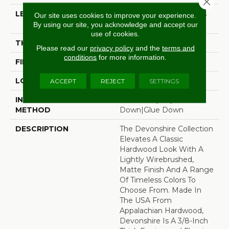
Close 
LENGTH
Random Board Lengths
Our site uses cookies to improve your experience.
Up To Four Feet
By using our site, you acknowledge and accept our
use of cookies.
THICKNESS
3/8"
Please read our
privacy policy
and the
terms and
conditions
for more information.
FINISH COATING
Aluminum Oxide Finish
LOCATION
Any Grade
ACCEPT
REJECT
SETTINGS
INSTALLATION
Click-Lock|Staple
METHOD
Down|Glue Down
DESCRIPTION
The Devonshire Collection
Elevates A Classic
Hardwood Look With A
Lightly Wirebrushed,
Matte Finish And A Range
Of Timeless Colors To
Choose From. Made In
The USA From
Appalachian Hardwood,
Devonshire Is A 3/8-Inch