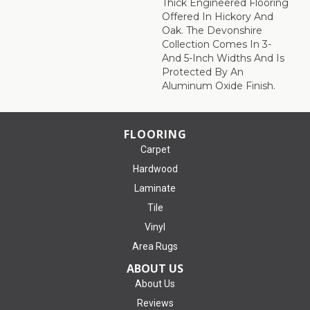
Thick Engineered Flooring
Offered In Hickory And
Oak. The Devonshire
Collection Comes In 3-
And 5-Inch Widths And Is
Protected By An
Aluminum Oxide Finish.
FLOORING
Carpet
Hardwood
Laminate
Tile
Vinyl
Area Rugs
ABOUT US
About Us
Reviews