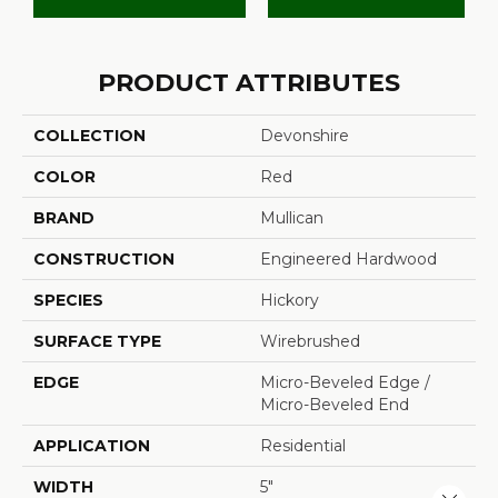
PRODUCT ATTRIBUTES
COLLECTION
Devonshire
COLOR
Red
BRAND
Mullican
CONSTRUCTION
Engineered Hardwood
SPECIES
Hickory
SURFACE TYPE
Wirebrushed
EDGE
Micro-Beveled Edge /
Micro-Beveled End
APPLICATION
Residential
WIDTH
5"