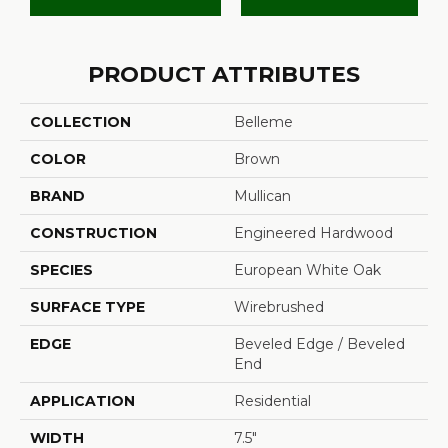
PRODUCT ATTRIBUTES
COLLECTION
Belleme
COLOR
Brown
BRAND
Mullican
CONSTRUCTION
Engineered Hardwood
SPECIES
European White Oak
SURFACE TYPE
Wirebrushed
EDGE
Beveled Edge / Beveled
End
APPLICATION
Residential
WIDTH
7.5"