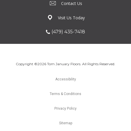
Contact Us
Visit Us Today
(479) 435-7418
Copyright ©2026 Tom January Floors. All Rights Reserved.
Accessibility
Terms & Conditions
Privacy Policy
Sitemap