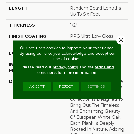
LENGTH
Random Board Lengths
Up To Six Feet
THICKNESS
1/2"
FINISH COATING
PPG Ultra Low Gloss
Close 
Finish
Our site uses cookies to improve your experience.
LOCATION
Any Grade
By using our site, you acknowledge and accept our
use of cookies.
INSTALLATION
Click-Lock|Staple
Please read our
privacy policy
and the
terms and
METHOD
Down|Glue Down
conditions
for more information.
DESCRIPTION
Named After One Of The
ACCEPT
REJECT
SETTINGS
Most Prestigious Forests
In France, Our Bell√™me
Collection Is Designed To
Bring Out The Timeless
And Enchanting Beauty
Of European White Oak.
Each Plank Is Deeply
Rooted In Nature, Adding