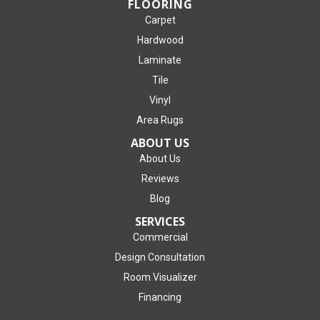
FLOORING
Carpet
Hardwood
Laminate
Tile
Vinyl
Area Rugs
ABOUT US
About Us
Reviews
Blog
SERVICES
Commercial
Design Consultation
Room Visualizer
Financing