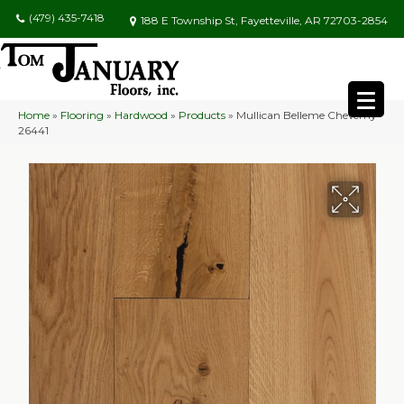
(479) 435-7418
188 E Township St, Fayetteville, AR 72703-2854
Home
»
Flooring
»
Hardwood
»
Products
»
Mullican Belleme Cheverny
26441