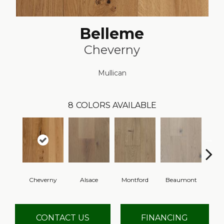
Belleme
Cheverny
Mullican
8
COLORS AVAILABLE
Cheverny
Alsace
Montford
Beaumont
Ard
CONTACT US
FINANCING