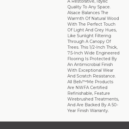
A Restorative, Idyllic
Quality To Any Space.
Alsace Balances The
Warmth Of Natural Wood
With The Perfect Touch
Of Light And Grey Hues,
Like Sunlight Filtering
Through A Canopy Of
Trees. This 1/2-Inch Thick,
7.5-Inch Wide Engineered
Flooring Is Protected By
An Antimicrobial Finish
With Exceptional Wear
And Scratch Resistance.
All Bell√™me Products
Are NWFA Certified
Refinishable, Feature
Wirebrushed Treatments,
And Are Backed By A 50-
Year Finish Warranty.