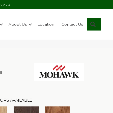
03-2854
Search
About Us
Location
Contact Us
"
ORS AVAILABLE