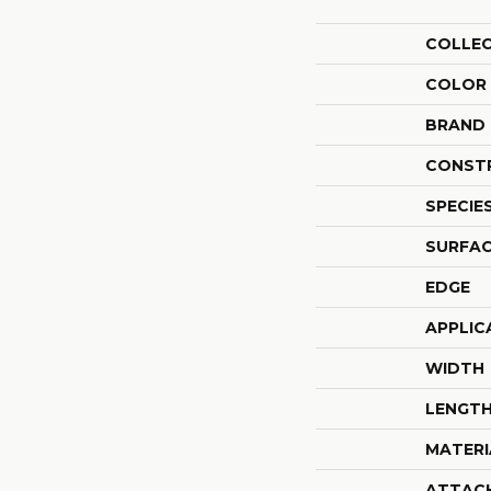
COLLE
COLOR
BRAND
CONST
SPECIE
SURFAC
EDGE
APPLIC
WIDTH
LENGT
MATERI
ATTAC