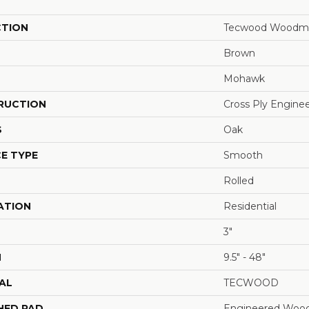
CTION
Tecwood Woodmo
Brown
Mohawk
RUCTION
Cross Ply Engine
S
Oak
E TYPE
Smooth
Rolled
ATION
Residential
3"
H
9.5" - 48"
AL
TECWOOD
HED PAD
Engineered Wood