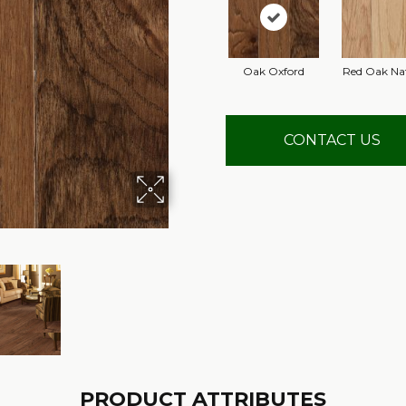
Oak Oxford
Red Oak Na
CONTACT US
PRODUCT ATTRIBUTES