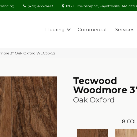
(479) 435-7418
188 E Township St, Fayetteville, AR 727
inancing
Flooring
Commercial
Services
more 3″ Oak Oxford WEC33-52
Tecwood
Woodmore 3
Oak Oxford
8
COL