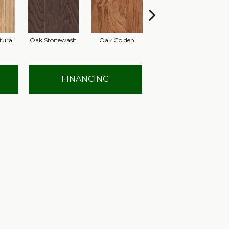
tural
Oak Stonewash
Oak Golden
Oak Autumn
FINANCING