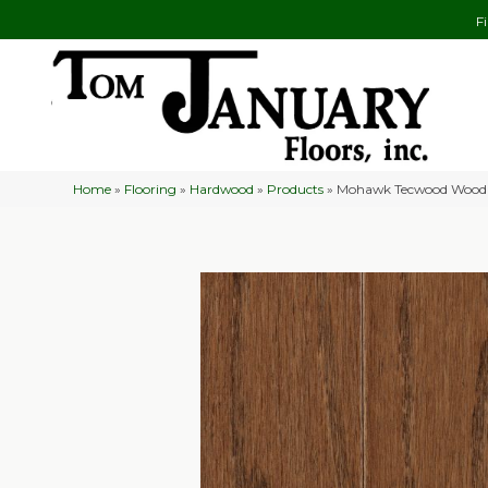
F
Home
»
Flooring
»
Hardwood
»
Products
»
Mohawk Tecwood Wood