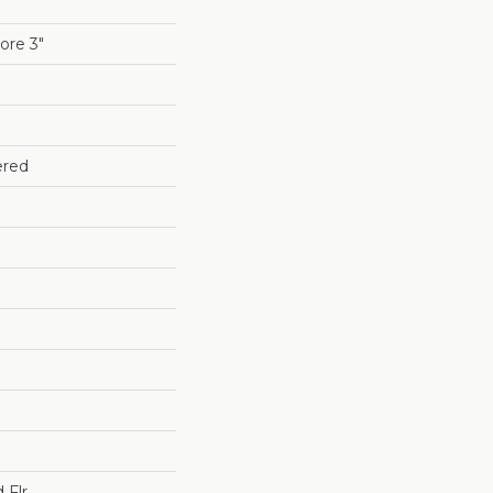
re 3"
ered
 Flr