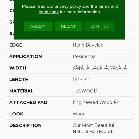
Please read our
privacy policy
and the
terms and
CONSTRUCTION
Cross Ply Engineered
conditions
for more information.
SPECIES
Hickory
ACCEPT
REJECT
SETTINGS
SURFACE TYPE
Scrape + Chatter
EDGE
Hand Beveled
APPLICATION
Residential
WIDTH
3Ã¢â¬Â, 5Ã¢â¬Â, 7Ã¢â¬Â
LENGTH
18" - 14"
MATERIAL
TECWOOD
ATTACHED PAD
Engineered Wood Flr
LOOK
Wood
DESCRIPTION
Our Most Beautiful
Natural Hardwood.