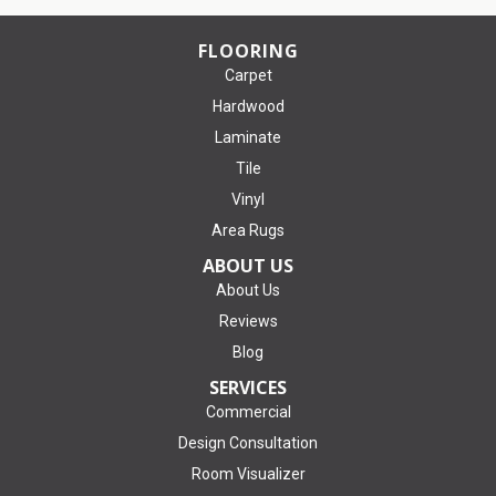
FLOORING
Carpet
Hardwood
Laminate
Tile
Vinyl
Area Rugs
ABOUT US
About Us
Reviews
Blog
SERVICES
Commercial
Design Consultation
Room Visualizer