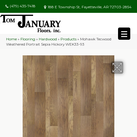
(479) 435-7418
188 E Township St, Fayetteville, AR 72703-2854
Home
»
Flooring
»
Hardwood
»
Products
»
Mohawk Tecwood
Weathered Portrait Sepia Hickory WEK33-93