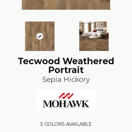
Tecwood Weathered
Portrait
Sepia Hickory
5
COLORS AVAILABLE