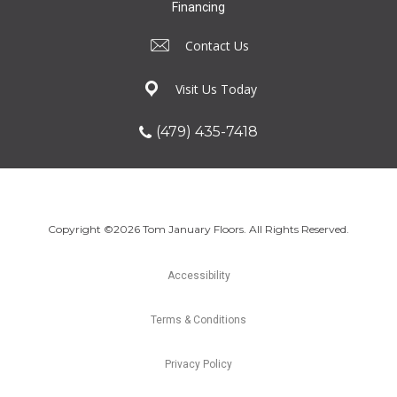
Financing
Contact Us
Visit Us Today
(479) 435-7418
Copyright ©2026 Tom January Floors. All Rights Reserved.
Accessibility
Terms & Conditions
Privacy Policy