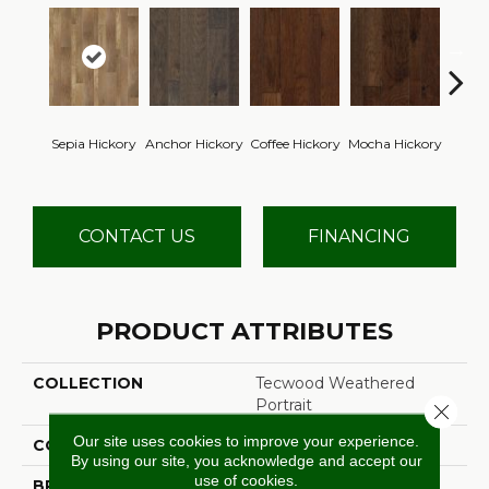
Esp
Sepia Hickory
Anchor Hickory
Coffee Hickory
Mocha Hickory
Hi
CONTACT US
FINANCING
PRODUCT ATTRIBUTES
COLLECTION
Tecwood Weathered
Portrait
Close 
Our site uses cookies to improve your experience.
COLOR
Brown
By using our site, you acknowledge and accept our
use of cookies.
BRAND
Mohawk