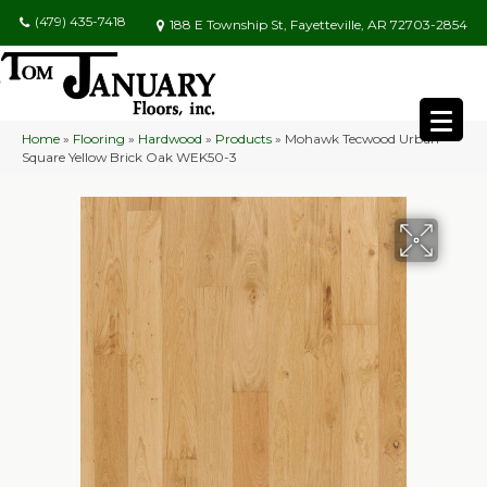
(479) 435-7418
188 E Township St, Fayetteville, AR 72703-2854
Home
»
Flooring
»
Hardwood
»
Products
»
Mohawk Tecwood Urban
Square Yellow Brick Oak WEK50-3