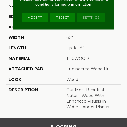
conditions
for more information.
SPECIES
Oak
EDGE
Eased/Eased
ACCEPT
REJECT
SETTINGS
APPLICATION
Residential
WIDTH
6.5"
LENGTH
Up To 75"
MATERIAL
TECWOOD
ATTACHED PAD
Engineered Wood Flr
LOOK
Wood
DESCRIPTION
Our Most Beautiful
Natural Wood With
Enhanced Visuals In
Wider, Longer Planks.
FLOORING