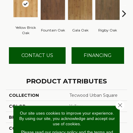
Yellow Brick
Fountain Oak
Gala Oak
Rigby Oak
Olms
Oak
CONTACT US
FINANCING
PRODUCT ATTRIBUTES
COLLECTION
Tecwood Urban Square
Close 
COLOR
Yellow
Our site uses cookies to improve your experience.
BRAND
Mohawk
By using our site, you acknowledge and accept our
use of cookies.
CONSTRUCTION
Cross Ply Engineered
Please read our
privacy policy
and the
terms and