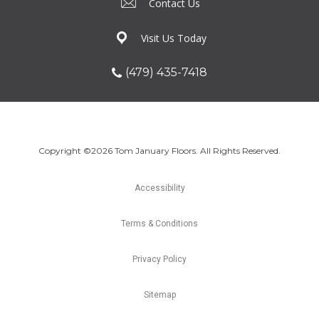
Contact Us
Visit Us Today
(479) 435-7418
Copyright ©2026 Tom January Floors. All Rights Reserved.
Accessibility
Terms & Conditions
Privacy Policy
Sitemap