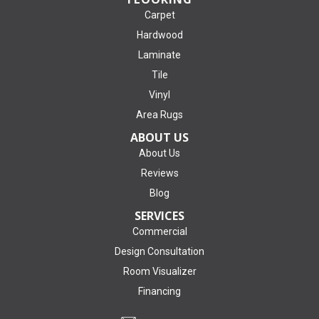
Carpet
Hardwood
Laminate
Tile
Vinyl
Area Rugs
ABOUT US
About Us
Reviews
Blog
SERVICES
Commercial
Design Consultation
Room Visualizer
Financing