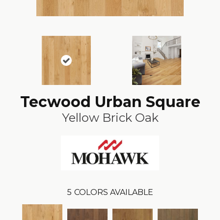
Tecwood Urban Square
Yellow Brick Oak
5
COLORS AVAILABLE