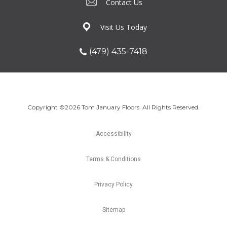
Contact Us
Visit Us Today
(479) 435-7418
Copyright ©2026 Tom January Floors. All Rights Reserved.
Accessibility
Terms & Conditions
Privacy Policy
Sitemap