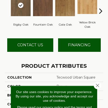
Yellow Brick
Rigby Oak
Fountain Oak
Gala Oak
Olms
Oak
CONTACT US
FINANCING
PRODUCT ATTRIBUTES
COLLECTION
Tecwood Urban Square
Close 
COLOR
Brown
Our site uses cookies to improve your experience.
BRAND
Mohawk
By using our site, you acknowledge and accept our
use of cookies.
CONSTRUCTION
Cross Ply Engineered
Please read our
privacy policy
and the
terms and