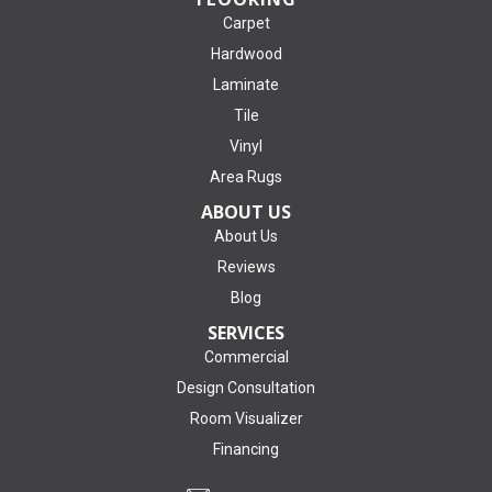
Carpet
Hardwood
Laminate
Tile
Vinyl
Area Rugs
ABOUT US
About Us
Reviews
Blog
SERVICES
Commercial
Design Consultation
Room Visualizer
Financing