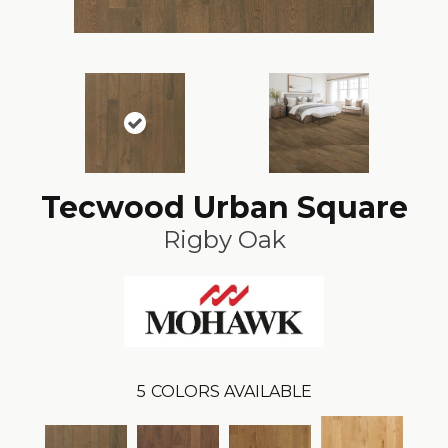
Tecwood Urban Square
Rigby Oak
5
COLORS AVAILABLE