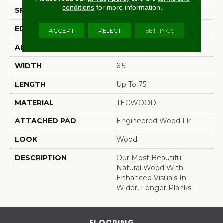
conditions
for more information.
SPECIES
Oak
EDGE
Eased/Eased
ACCEPT
REJECT
SETTINGS
APPLICATION
Residential
WIDTH
6.5"
LENGTH
Up To 75"
MATERIAL
TECWOOD
ATTACHED PAD
Engineered Wood Flr
LOOK
Wood
DESCRIPTION
Our Most Beautiful
Natural Wood With
Enhanced Visuals In
Wider, Longer Planks.
FLOORING