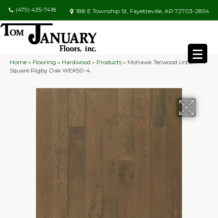
(479) 435-7418
188 E Township St, Fayetteville, AR 72703-2854
Home
»
Flooring
»
Hardwood
»
Products
»
Mohawk Tecwood Urban
Square Rigby Oak WEK50-4