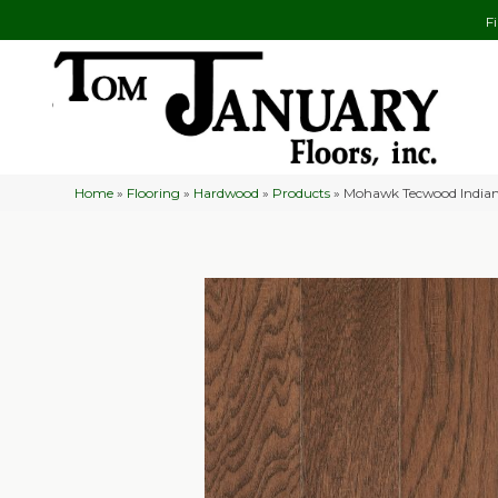
F
Home
»
Flooring
»
Hardwood
»
Products
»
Mohawk Tecwood Indian