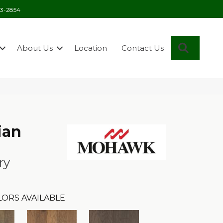
03-2854
Search
About Us
Location
Contact Us
ian
ry
LORS AVAILABLE