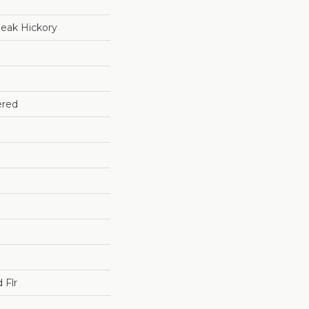
eak Hickory
ered
 Flr