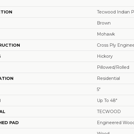
CTION
Tecwood Indian P
Brown
Mohawk
RUCTION
Cross Ply Engine
S
Hickory
Pillowed/Rolled
ATION
Residential
5"
H
Up To 48"
AL
TECWOOD
HED PAD
Engineered Wood
Wood