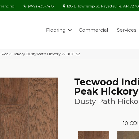
(479) 435-7418
188 E Township St, Fayetteville, AR 727
inancing
Flooring
Commercial
Services
 Peak Hickory Dusty Path Hickory WEK01-52
Tecwood Ind
Peak Hickory
Dusty Path Hicko
10
CO