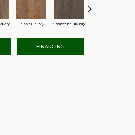
ckory
Saloon Hickory
Moonshine Hickory
Wagon Hickory
Ha
FINANCING