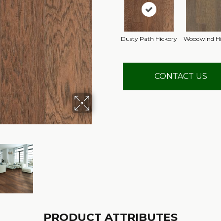
Dusty Path Hickory
Woodwind Hi
CONTACT US
PRODUCT ATTRIBUTES