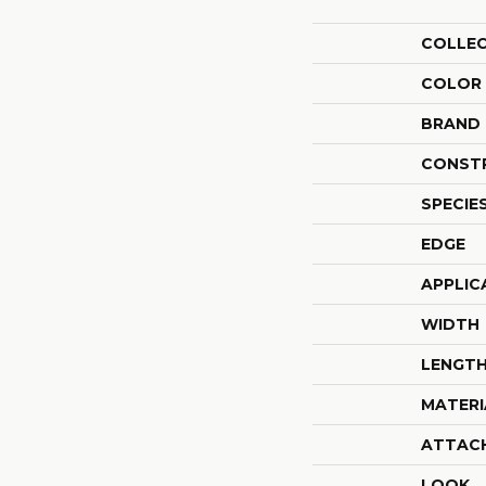
COLLE
COLOR
BRAND
CONST
SPECIE
EDGE
APPLIC
WIDTH
LENGT
MATERI
ATTAC
LOOK