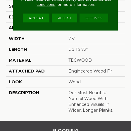
conditions
for more information.
SPECIES
Hickory
EDGE
Eased/Eased
ACCEPT
REJECT
SETTINGS
APPLICATION
Residential
WIDTH
7.5"
LENGTH
Up To 72"
MATERIAL
TECWOOD
ATTACHED PAD
Engineered Wood Flr
LOOK
Wood
DESCRIPTION
Our Most Beautiful
Natural Wood With
Enhanced Visuals In
Wider, Longer Planks.
FLOORING