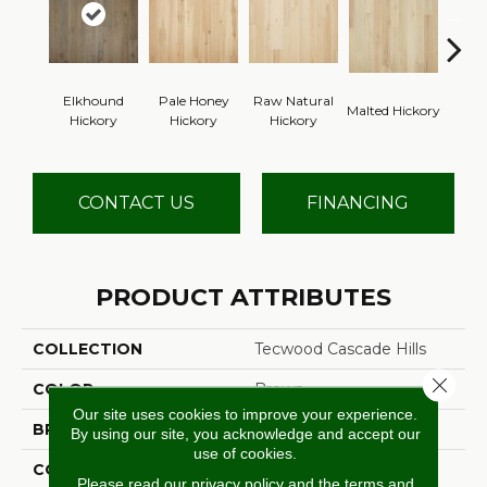
Elkhound
Pale Honey
Raw Natural
Malted Hickory
Sonora
Hickory
Hickory
Hickory
CONTACT US
FINANCING
PRODUCT ATTRIBUTES
COLLECTION
Tecwood Cascade Hills
Close 
COLOR
Brown
Our site uses cookies to improve your experience.
BRAND
Mohawk
By using our site, you acknowledge and accept our
use of cookies.
CONSTRUCTION
Cross Ply Engineered
Please read our
privacy policy
and the
terms and