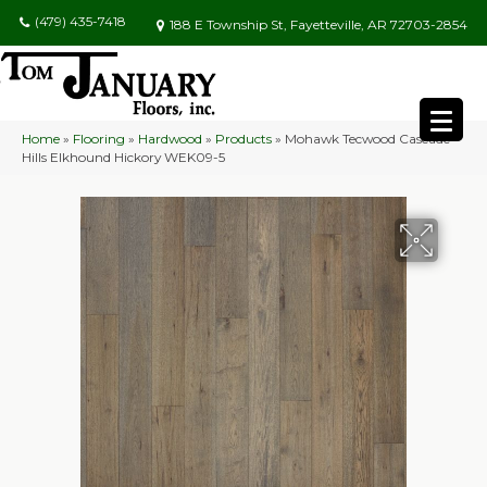
(479) 435-7418
188 E Township St, Fayetteville, AR 72703-2854
Home
»
Flooring
»
Hardwood
»
Products
»
Mohawk Tecwood Cascade
Hills Elkhound Hickory WEK09-5