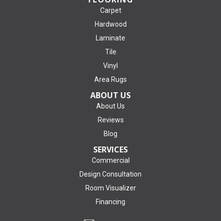
Carpet
Hardwood
Laminate
Tile
Vinyl
Area Rugs
ABOUT US
About Us
Reviews
Blog
SERVICES
Commercial
Design Consultation
Room Visualizer
Financing