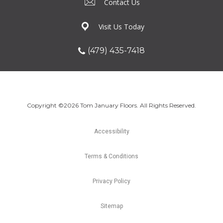
Contact Us
Visit Us Today
(479) 435-7418
Copyright ©2026 Tom January Floors. All Rights Reserved.
Accessibility
Terms & Conditions
Privacy Policy
Sitemap