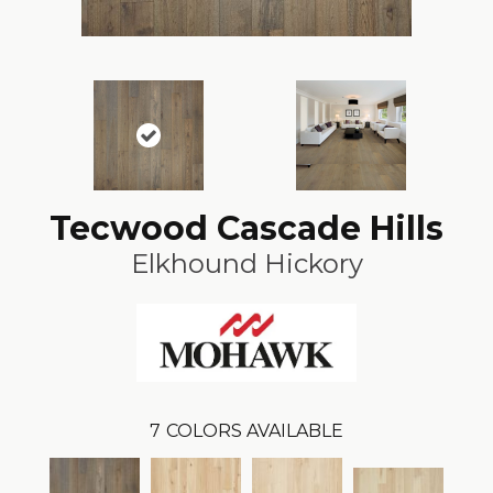
Tecwood Cascade Hills
Elkhound Hickory
7
COLORS AVAILABLE