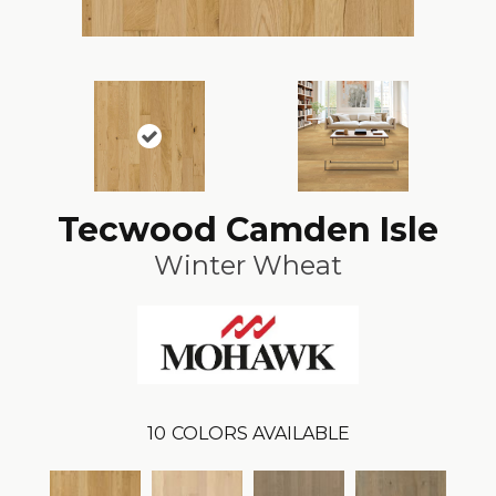
Tecwood Camden Isle
Winter Wheat
10
COLORS AVAILABLE