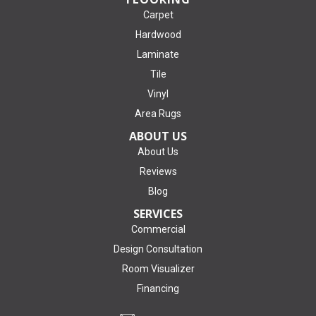
Carpet
Hardwood
Laminate
Tile
Vinyl
Area Rugs
ABOUT US
About Us
Reviews
Blog
SERVICES
Commercial
Design Consultation
Room Visualizer
Financing