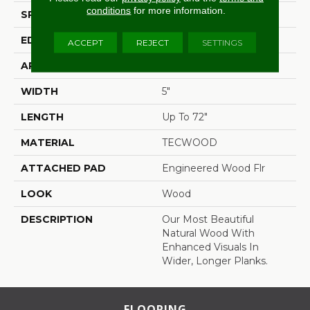
conditions
for more information.
SPECIES
White Oak
EDGE
Eased/Eased
ACCEPT
REJECT
SETTINGS
APPLICATION
Residential
WIDTH
5"
LENGTH
Up To 72"
MATERIAL
TECWOOD
ATTACHED PAD
Engineered Wood Flr
LOOK
Wood
DESCRIPTION
Our Most Beautiful
Natural Wood With
Enhanced Visuals In
Wider, Longer Planks.
FLOORING