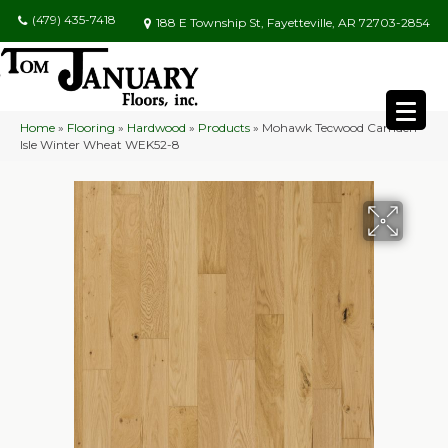
(479) 435-7418
188 E Township St, Fayetteville, AR 72703-2854
Home
»
Flooring
»
Hardwood
»
Products
»
Mohawk Tecwood Camden
Isle Winter Wheat WEK52-8