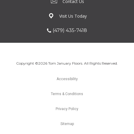
Contact Us
Visit Us Today
(479) 435-7418
Copyright ©2026 Tom January Floors. All Rights Reserved.
Accessibility
Terms & Conditions
Privacy Policy
Sitemap