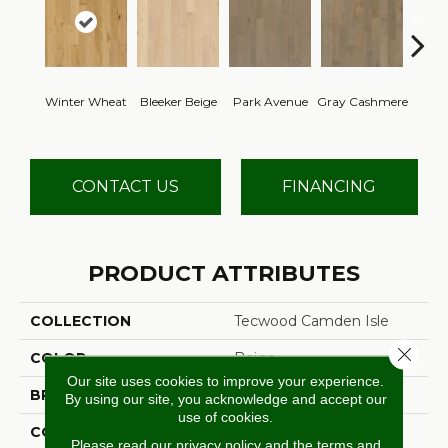
Winter Wheat
Bleeker Beige
Park Avenue
Gray Cashmere
Barl
CONTACT US
FINANCING
PRODUCT ATTRIBUTES
COLLECTION
Tecwood Camden Isle
Close 
COLOR
Beige
Our site uses cookies to improve your experience.
BRAND
Mohawk
By using our site, you acknowledge and accept our
use of cookies.
CONSTRUCTION
Cross Ply Engineered
Please read our
privacy policy
and the
terms and