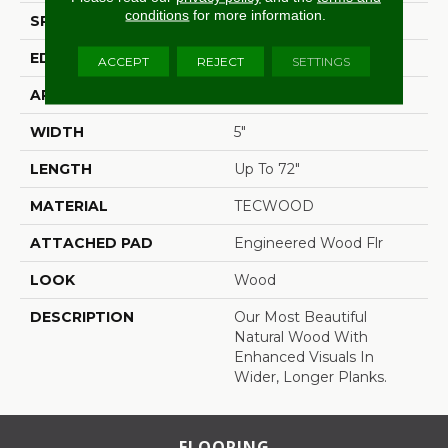
conditions
for more information.
SPECIES
White Oak
EDGE
Eased/Eased
ACCEPT
REJECT
SETTINGS
APPLICATION
Residential
WIDTH
5"
LENGTH
Up To 72"
MATERIAL
TECWOOD
ATTACHED PAD
Engineered Wood Flr
LOOK
Wood
DESCRIPTION
Our Most Beautiful
Natural Wood With
Enhanced Visuals In
Wider, Longer Planks.
FLOORING