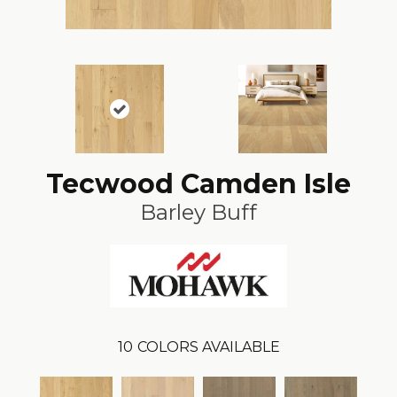
Tecwood Camden Isle
Barley Buff
10
COLORS AVAILABLE