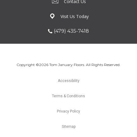
Contact Us
Visit Us Today
(479) 435-7418
Copyright ©2026 Tom January Floors. All Rights Reserved.
Accessibility
Terms & Conditions
Privacy Policy
Sitemap