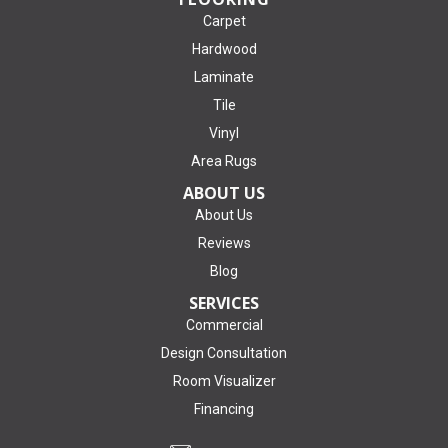
Carpet
Hardwood
Laminate
Tile
Vinyl
Area Rugs
ABOUT US
About Us
Reviews
Blog
SERVICES
Commercial
Design Consultation
Room Visualizer
Financing