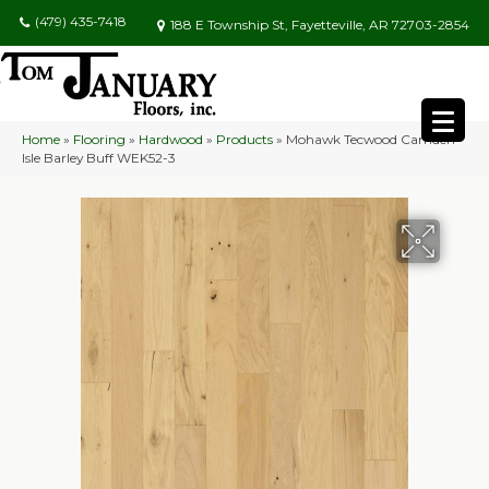
(479) 435-7418
188 E Township St, Fayetteville, AR 72703-2854
Home
»
Flooring
»
Hardwood
»
Products
»
Mohawk Tecwood Camden
Isle Barley Buff WEK52-3