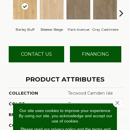
Barley Buff
Bleeker Beige
Park Avenue
Gray Cashmere
Cor
CONTACT US
FINANCING
PRODUCT ATTRIBUTES
COLLECTION
Tecwood Camden Isle
Close 
COLOR
Beige
Our site uses cookies to improve your experience.
BRAND
Mohawk
By using our site, you acknowledge and accept our
use of cookies.
CONSTRUCTION
Cross Ply Engineered
Please read our
privacy policy
and the
terms and