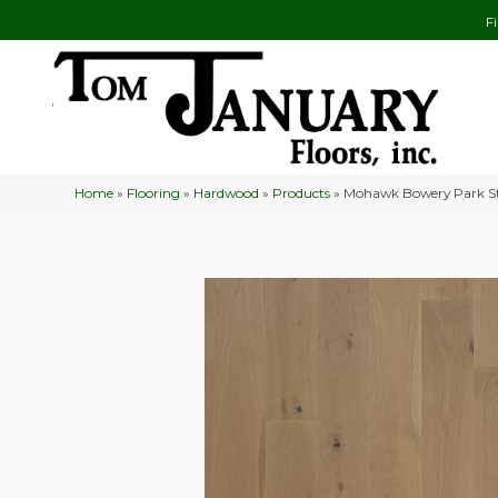
F
Home
»
Flooring
»
Hardwood
»
Products
»
Mohawk Bowery Park S