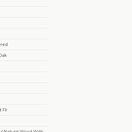
ered
Oak
 Flr
ul Natural Wood With