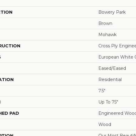
CTION
Bowery Park
Brown
Mohawk
RUCTION
Cross Ply Engine
S
European White 
Eased/Eased
ATION
Residential
7.5"
H
Up To 75"
HED PAD
Engineered Wood
Wood
PTION
Our Most Beautif