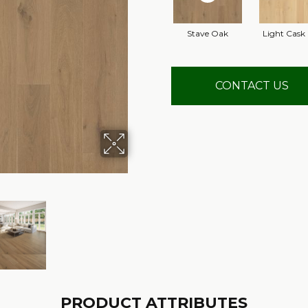
Stave Oak
Light Cask
CONTACT US
PRODUCT ATTRIBUTES