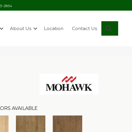
03-2854
Search
About Us
Location
Contact Us
ORS AVAILABLE