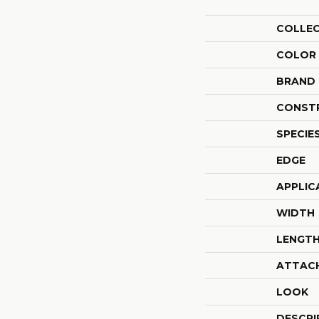
COLLE
COLOR
BRAND
CONST
SPECIE
EDGE
APPLIC
WIDTH
LENGT
ATTAC
LOOK
DESCRI