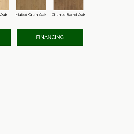
 Oak
Malted Grain Oak
Charred Barrel Oak
FINANCING