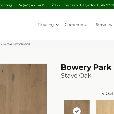
(479) 435-7418
188 E Township St, Fayetteville, AR 727
inancing
Flooring
Commercial
Services
tave Oak WEK61-831
Bowery Park
Stave Oak
4
COL