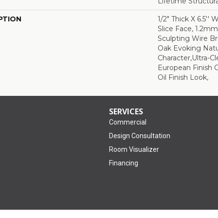
Lifetime Structur
PTION
1/2" Thick X 6.5'' 
Slice Face, 1.2m
Sculpting Wire Br
Oak Evoking Natu
Character,Ultra-C
European Finish C
Oil Finish Look,
SERVICES
Commercial
Design Consultation
Room Visualizer
Financing