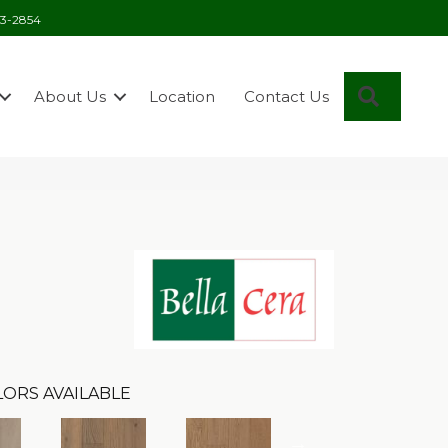
03-2854
Search
About Us
Location
Contact Us
ORS AVAILABLE