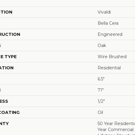
CTION
Vivaldi
Bella Cera
RUCTION
Engineered
S
Oak
E TYPE
Wire Brushed
ATION
Residential
6.5"
H
71"
ESS
1/2"
 COATING
Oil
NTY
50 Year Residentia
Year Commercial F