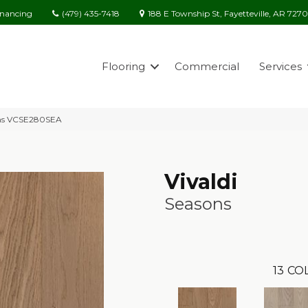
(479) 435-7418
188 E Township St, Fayetteville, AR 727
inancing
Flooring
Commercial
Services
sons VCSE280SEA
Vivaldi
Seasons
13
COL