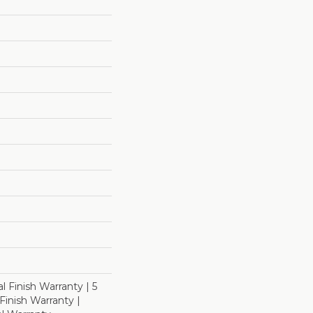
l Finish Warranty | 5
inish Warranty |