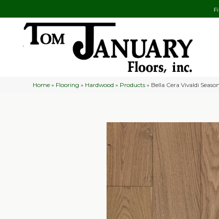
F
Home
»
Flooring
»
Hardwood
»
Products
»
Bella Cera Vivaldi Sea