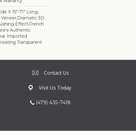
al Warranty
Wide X 15"-71" Long,
m Veneer,Dramatic 3D-
ushing Effect,French
re's Authentic
lear Imported
reating Transparent
Contact Us
Visit Us Today
(479) 435-7418