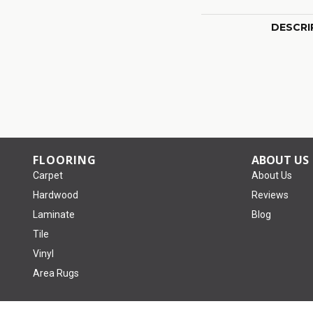
DESCRI
FLOORING
ABOUT US
Carpet
About Us
Hardwood
Reviews
Laminate
Blog
Tile
Vinyl
Area Rugs