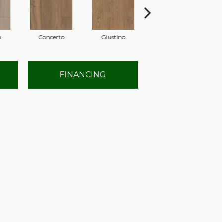
o
Concerto
Giustino
Gloria
FINANCING