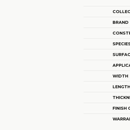
COLLE
BRAND
CONST
SPECIE
SURFAC
APPLIC
WIDTH
LENGT
THICKN
FINISH
WARRA