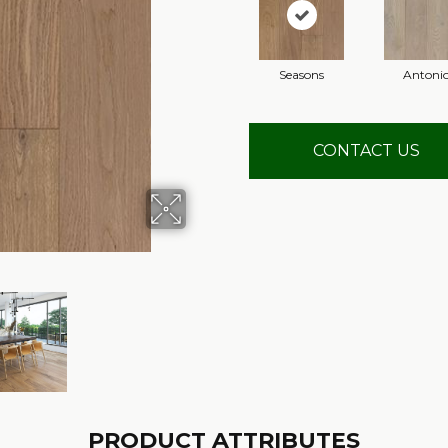
Seasons
Antoni
CONTACT US
PRODUCT ATTRIBUTES