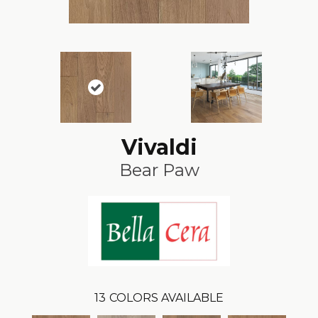
Vivaldi
Bear Paw
13
COLORS AVAILABLE