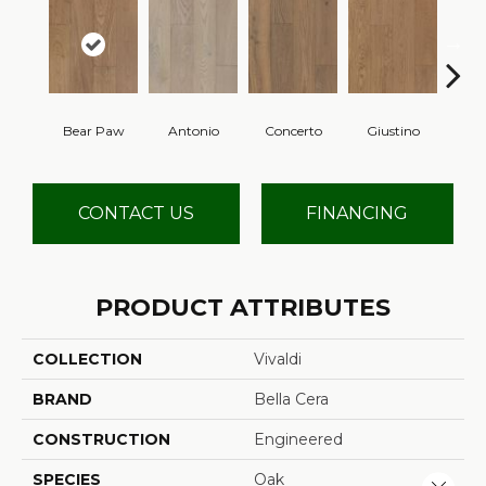
Bear Paw
Antonio
Concerto
Giustino
G
CONTACT US
FINANCING
PRODUCT ATTRIBUTES
COLLECTION
Vivaldi
BRAND
Bella Cera
CONSTRUCTION
Engineered
SPECIES
Oak
Close 