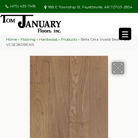
(479) 435-7418
188 E Township St, Fayetteville, AR 72703-2854
Home
»
Flooring
»
Hardwood
»
Products
»
Bella Cera Vivaldi Bear Paw
VCSE280BEAR