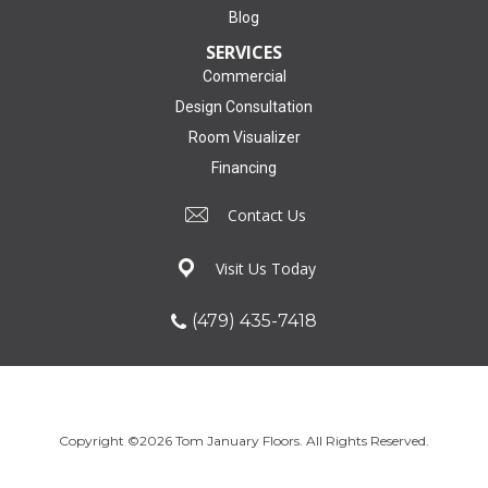
Blog
SERVICES
Commercial
Design Consultation
Room Visualizer
Financing
Contact Us
Visit Us Today
(479) 435-7418
Copyright ©2026 Tom January Floors. All Rights Reserved.