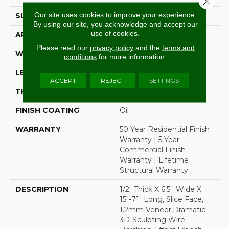
Our site uses cookies to improve your experience.
SURFACE TYPE
Wire Brushed
By using our site, you acknowledge and accept our
use of cookies.
APPLICATION
Residential
Please read our
privacy policy
and the
terms and
WIDTH
6.5"
conditions
for more information.
LENGTH
71"
ACCEPT
REJECT
SETTINGS
THICKNESS
1/2"
FINISH COATING
Oil
WARRANTY
50 Year Residential Finish
Warranty | 5 Year
Commercial Finish
Warranty | Lifetime
Structural Warranty
DESCRIPTION
1/2" Thick X 6.5'' Wide X
15"-71" Long, Slice Face,
1.2mm Veneer,Dramatic
3D-Sculpting Wire