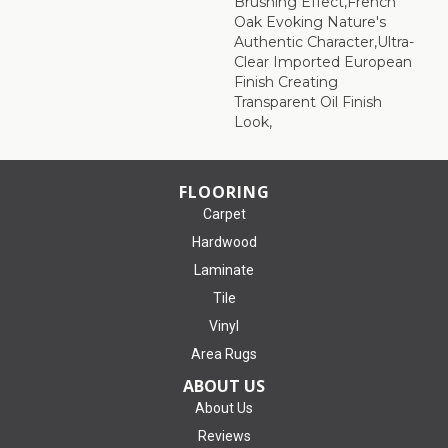
Brushing Effect,French
Oak Evoking Nature's
Authentic Character,Ultra-
Clear Imported European
Finish Creating
Transparent Oil Finish
Look,
FLOORING
Carpet
Hardwood
Laminate
Tile
Vinyl
Area Rugs
ABOUT US
About Us
Reviews