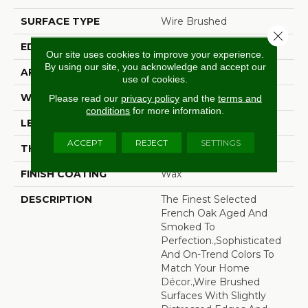
SURFACE TYPE
Wire Brushed
Close 
EDGE
Beveled Edge
Our site uses cookies to improve your experience.
By using our site, you acknowledge and accept our
APPLICATION
Residential
use of cookies.
WIDTH
7.5"
Please read our
privacy policy
and the
terms and
conditions
for more information.
LENGTH
75"
ACCEPT
REJECT
SETTINGS
THICKNESS
9/16"
FINISH COATING
Wax
DESCRIPTION
The Finest Selected
French Oak Aged And
Smoked To
Perfection.,Sophisticated
And On-Trend Colors To
Match Your Home
Décor.,Wire Brushed
Surfaces With Slightly