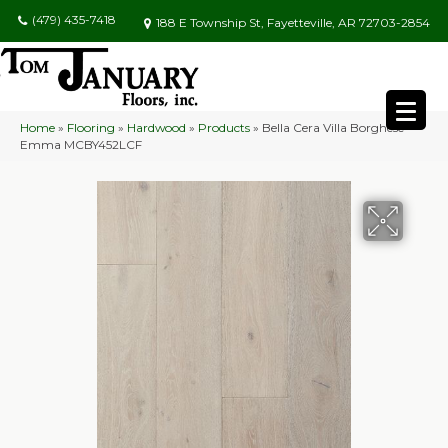
(479) 435-7418
188 E Township St, Fayetteville, AR 72703-2854
Home
»
Flooring
»
Hardwood
»
Products
»
Bella Cera Villa Borghese
Emma MCBY452LCF