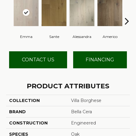
Emma
Sante
Alessandra
Americo
Cha
CONTACT US
FINANCING
PRODUCT ATTRIBUTES
COLLECTION
Villa Borghese
BRAND
Bella Cera
CONSTRUCTION
Engineered
SPECIES
Oak