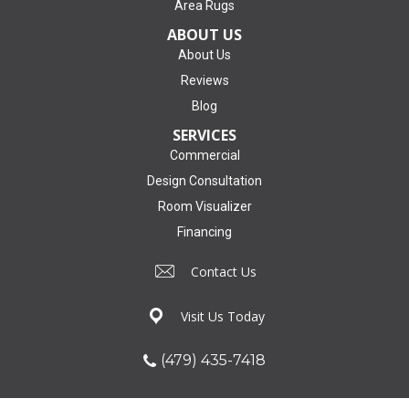
Area Rugs
ABOUT US
About Us
Reviews
Blog
SERVICES
Commercial
Design Consultation
Room Visualizer
Financing
Contact Us
Visit Us Today
(479) 435-7418