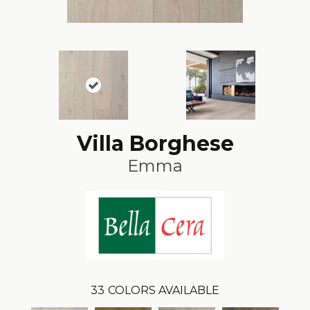
Villa Borghese
Emma
33
COLORS AVAILABLE