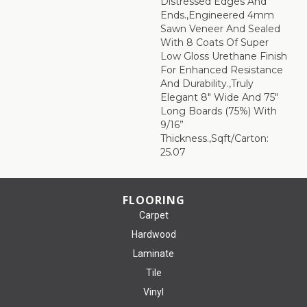
Distressed Edges And
Ends.,Engineered 4mm
Sawn Veneer And Sealed
With 8 Coats Of Super
Low Gloss Urethane Finish
For Enhanced Resistance
And Durability.,Truly
Elegant 8" Wide And 75"
Long Boards (75%) With
9/16”
Thickness.,Sqft/Carton:
25.07
FLOORING
Carpet
Hardwood
Laminate
Tile
Vinyl