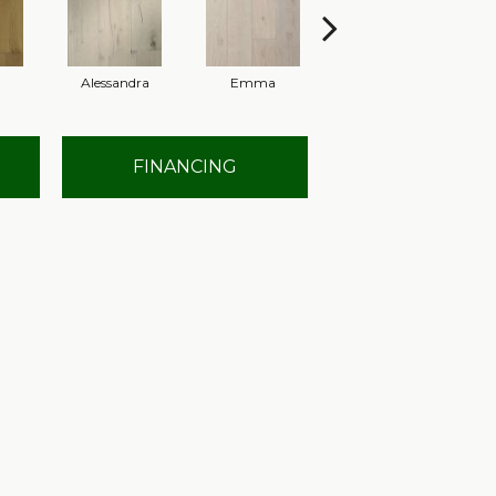
Alessandra
Emma
Americo
FINANCING