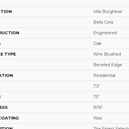
CTION
Villa Borghese
Bella Cera
RUCTION
Engineered
S
Oak
E TYPE
Wire Brushed
Beveled Edge
ATION
Residential
7.5"
H
75"
ESS
9/16"
 COATING
Wax
PTION
The Finest Selec