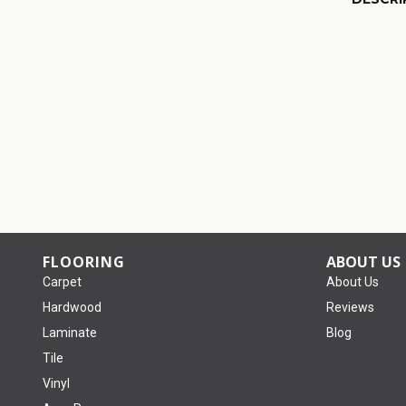
FLOORING
ABOUT US
Carpet
About Us
Hardwood
Reviews
Laminate
Blog
Tile
Vinyl