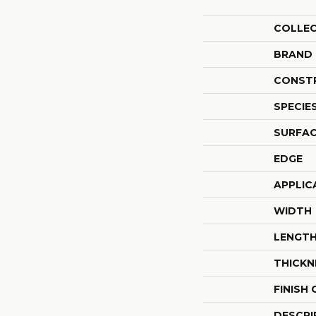
COLLE
BRAND
CONST
SPECIE
SURFAC
EDGE
APPLIC
WIDTH
LENGT
THICKN
FINISH
DESCRI