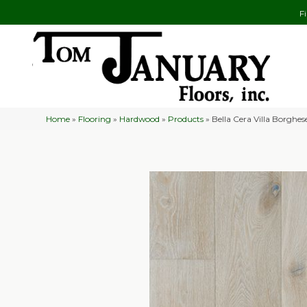
F
Home
»
Flooring
»
Hardwood
»
Products
»
Bella Cera Villa Borgh