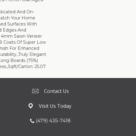
sticated And On-
Match Your Home
hed Surfaces With
ed Edges And
d 4mm Sawn Veneer
8 Coats Of Super Low
inish For Enhanced
rability.,Truly Elegant
Long Boards (75%)
ss.,Sqft/Carton: 25.07
Contact Us
Visit Us Today
(479) 435-7418