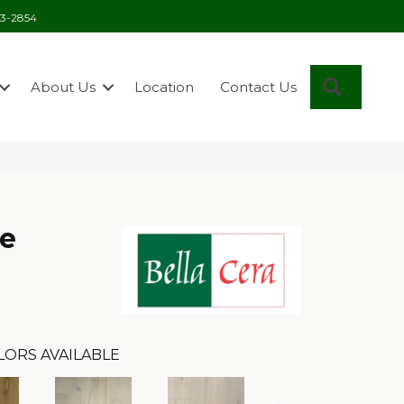
03-2854
Search
About Us
Location
Contact Us
se
LORS AVAILABLE