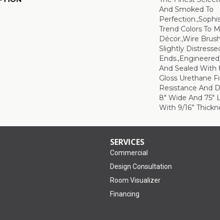
And Smoked To
Perfection.,Sophi
Trend Colors To 
Décor.,Wire Brus
Slightly Distress
Ends.,Engineere
And Sealed With 
Gloss Urethane F
Resistance And Du
8" Wide And 75" 
With 9/16” Thickne
SERVICES
Commercial
Design Consultation
Room Visualizer
Financing