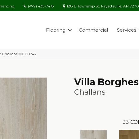
(479) 435-7418
188 E Township St, Fayetteville, AR 727
inancing
Flooring
Commercial
Services
ese Challans MCCH742
Villa Borghe
Challans
33
CO