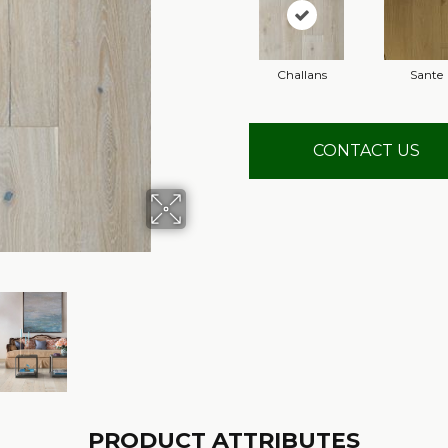
Challans
Sante
CONTACT US
PRODUCT ATTRIBUTES