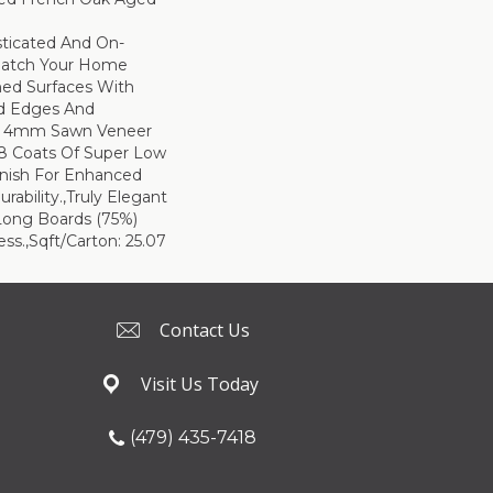
sticated And On-
Match Your Home
hed Surfaces With
ed Edges And
d 4mm Sawn Veneer
8 Coats Of Super Low
inish For Enhanced
rability.,Truly Elegant
Long Boards (75%)
ss.,Sqft/Carton: 25.07
Contact Us
Visit Us Today
(479) 435-7418