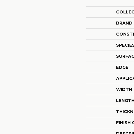
COLLE
BRAND
CONST
SPECIE
SURFAC
EDGE
APPLIC
WIDTH
LENGT
THICKN
FINISH
DESCRI