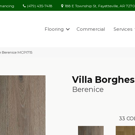
(479) 435-7418
188 E Township St, Fayetteville, AR 727
inancing
Flooring
Commercial
Services
se Berenice MCPI715
Villa Borghe
Berenice
33
CO