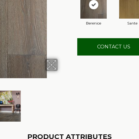
Berenice
Sante
CONTACT US
PRODUCT ATTRIBUTES