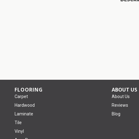
FLOORING
ABOUT US
Carpet
About Us
Hardwood
Reviews
Laminate
Blog
Tile
Vinyl