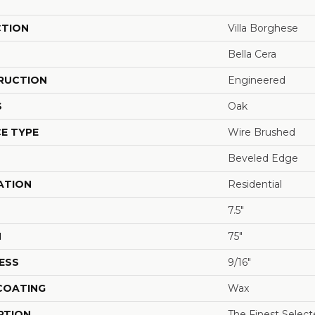
CTION
Villa Borghese
Bella Cera
RUCTION
Engineered
S
Oak
E TYPE
Wire Brushed
Beveled Edge
ATION
Residential
7.5"
H
75"
ESS
9/16"
 COATING
Wax
PTION
The Finest Selec