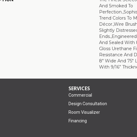
And Smoked To
Perfection.,Sophi
Trend Colors To 
Décor.,Wire Brus
Slightly Distress
Ends.,Engineere
And Sealed With 
Gloss Urethane F
Resistance And Du
8" Wide And 75" 
With 9/16” Thickne
SERVICES
Commercial
Design Consultation
Room Visualizer
Financing