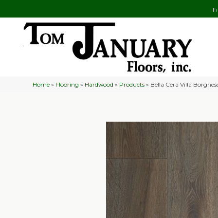
F
Home
»
Flooring
»
Hardwood
»
Products
»
Bella Cera Villa Borghe