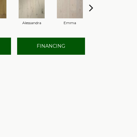
Alessandra
Emma
Americo
FINANCING