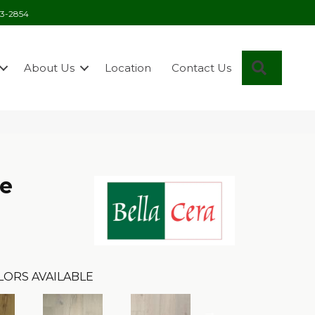
03-2854
Search
About Us
Location
Contact Us
se
LORS AVAILABLE