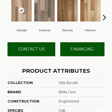
Uboldo
Azienda
Bariola
Menton
Cab
CONTACT US
FINANCING
PRODUCT ATTRIBUTES
COLLECTION
Villa Bocelli
BRAND
Bella Cera
CONSTRUCTION
Engineered
SPECIES
Oak