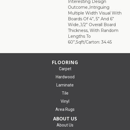
Interesting Design
Outcome.,Intriguing
Multiple Width Visual With
Boards Of 4”, 5” And 6”
Wide.,1/2” Overall Board
Thickness, With Random
Lengths To
60”,Sqft/Carton: 34.45
FLOORING
Carpet
Hardwood
Laminate
Tile
Vinyl
Area Rugs
ABOUT US
About Us