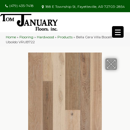
(479) 435-7418
188 E Township St, Fayetteville, AR 72703-2854
Home
»
Flooring
»
Hardwood
»
Products
»
Bella Cera Villa Bocelli
Uboldo VRUB722