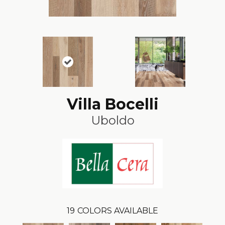
Villa Bocelli
Uboldo
19
COLORS AVAILABLE