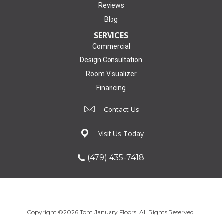
Reviews
Blog
SERVICES
Commercial
Design Consultation
Room Visualizer
Financing
Contact Us
Visit Us Today
(479) 435-7418
Copyright ©2026 Tom January Floors. All Rights Reserved.