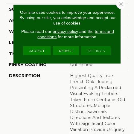
Close 
SURFACE TYPE
Wire Brushed
Our site uses cookies to improve your experience.
By using our site, you acknowledge and accept our
APPLICATION
Residential
use of cookies.
WIDTH
7.5"
Please read our
privacy policy
and the
terms and
conditions
for more information.
LENGTH
60"
ACCEPT
REJECT
SETTINGS
THICKNESS
1/2"
FINISH COATING
Unfinished
DESCRIPTION
Highest Quality True
French Oak Flooring
Presenting A Reclaimed
Visual Evoking Timbers
Taken From Centuries-Old
Structures.,Multiple
Distinct Sawmark
Directions And Textures
With Significant Color
Variation Provide Uniquely