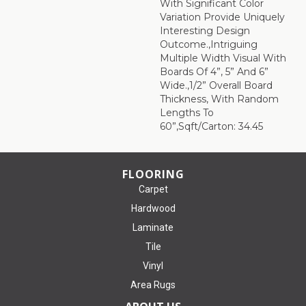
With Significant Color
Variation Provide Uniquely
Interesting Design
Outcome.,Intriguing
Multiple Width Visual With
Boards Of 4”, 5” And 6”
Wide.,1/2” Overall Board
Thickness, With Random
Lengths To
60”,Sqft/Carton: 34.45
FLOORING
Carpet
Hardwood
Laminate
Tile
Vinyl
Area Rugs