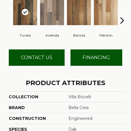
Turate
Azienda
Bariola
Menton
Cab
CONTACT US
FINANCING
PRODUCT ATTRIBUTES
COLLECTION
Villa Bocelli
BRAND
Bella Cera
CONSTRUCTION
Engineered
SPECIES
Oak