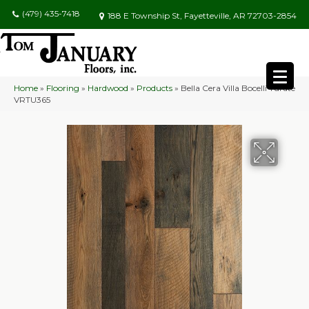
(479) 435-7418
188 E Township St, Fayetteville, AR 72703-2854
Home
»
Flooring
»
Hardwood
»
Products
»
Bella Cera Villa Bocelli Turate
VRTU365