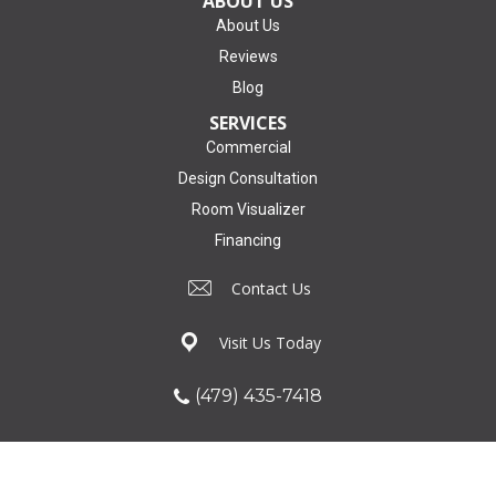
ABOUT US
About Us
Reviews
Blog
SERVICES
Commercial
Design Consultation
Room Visualizer
Financing
Contact Us
Visit Us Today
(479) 435-7418