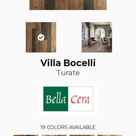
Villa Bocelli
Turate
19
COLORS AVAILABLE