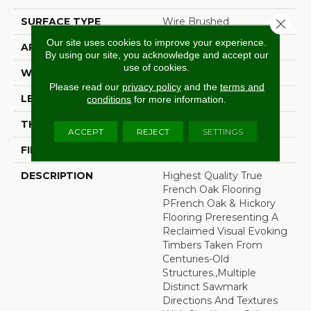
SURFACE TYPE
Wire Brushed
Close 
Our site uses cookies to improve your experience.
APPLICATION
Residential
By using our site, you acknowledge and accept our
use of cookies.
WIDTH
7.5"
Please read our
privacy policy
and the
terms and
LENGTH
60"
conditions
for more information.
THICKNESS
1/2"
ACCEPT
REJECT
SETTINGS
FINISH COATING
Unfinished
DESCRIPTION
Highest Quality True
French Oak Flooring
PFrench Oak & Hickory
Flooring Preresenting A
Reclaimed Visual Evoking
Timbers Taken From
Centuries-Old
Structures.,Multiple
Distinct Sawmark
Directions And Textures