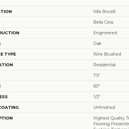
CTION
Villa Bocelli
Bella Cera
RUCTION
Engineered
S
Oak
E TYPE
Wire Brushed
ATION
Residential
7.5"
H
60"
ESS
1/2"
 COATING
Unfinished
PTION
Highest Quality 
Flooring Presenti