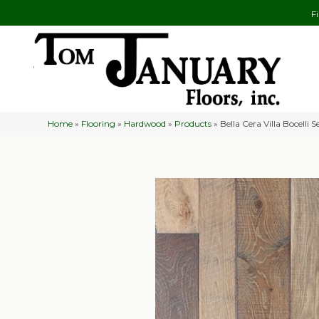
F
Home
»
Flooring
»
Hardwood
»
Products
»
Bella Cera Villa Bocelli