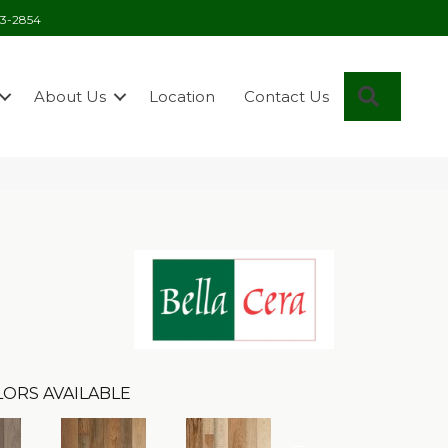
03-2854
Search
About Us
Location
Contact Us
ORS AVAILABLE