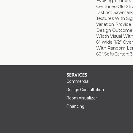
Evoking Timbers
Centuries-Old Str
Distinct Sawmark
Textures With Sig
Variation Provide
Design Outcome.,
Width Visual With
6” Wide.,1/2” Over
With Random Le
60”,Sqft/Carton: 3
SERVICES
Commercial
Design Consultation
Room Visualizer
Financing