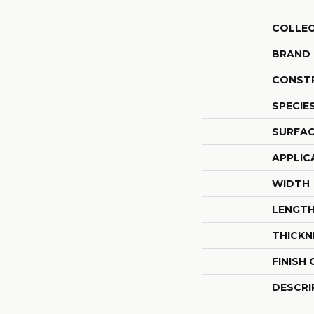
COLLE
BRAND
CONST
SPECIE
SURFAC
APPLIC
WIDTH
LENGT
THICKN
FINISH
DESCRI