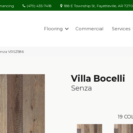
(479) 435-7418
188 E Township St, Fayetteville, AR 727
inancing
Flooring
Commercial
Services
 Senza VRSZ586
Villa Bocelli
Senza
19
COL