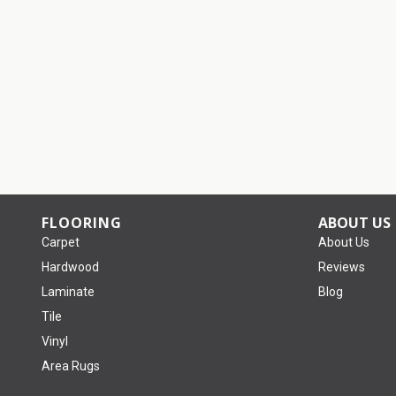
FLOORING
ABOUT US
Carpet
About Us
Hardwood
Reviews
Laminate
Blog
Tile
Vinyl
Area Rugs