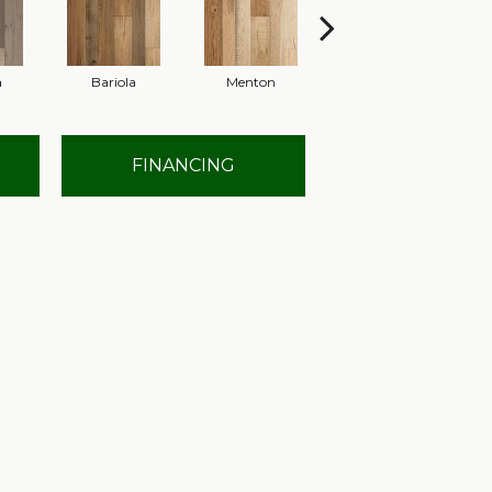
a
Bariola
Menton
Cabernet
FINANCING