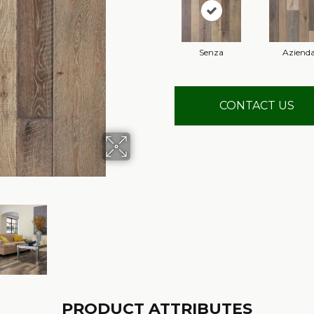
Senza
Aziend
CONTACT US
PRODUCT ATTRIBUTES