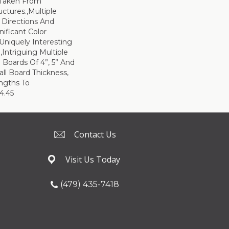
 Taken From
uctures.,Multiple
 Directions And
nificant Color
 Uniquely Interesting
Intriguing Multiple
 Boards Of 4”, 5” And
all Board Thickness,
ngths To
4.45
Contact Us
Visit Us Today
(479) 435-7418