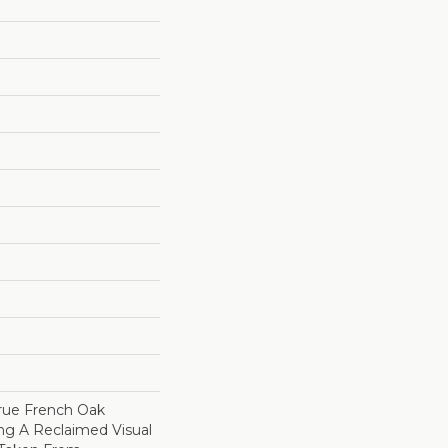
True French Oak
ng A Reclaimed Visual