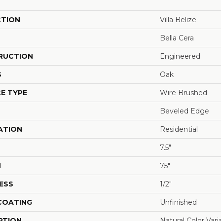
CTION
Villa Belize
Bella Cera
RUCTION
Engineered
S
Oak
E TYPE
Wire Brushed
Beveled Edge
ATION
Residential
7.5"
H
75"
ESS
1/2"
 COATING
Unfinished
PTION
Natural Color Var