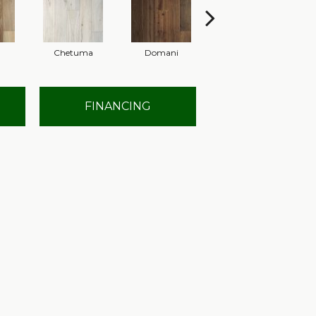
Chetuma
Domani
Favara
FINANCING