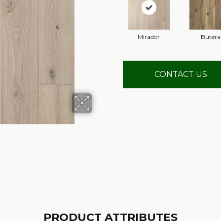
Mirador
Butera
CONTACT US
PRODUCT ATTRIBUTES