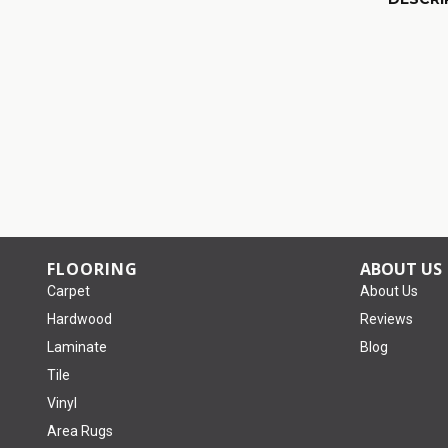
FLOORING
ABOUT US
Carpet
About Us
Hardwood
Reviews
Laminate
Blog
Tile
Vinyl
Area Rugs