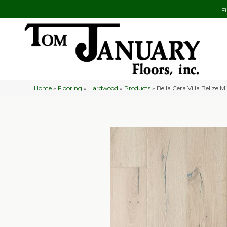
F
Home
»
Flooring
»
Hardwood
»
Products
»
Bella Cera Villa Belize