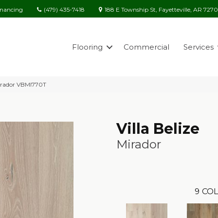
(479) 435-7418
188 E Township St, Fayetteville, AR 727
inancing
Flooring
Commercial
Services
 Mirador VBMI770T
Villa Belize
Mirador
9
COL