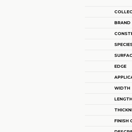
COLLE
BRAND
CONST
SPECIE
SURFAC
EDGE
APPLIC
WIDTH
LENGT
THICKN
FINISH
DESCRI