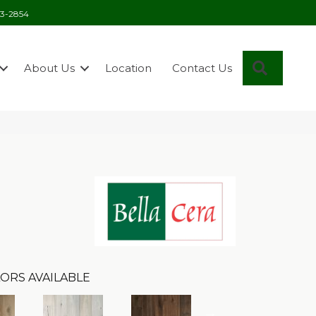
03-2854
Search
About Us
Location
Contact Us
ORS AVAILABLE