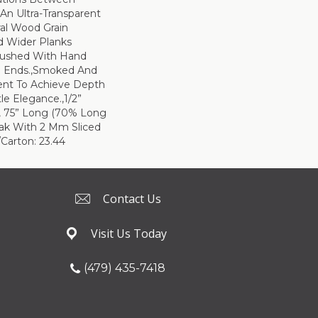
 An Ultra-Transparent
ral Wood Grain
d Wider Planks
rushed With Hand
d Ends.,Smoked And
ent To Achieve Depth
le Elegance.,1/2”
e, 75” Long (70% Long
ak With 2 Mm Sliced
Carton: 23.44
Contact Us
Visit Us Today
(479) 435-7418