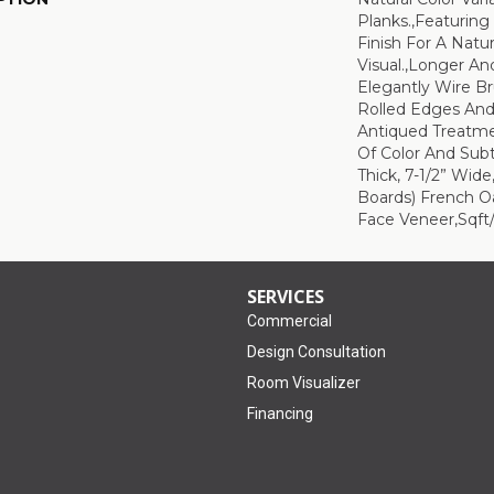
Planks.,Featuring
Finish For A Natu
Visual.,Longer An
Elegantly Wire B
Rolled Edges An
Antiqued Treatm
Of Color And Subt
Thick, 7-1/2” Wid
Boards) French O
Face Veneer,Sqft/
SERVICES
Commercial
Design Consultation
Room Visualizer
Financing