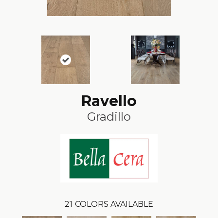
Ravello
Gradillo
21
COLORS AVAILABLE