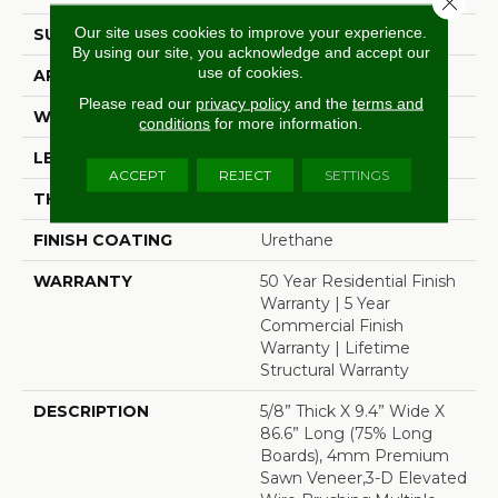
Our site uses cookies to improve your experience.
SURFACE TYPE
Wire Brushed
By using our site, you acknowledge and accept our
use of cookies.
APPLICATION
Residential
Please read our
privacy policy
and the
terms and
WIDTH
9.4"
conditions
for more information.
LENGTH
86.6"
ACCEPT
REJECT
SETTINGS
THICKNESS
5/8"
FINISH COATING
Urethane
WARRANTY
50 Year Residential Finish
Warranty | 5 Year
Commercial Finish
Warranty | Lifetime
Structural Warranty
DESCRIPTION
5/8” Thick X 9.4” Wide X
86.6” Long (75% Long
Boards), 4mm Premium
Sawn Veneer,3-D Elevated