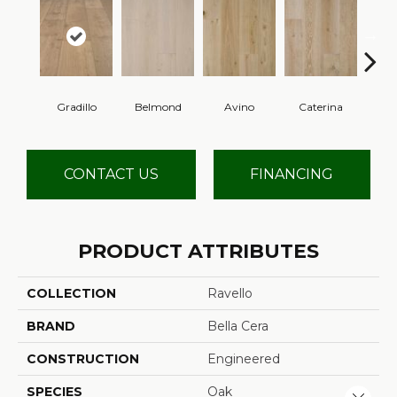
Gradillo
Belmond
Avino
Caterina
Ves
CONTACT US
FINANCING
PRODUCT ATTRIBUTES
COLLECTION
Ravello
BRAND
Bella Cera
CONSTRUCTION
Engineered
SPECIES
Oak
Close 