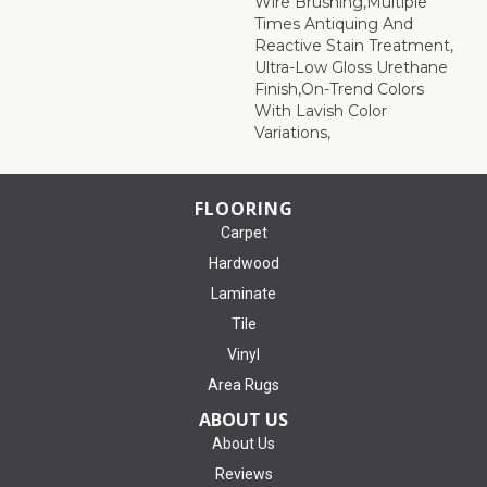
Wire Brushing,Multiple
Times Antiquing And
Reactive Stain Treatment,
Ultra-Low Gloss Urethane
Finish,On-Trend Colors
With Lavish Color
Variations,
FLOORING
Carpet
Hardwood
Laminate
Tile
Vinyl
Area Rugs
ABOUT US
About Us
Reviews