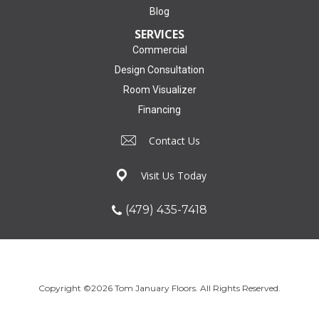
Blog
SERVICES
Commercial
Design Consultation
Room Visualizer
Financing
Contact Us
Visit Us Today
(479) 435-7418
Copyright ©2026 Tom January Floors. All Rights Reserved.