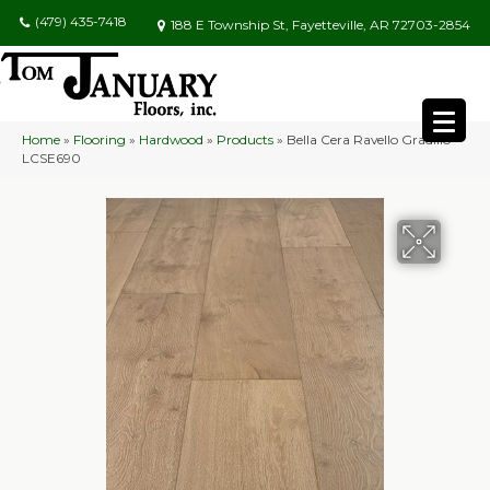
(479) 435-7418
188 E Township St, Fayetteville, AR 72703-2854
Home
»
Flooring
»
Hardwood
»
Products
»
Bella Cera Ravello Gradillo
LCSE690