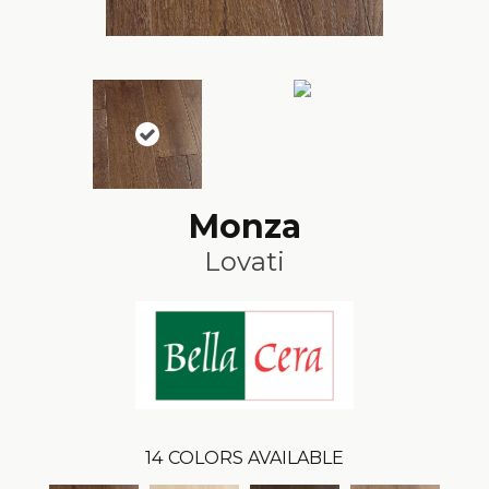
Monza
Lovati
14
COLORS AVAILABLE