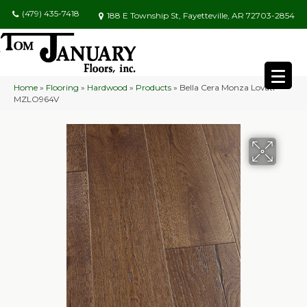
(479) 435-7418
188 E Township St, Fayetteville, AR 72703-2854
Home
»
Flooring
»
Hardwood
»
Products
»
Bella Cera Monza Lovati
MZLO964V