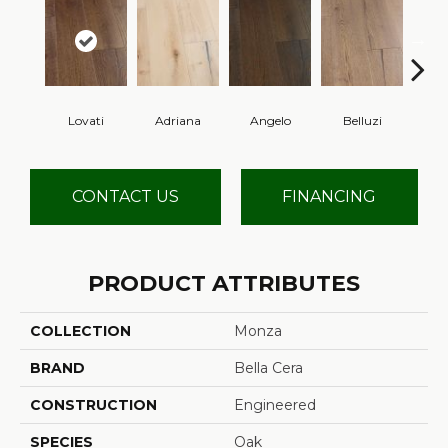
Lovati
Adriana
Angelo
Belluzi
B
CONTACT US
FINANCING
PRODUCT ATTRIBUTES
COLLECTION
Monza
BRAND
Bella Cera
CONSTRUCTION
Engineered
SPECIES
Oak