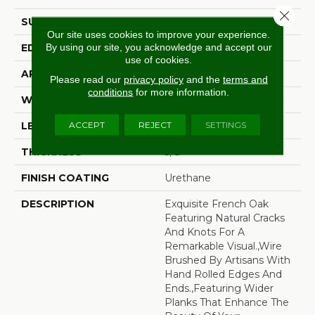
Close 
SURFACE TYPE
Wire Brushed
Our site uses cookies to improve your experience.
By using our site, you acknowledge and accept our
EDGE
Beveled Edge
use of cookies.
APPLICATION
Residential
Please read our
privacy policy
and the
terms and
conditions
for more information.
WIDTH
7.5"
ACCEPT
REJECT
SETTINGS
LENGTH
15-82.7"
THICKNESS
3/8"
FINISH COATING
Urethane
DESCRIPTION
Exquisite French Oak
Featuring Natural Cracks
And Knots For A
Remarkable Visual.,Wire
Brushed By Artisans With
Hand Rolled Edges And
Ends.,Featuring Wider
Planks That Enhance The