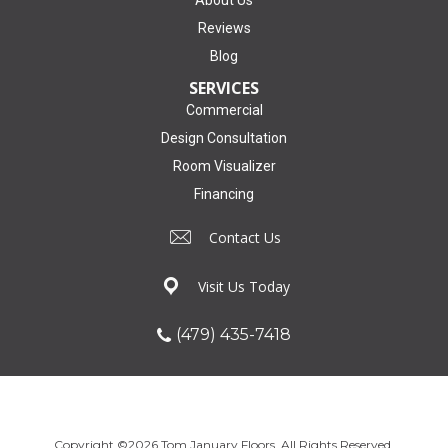
Reviews
Blog
SERVICES
Commercial
Design Consultation
Room Visualizer
Financing
Contact Us
Visit Us Today
(479) 435-7418
Copyright ©2026 Tom January Floors. All Rights Reserved.