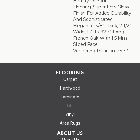
Beauty Of Your
Flooring.,Super Low Gloss
Finish For Added Durability
And Sophisticated
Elegance.,3/8” Thick, 7-1/2”
Wide, 15” To 82.7” Long
French Oak With 1.5 Mm
Sliced Face
Veneer,Sqft/Carton: 25.77
FLOORING
Carpet
Hardwood
Laminate
Tile
Vinyl
Area Rugs
ABOUT US
About Us