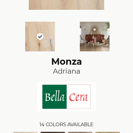
Monza
Adriana
14
COLORS AVAILABLE