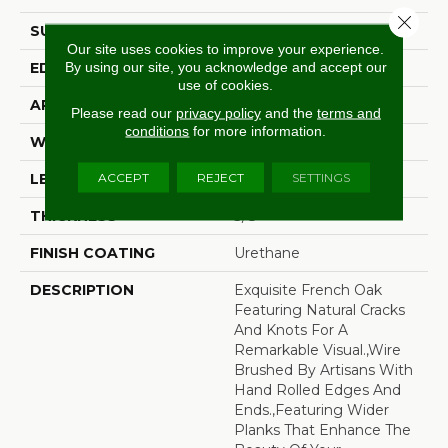
Close 
SURFACE TYPE
Wire Brushed
Our site uses cookies to improve your experience.
By using our site, you acknowledge and accept our
EDGE
Beveled Edge
use of cookies.
APPLICATION
Residential
Please read our
privacy policy
and the
terms and
conditions
for more information.
WIDTH
7.5"
ACCEPT
REJECT
SETTINGS
LENGTH
15-82.7"
THICKNESS
3/8"
FINISH COATING
Urethane
DESCRIPTION
Exquisite French Oak
Featuring Natural Cracks
And Knots For A
Remarkable Visual.,Wire
Brushed By Artisans With
Hand Rolled Edges And
Ends.,Featuring Wider
Planks That Enhance The