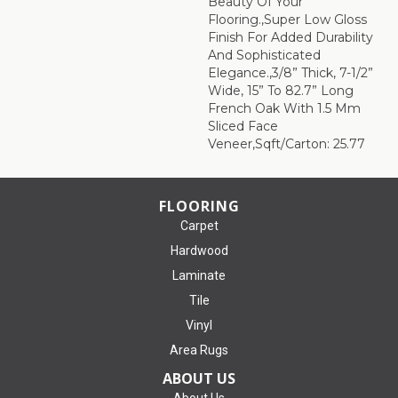
Beauty Of Your
Flooring.,Super Low Gloss
Finish For Added Durability
And Sophisticated
Elegance.,3/8” Thick, 7-1/2”
Wide, 15” To 82.7” Long
French Oak With 1.5 Mm
Sliced Face
Veneer,Sqft/Carton: 25.77
FLOORING
Carpet
Hardwood
Laminate
Tile
Vinyl
Area Rugs
ABOUT US
About Us