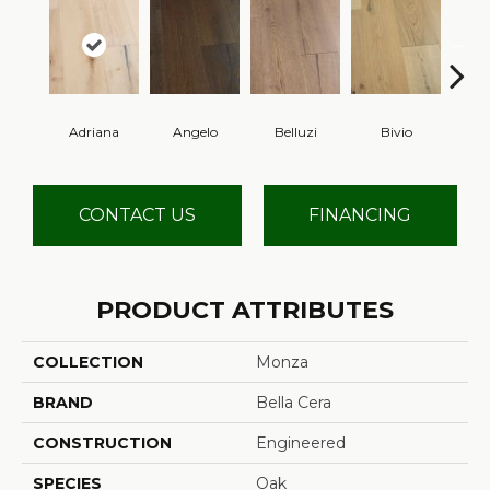
Adriana
Angelo
Belluzi
Bivio
Br
CONTACT US
FINANCING
PRODUCT ATTRIBUTES
COLLECTION
Monza
BRAND
Bella Cera
CONSTRUCTION
Engineered
SPECIES
Oak