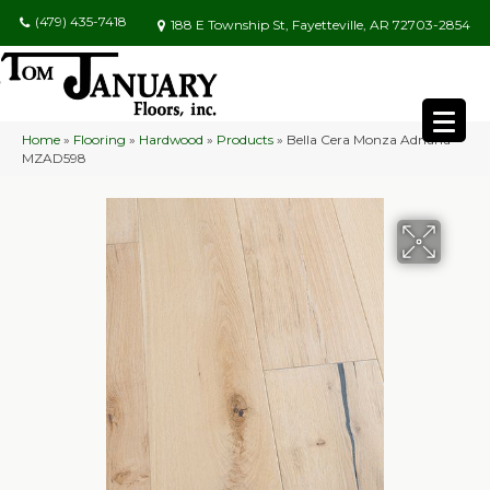
(479) 435-7418
188 E Township St, Fayetteville, AR 72703-2854
Home
»
Flooring
»
Hardwood
»
Products
»
Bella Cera Monza Adriana
MZAD598