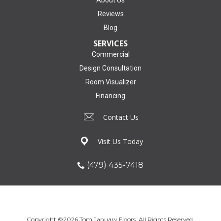
Reviews
Blog
SERVICES
Commercial
Design Consultation
Room Visualizer
Financing
Contact Us
Visit Us Today
(479) 435-7418
Copyright ©2026 Tom January Floors. All Rights Reserved.